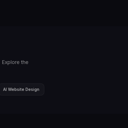
 Explore the
AI Website Design