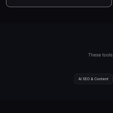
These tools
AI SEO & Content