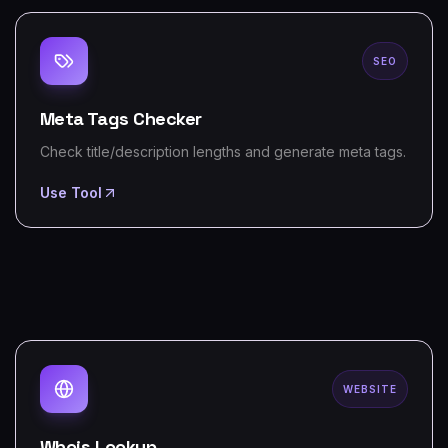
SEO
Meta Tags Checker
Check title/description lengths and generate meta tags.
Use Tool
WEBSITE
Whois Lookup