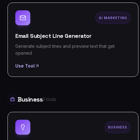
AI MARKETING
Email Subject Line Generator
Generate subject lines and preview text that get
opened.
Use Tool
Business
2
tools
BUSINESS