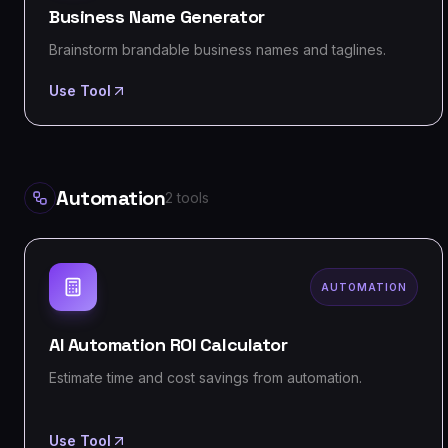
Business Name Generator
Brainstorm brandable business names and taglines.
Use Tool
Automation
2
tools
AUTOMATION
AI Automation ROI Calculator
Estimate time and cost savings from automation.
Use Tool