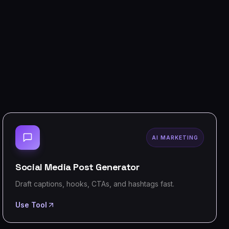
AI MARKETING
Social Media Post Generator
Draft captions, hooks, CTAs, and hashtags fast.
Use Tool