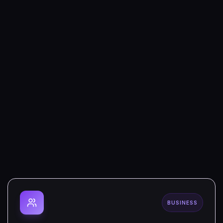
BUSINESS