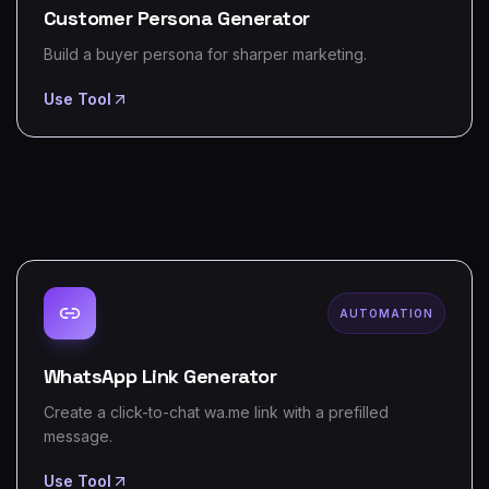
Customer Persona Generator
Build a buyer persona for sharper marketing.
Use Tool
AUTOMATION
WhatsApp Link Generator
Create a click-to-chat wa.me link with a prefilled
message.
Use Tool