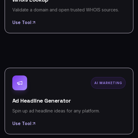
Validate a domain and open trusted WHOIS sources.
Use Tool
AI MARKETING
Ad Headline Generator
Spin up ad headline ideas for any platform.
Use Tool