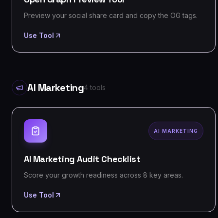
Preview your social share card and copy the OG tags.
Use Tool
AI Marketing
4
tools
AI MARKETING
AI Marketing Audit Checklist
Score your growth readiness across 8 key areas.
Use Tool