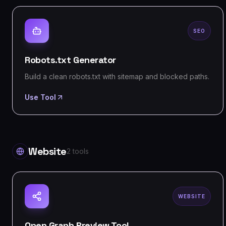
SEO
Robots.txt Generator
Build a clean robots.txt with sitemap and blocked paths.
Use Tool
Website
2
tools
WEBSITE
Open Graph Preview Tool