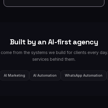
Built by an AI-first agency
 come from the systems we build for clients every day.
services behind them.
AI Marketing
AI Automation
WhatsApp Automation