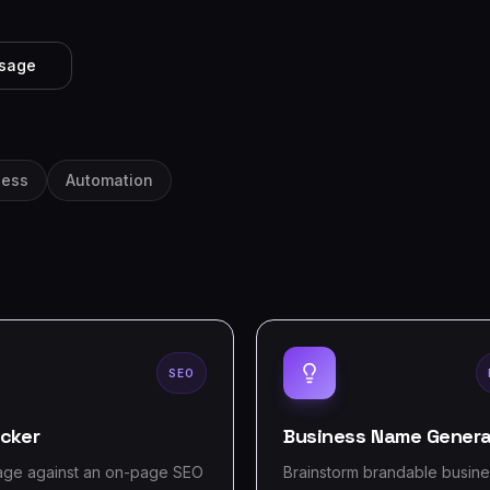
ssage
ness
Automation
SEO
cker
Business Name Genera
age against an on-page SEO
Brainstorm brandable busin