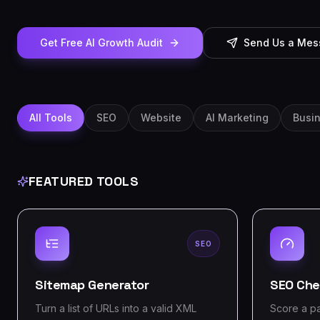
Get Free AI Growth Audit
Send Us a Me
All Tools
SEO
Website
AI Marketing
Busi
FEATURED TOOLS
SEO
Sitemap Generator
SEO Che
Turn a list of URLs into a valid XML
Score a p