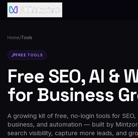
Home
/
Tools
FREE TOOLS
Free SEO, AI & 
for Business G
A growing kit of free, no-login tools for SEO,
business, and automation — built by Mintzo
search visibility, capture more leads, and gr