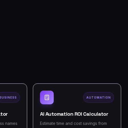
BUSINESS
AUTOMATION
tor
AI Automation ROI Calculator
ess names
Estimate time and cost savings from