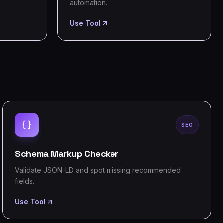
automation.
Use Tool
SEO
Schema Markup Checker
Validate JSON-LD and spot missing recommended
fields.
Use Tool