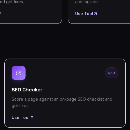
nd get fixes.
and taglines.
Use Tool
SEO
SEO Checker
Score a page against an on-page SEO checklist and
get fixes.
Use Tool