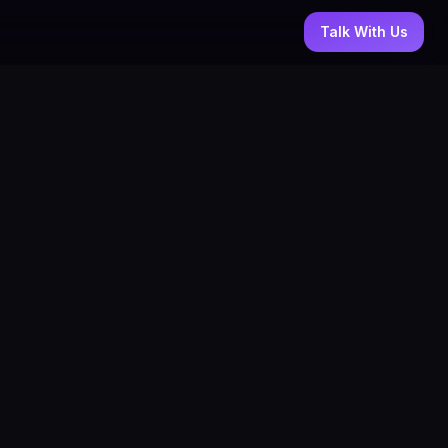
Talk With Us