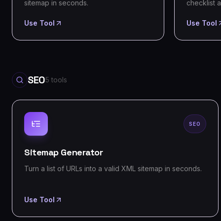
sitemap in seconds.
checklist a
Use Tool
Use Tool
SEO
5
tools
SEO
Sitemap Generator
Turn a list of URLs into a valid XML sitemap in seconds.
Use Tool