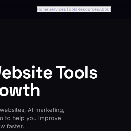
Home
Services
Tools
Resources
About
Website Tools
rowth
 websites, AI marketing,
ro to help you improve
ow faster.