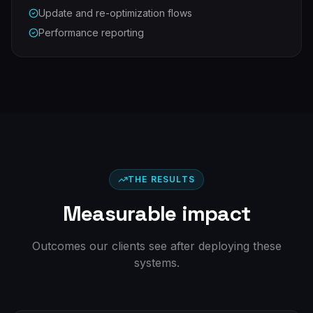
Update and re-optimization flows
Performance reporting
THE RESULTS
Measurable impact
Outcomes our clients see after deploying these
systems.