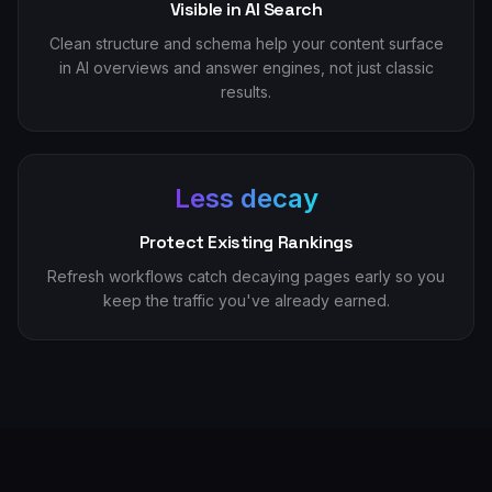
Visible in AI Search
Clean structure and schema help your content surface
in AI overviews and answer engines, not just classic
results.
Less decay
Protect Existing Rankings
Refresh workflows catch decaying pages early so you
keep the traffic you've already earned.