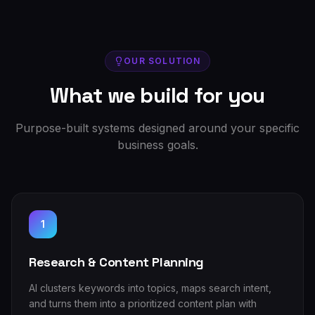
OUR SOLUTION
What we build for you
Purpose-built systems designed around your specific
business goals.
1
Research & Content Planning
AI clusters keywords into topics, maps search intent,
and turns them into a prioritized content plan with