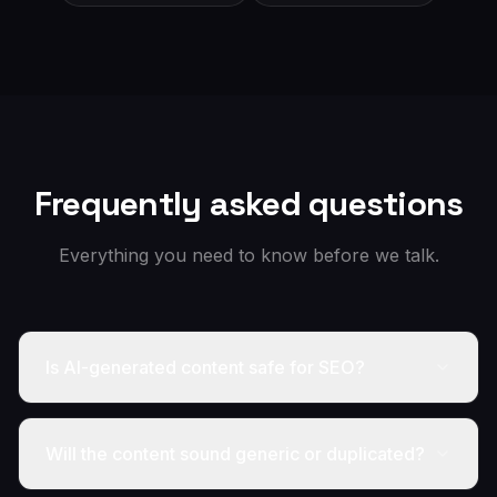
Frequently asked questions
Everything you need to know before we talk.
Is AI-generated content safe for SEO?
Will the content sound generic or duplicated?