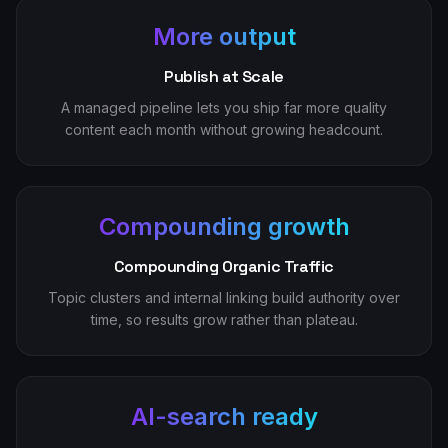
More output
Publish at Scale
A managed pipeline lets you ship far more quality
content each month without growing headcount.
Compounding growth
Compounding Organic Traffic
Topic clusters and internal linking build authority over
time, so results grow rather than plateau.
AI-search ready