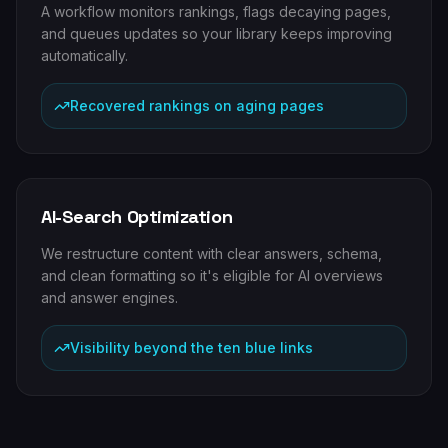
A workflow monitors rankings, flags decaying pages,
and queues updates so your library keeps improving
automatically.
Recovered rankings on aging pages
AI-Search Optimization
We restructure content with clear answers, schema,
and clean formatting so it's eligible for AI overviews
and answer engines.
Visibility beyond the ten blue links