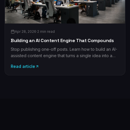
Apr 28, 2026
·
2
min read
Building an AI Content Engine That Compounds
Stop publishing one-off posts. Learn how to build an AI-
assisted content engine that turns a single idea into a
month of compounding, on-brand assets.
Read article