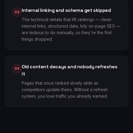
Internal linking and schema get skipped
03
The technical details that lift rankings — clean
internal links, structured data, tidy on-page SEO —
are tedious to do manually, so they're the first
things dropped.
Old content decays and nobody refreshes
04
it
Pages that once ranked slowly slide as
competitors update theirs. Without a refresh
system, you lose traffic you already earned.