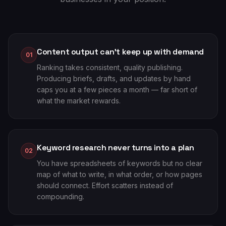
Content output can't keep up with demand
01
Ranking takes consistent, quality publishing.
Producing briefs, drafts, and updates by hand
caps you at a few pieces a month — far short of
what the market rewards.
Keyword research never turns into a plan
02
You have spreadsheets of keywords but no clear
map of what to write, in what order, or how pages
should connect. Effort scatters instead of
compounding.