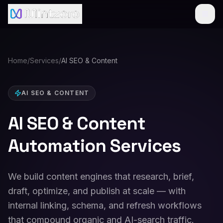
Home
/
Services
/
AI SEO & Content
AI SEO & CONTENT
AI SEO & Content
Automation Services
We build content engines that research, brief,
draft, optimize, and publish at scale — with
internal linking, schema, and refresh workflows
that compound organic and AI-search traffic.