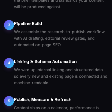
the brief templates and standards your content
will be produced against.
Pipeline Build
3
We assemble the research-to-publish workflow
with AI drafting, editorial review gates, and
automated on-page SEO.
Linking & Schema Automation
4
We wire up internal linking and structured data
so every new and existing page is connected and
machine-readable.
Publish, Measure & Refresh
5
Content ships on a calendar, performance is