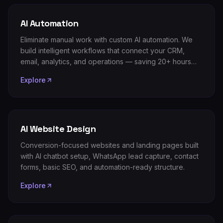
AI Automation
Eliminate manual work with custom AI automation. We
build intelligent workflows that connect your CRM,
email, analytics, and operations — saving 20+ hours
per week.
Explore
AI Website Design
Conversion-focused websites and landing pages built
with AI chatbot setup, WhatsApp lead capture, contact
forms, basic SEO, and automation-ready structure.
Explore