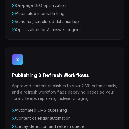
On-page SEO optimization
Automated internal linking
Schema / structured data markup
Optimization for AI answer engines
3
Publishing & Refresh Workflows
Approved content publishes to your CMS automatically,
and a refresh workflow flags decaying pages so your
library keeps improving instead of aging.
Automated CMS publishing
Content calendar automation
Decay detection and refresh queue