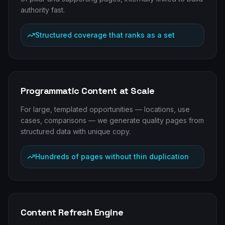
authority fast.
Structured coverage that ranks as a set
Programmatic Content at Scale
For large, templated opportunities — locations, use
cases, comparisons — we generate quality pages from
structured data with unique copy.
Hundreds of pages without thin duplication
Content Refresh Engine