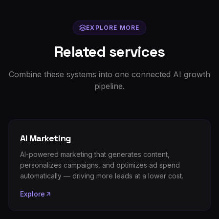
EXPLORE MORE
Related services
Combine these systems into one connected AI growth
pipeline.
AI Marketing
AI-powered marketing that generates content,
personalizes campaigns, and optimizes ad spend
automatically — driving more leads at a lower cost.
Explore