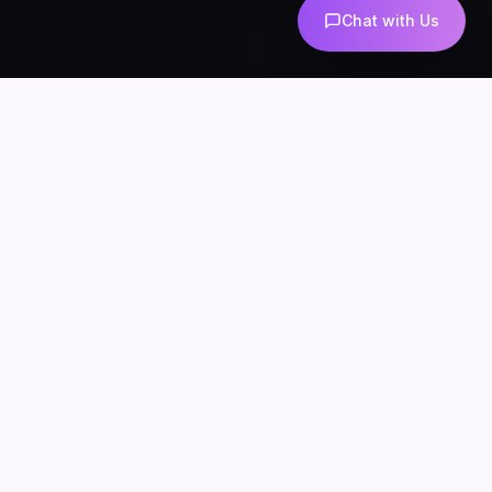
Chat with Us
AI-powered marketing and automation
Services
About
Blog
Contact
Privacy
Terms
SERVICES
AI Automation
AI Agents
n8n Development
AI Marketing
AI Chatbots
WhatsApp Automation
AI Lead Generation
AI SEO & Content
AI UGC
INDUSTRIES
AI for Ecommerce
AI Chatbots for Clinics
AI Agents for Agencies
AI for Real Estate
n8n for Business
LOCATIONS