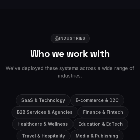
INDUSTRIES
Who we work with
We've deployed these systems across a wide range of
industries.
SaaS & Technology
E-commerce & D2C
B2B Services & Agencies
Finance & Fintech
Healthcare & Wellness
Education & EdTech
Travel & Hospitality
Media & Publishing