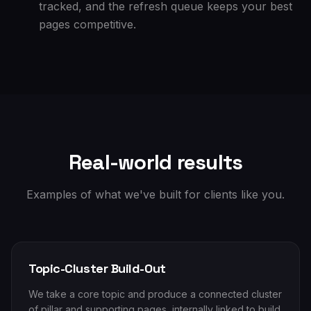
tracked, and the refresh queue keeps your best
pages competitive.
Real-world results
Examples of what we've built for clients like you.
Topic-Cluster Build-Out
We take a core topic and produce a connected cluster
of pillar and supporting pages, internally linked to build