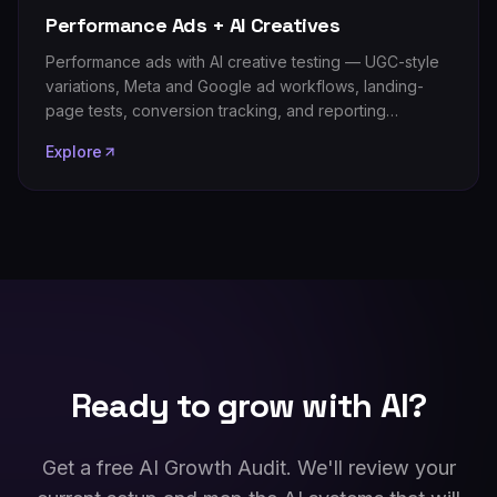
Performance Ads + AI Creatives
Performance ads with AI creative testing — UGC-style
variations, Meta and Google ad workflows, landing-
page tests, conversion tracking, and reporting
automation that lowers cost per result.
Explore
Ready to grow with AI?
Get a free AI Growth Audit. We'll review your