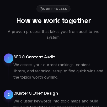
OUR PROCESS
How we work together
A proven process that takes you from audit to live
system.
SEO & Content Audit
1
We assess your current rankings, content
library, and technical setup to find quick wins and
the topics worth owning.
Cluster & Brief Design
2
We cluster keywords into topic maps and build