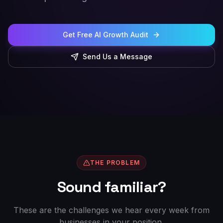
Get Free AI Growth Audit
Send Us a Message
THE PROBLEM
Sound familiar?
These are the challenges we hear every week from
businesses in your position.