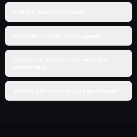
What is AI-search optimization?
Which CMS platforms do you support?
Do you handle internal linking and schema
automatically?
How long until we see ranking improvements?