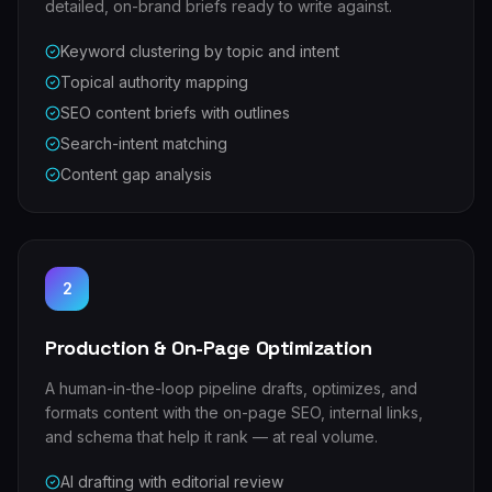
detailed, on-brand briefs ready to write against.
Keyword clustering by topic and intent
Topical authority mapping
SEO content briefs with outlines
Search-intent matching
Content gap analysis
2
Production & On-Page Optimization
A human-in-the-loop pipeline drafts, optimizes, and
formats content with the on-page SEO, internal links,
and schema that help it rank — at real volume.
AI drafting with editorial review