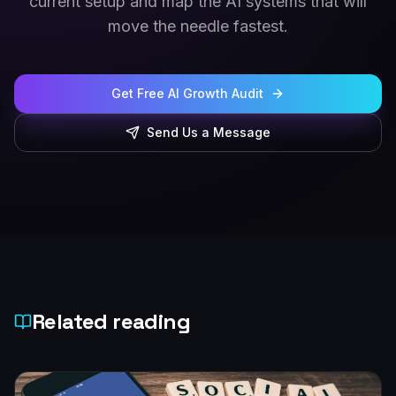
current setup and map the AI systems that will
move the needle fastest.
Get Free AI Growth Audit
Send Us a Message
Related reading