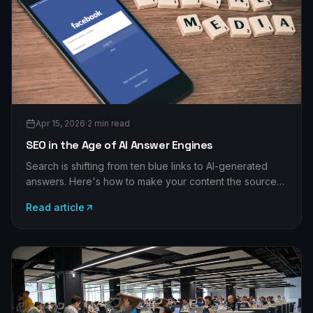
Apr 15, 2026
·
2
min read
SEO in the Age of AI Answer Engines
Search is shifting from ten blue links to AI-generated
answers. Here's how to make your content the source
those answer engines cite — and still win classic
Read article
rankings.