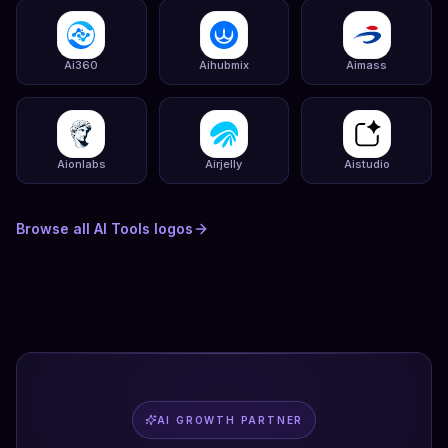
Ai360
Aihubmix
Aimass
Aionlabs
Airjelly
Aistudio
Browse all
AI Tools
logos
AI GROWTH PARTNER