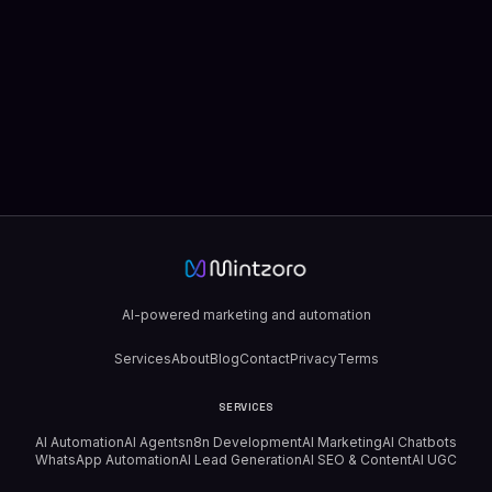
AI-powered marketing and automation
Services
About
Blog
Contact
Privacy
Terms
SERVICES
AI Automation
AI Agents
n8n Development
AI Marketing
AI Chatbots
WhatsApp Automation
AI Lead Generation
AI SEO & Content
AI UGC