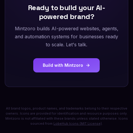
Ready to build your AI-
powered brand?
Mintzoro builds AI-powered websites, agents,
and automation systems for businesses ready
to scale. Let's talk.
Build with Mintzoro
All brand logos, product names, and trademarks belong to their respective
owners. Icons are provided for identification and resource purposes only.
Mintzoro is not affiliated with these brands unless stated otherwise. Icons
sourced from
LobeHub Icons (MIT License)
.