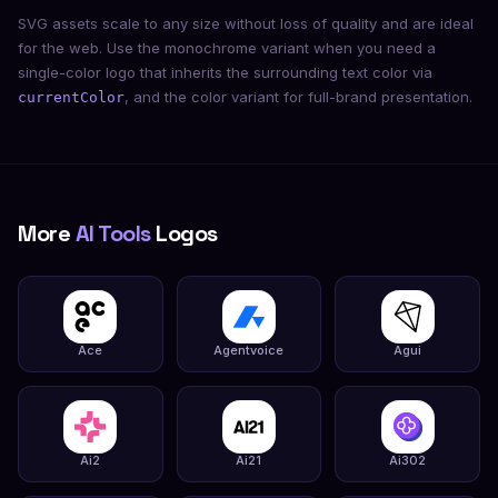
SVG assets scale to any size without loss of quality and are ideal
for the web. Use the monochrome variant when you need a
single-color logo that inherits the surrounding text color via
, and the color variant for full-brand presentation.
currentColor
More
AI Tools
Logos
Ace
Agentvoice
Agui
Ai2
Ai21
Ai302