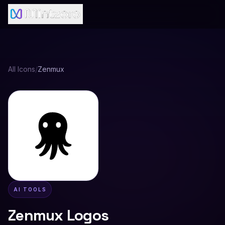
All Icons
/
Zenmux
AI TOOLS
Zenmux
Logos