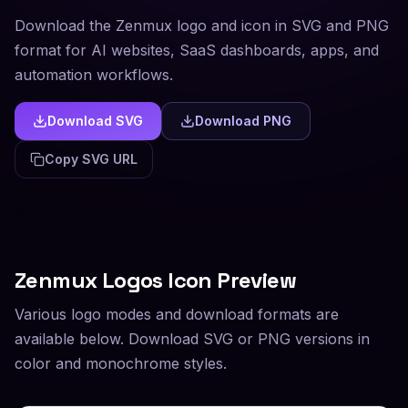
Download the Zenmux logo and icon in SVG and PNG
format for AI websites, SaaS dashboards, apps, and
automation workflows.
Download SVG
Download PNG
Copy SVG URL
Zenmux
Logos Icon Preview
Various logo modes and download formats are
available below. Download SVG or PNG versions in
color and monochrome styles.