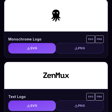
Monochrome Logo
SVG
PNG
SVG
PNG
Text Logo
SVG
PNG
SVG
PNG