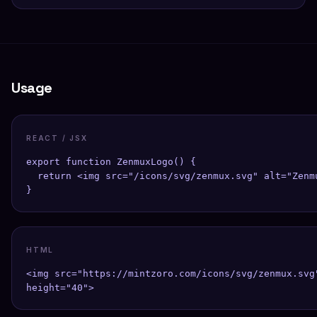
Usage
REACT / JSX
export function ZenmuxLogo() {

  return <img src="/icons/svg/zenmux.svg" alt="Zenmu
}
HTML
<img src="https://mintzoro.com/icons/svg/zenmux.svg"
height="40">