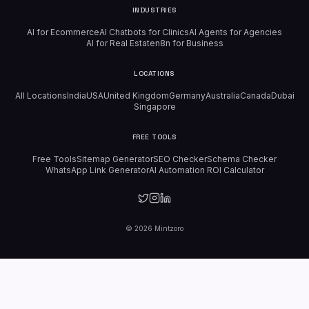
INDUSTRIES
AI for Ecommerce
AI Chatbots for Clinics
AI Agents for Agencies
AI for Real Estate
n8n for Business
LOCATIONS
All Locations
India
USA
United Kingdom
Germany
Australia
Canada
Dubai
Singapore
FREE TOOLS
Free Tools
Sitemap Generator
SEO Checker
Schema Checker
WhatsApp Link Generator
AI Automation ROI Calculator
©
2026
Mintzoro