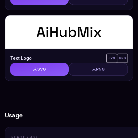
Text Logo
SVG
PNG
SVG
PNG
Usage
REACT / JSX