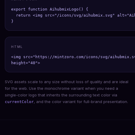
export function AihubmixLogo() {

  return <img src="/icons/svg/aihubmix.svg" alt="Ai
}
HTML
<img src="https://mintzoro.com/icons/svg/aihubmix.s
height="40">
SVG assets scale to any size without loss of quality and are ideal
for the web. Use the monochrome variant when you need a
single-color logo that inherits the surrounding text color via
, and the color variant for full-brand presentation.
currentColor