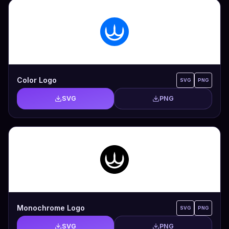
Color Logo
SVG
PNG
SVG
PNG
Monochrome Logo
SVG
PNG
SVG
PNG