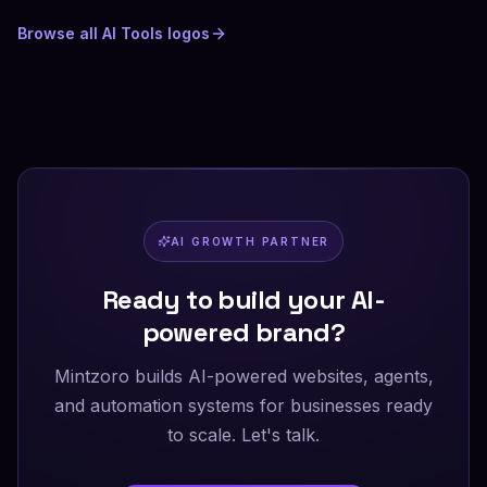
Browse all
AI Tools
logos
AI GROWTH PARTNER
Ready to build your AI-
powered brand?
Mintzoro builds AI-powered websites, agents,
and automation systems for businesses ready
to scale. Let's talk.