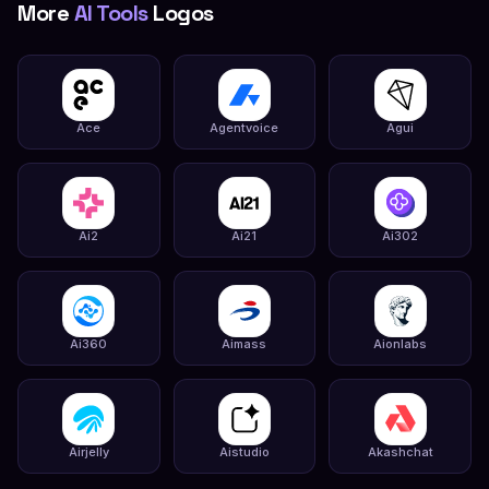
More
AI Tools
Logos
Ace
Agentvoice
Agui
Ai2
Ai21
Ai302
Ai360
Aimass
Aionlabs
Airjelly
Aistudio
Akashchat