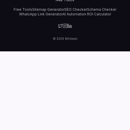
FREE TOOLS
Free Tools
Sitemap Generator
SEO Checker
Schema Checker
WhatsApp Link Generator
AI Automation ROI Calculator
©
2026
Mintzoro