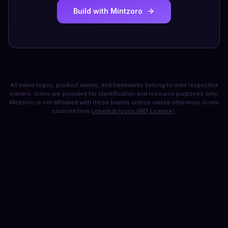
Build with Mintzoro
All brand logos, product names, and trademarks belong to their respective
owners. Icons are provided for identification and resource purposes only.
Mintzoro is not affiliated with these brands unless stated otherwise. Icons
sourced from
LobeHub Icons (MIT License)
.