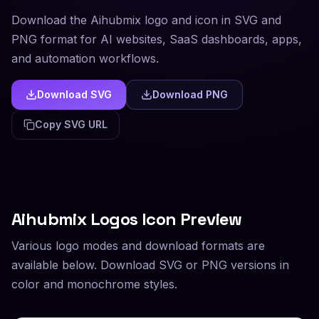
Download the Aihubmix logo and icon in SVG and
PNG format for AI websites, SaaS dashboards, apps,
and automation workflows.
Download SVG
Download PNG
Copy SVG URL
Aihubmix
Logos Icon Preview
Various logo modes and download formats are
available below. Download SVG or PNG versions in
color and monochrome styles.