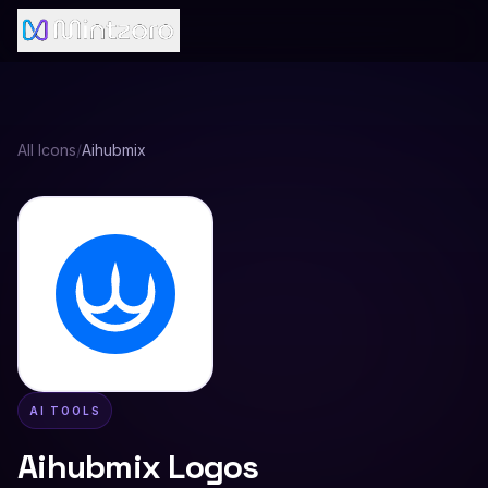
All Icons
/
Aihubmix
AI TOOLS
Aihubmix
Logos