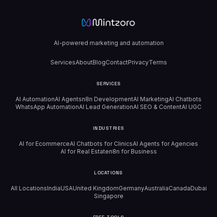
AI-powered marketing and automation
Services
About
Blog
Contact
Privacy
Terms
SERVICES
AI Automation
AI Agents
n8n Development
AI Marketing
AI Chatbots
WhatsApp Automation
AI Lead Generation
AI SEO & Content
AI UGC
INDUSTRIES
AI for Ecommerce
AI Chatbots for Clinics
AI Agents for Agencies
AI for Real Estate
n8n for Business
LOCATIONS
All Locations
India
USA
United Kingdom
Germany
Australia
Canada
Dubai
Singapore