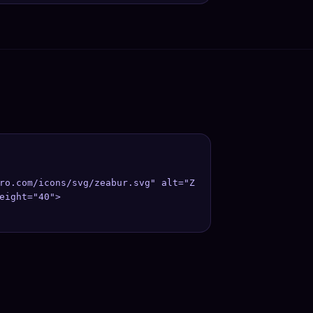
ro.com/icons/svg/zeabur.svg" alt="Z
eight="40">