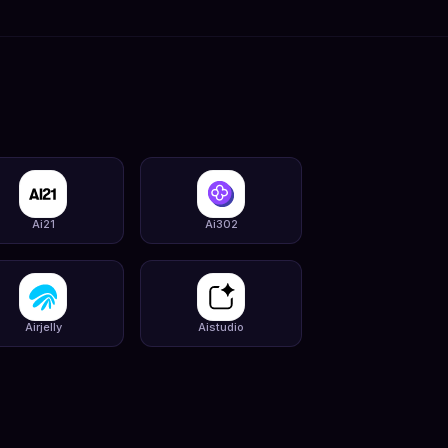
Ai21
Ai302
Airjelly
Aistudio