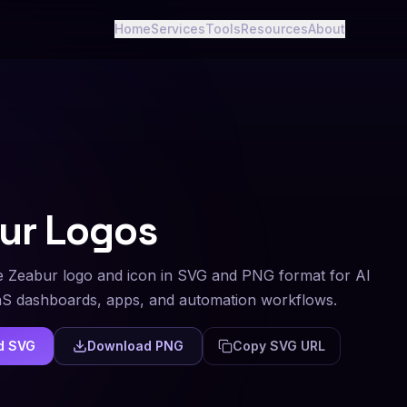
Home
Services
Tools
Resources
About
ur
Logos
 Zeabur logo and icon in SVG and PNG format for AI
aS dashboards, apps, and automation workflows.
d SVG
Download PNG
Copy SVG URL