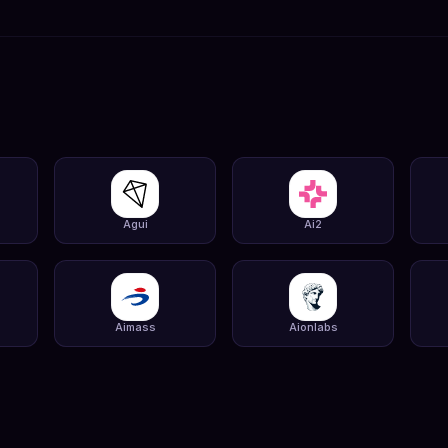
Agui
Ai2
Aimass
Aionlabs