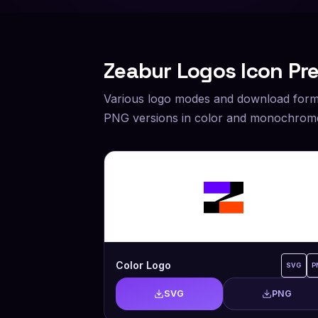
Zeabur
Logos Icon Pr
Various logo modes and download form
PNG versions in color and monochrome
Color Logo
SVG
P
SVG
PNG