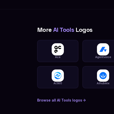
More
AI Tools
Logos
Ace
Agentvoice
Ai360
Aihubmix
Browse all
AI Tools
logos