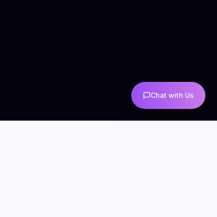
Chat with Us
COMPANY
CONNECT
info@mintzoro.com
About
Blog
Contact