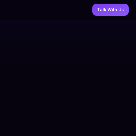
Talk With Us