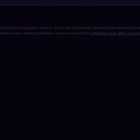
ng to their respective owners. Icons are provided for identification and resource 
rands unless stated otherwise. Icons sourced from
LobeHub Icons (MIT License