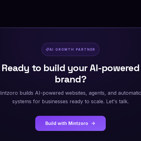
AI GROWTH PARTNER
Ready to build your AI-powered
brand?
intzoro builds AI-powered websites, agents, and automati
systems for businesses ready to scale. Let's talk.
Build with Mintzoro