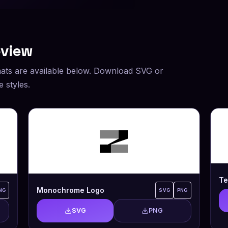
eview
ats are available below. Download SVG or
 styles.
Te
Monochrome Logo
NG
SVG
PNG
SVG
PNG