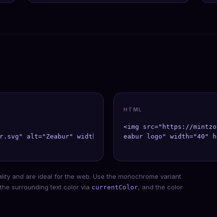
HTML
<img src="https://mintzo
r.svg" alt="Zeabur" width={40} height={40} />;

eabur logo" width="40" h
ality and are ideal for the web. Use the monochrome variant
 the surrounding text color via
, and the color
currentColor