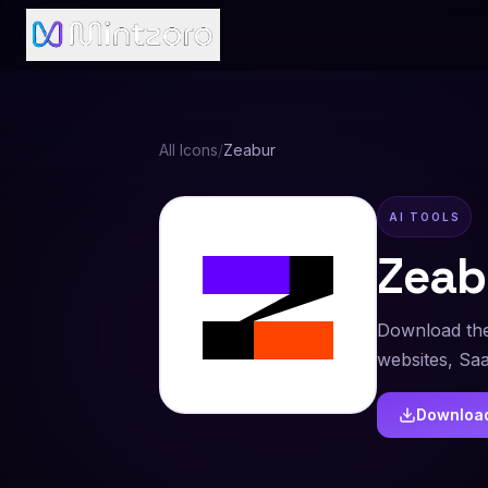
All Icons
/
Zeabur
AI TOOLS
Zeab
Download the
websites, Sa
Downloa