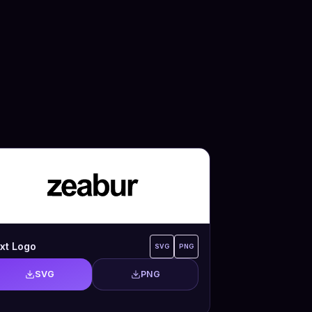
xt Logo
SVG
PNG
SVG
PNG