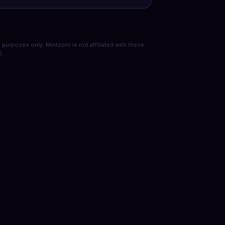
purposes only. Mintzoro is not affiliated with these
)
.