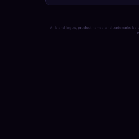
All brand logos, product names, and trademarks belo
b