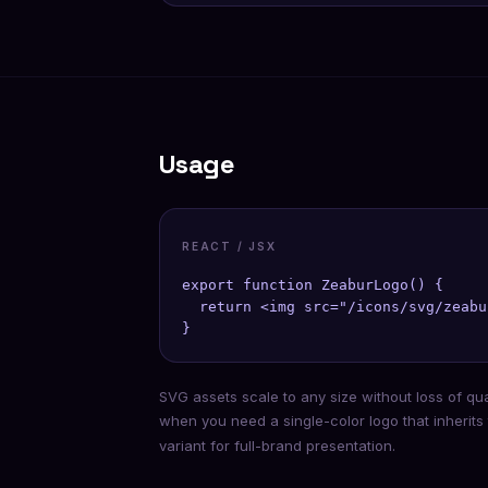
Usage
REACT / JSX
export function ZeaburLogo() {

  return <img src="/icons/svg/zeabu
}
SVG assets scale to any size without loss of qu
when you need a single-color logo that inherits
variant for full-brand presentation.