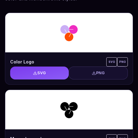
Color Logo
SVG
PNG
SVG
PNG