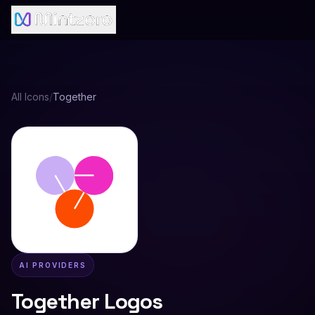
All Icons
/
Together
AI PROVIDERS
Together
Logos