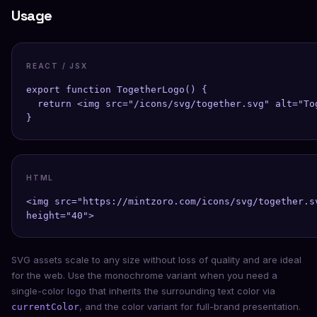
Usage
REACT / JSX
export function TogetherLogo() {

  return <img src="/icons/svg/together.svg" alt="To
}
HTML
<img src="https://mintzoro.com/icons/svg/together.s
height="40">
SVG assets scale to any size without loss of quality and are ideal
for the web. Use the monochrome variant when you need a
single-color logo that inherits the surrounding text color via
, and the color variant for full-brand presentation.
currentColor