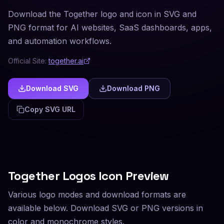
Download the Together logo and icon in SVG and
PNG format for AI websites, SaaS dashboards, apps,
and automation workflows.
Official Site:
together.ai
Download SVG
Download PNG
Copy SVG URL
Together
Logos Icon Preview
Various logo modes and download formats are
available below. Download SVG or PNG versions in
color and monochrome styles.