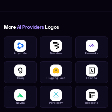
More
AI Providers
Logos
Anyscale
Baseten
Fireworks
Groq
Hugging Face
Lambda
Novita
Perplexity
Replicate