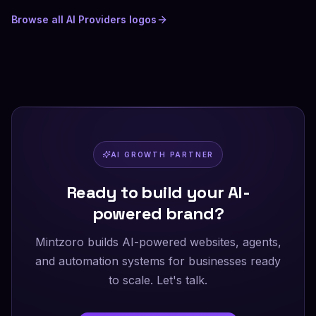
Browse all
AI Providers
logos
AI GROWTH PARTNER
Ready to build your AI-
powered brand?
Mintzoro builds AI-powered websites, agents,
and automation systems for businesses ready
to scale. Let's talk.