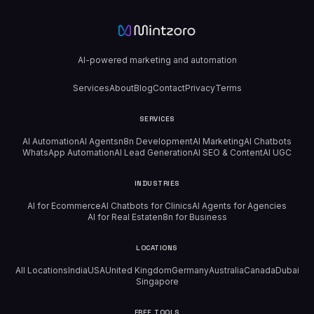
AI-powered marketing and automation
Services
About
Blog
Contact
Privacy
Terms
SERVICES
AI Automation
AI Agents
n8n Development
AI Marketing
AI Chatbots
WhatsApp Automation
AI Lead Generation
AI SEO & Content
AI UGC
INDUSTRIES
AI for Ecommerce
AI Chatbots for Clinics
AI Agents for Agencies
AI for Real Estate
n8n for Business
LOCATIONS
All Locations
India
USA
United Kingdom
Germany
Australia
Canada
Dubai
Singapore
FREE TOOLS