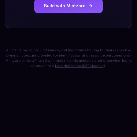
Build with Mintzoro
All brand logos, product names, and trademarks belong to their respective
owners. Icons are provided for identification and resource purposes only.
Mintzoro is not affiliated with these brands unless stated otherwise. Icons
sourced from
LobeHub Icons (MIT License)
.