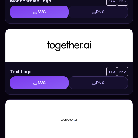
Monochrome Logo
SVG
PNG
SVG
PNG
Text Logo
SVG
PNG
SVG
PNG