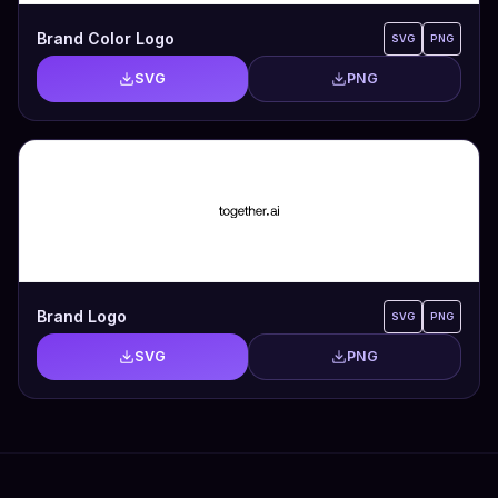
Brand Color Logo
SVG
PNG
SVG
PNG
Brand Logo
SVG
PNG
SVG
PNG