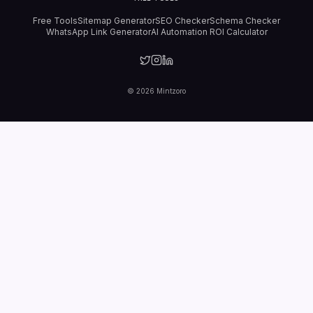
Free Tools
Sitemap Generator
SEO Checker
Schema Checker
WhatsApp Link Generator
AI Automation ROI Calculator
©
2026
Mintzoro