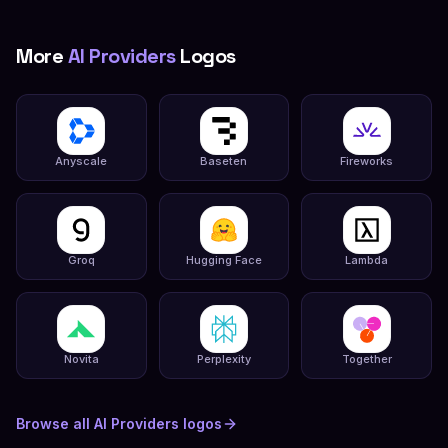
More
AI Providers
Logos
Anyscale
Baseten
Fireworks
Groq
Hugging Face
Lambda
Novita
Perplexity
Together
Browse all
AI Providers
logos