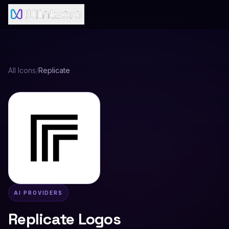
All Icons
/
Replicate
AI PROVIDERS
Replicate
Logos