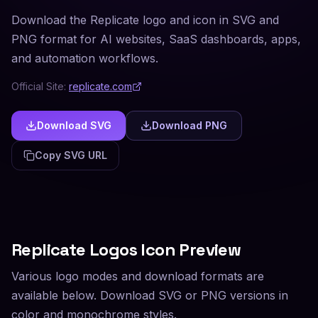
Download the Replicate logo and icon in SVG and
PNG format for AI websites, SaaS dashboards, apps,
and automation workflows.
Official Site:
replicate.com
Download SVG
Download PNG
Copy SVG URL
Replicate
Logos Icon Preview
Various logo modes and download formats are
available below. Download SVG or PNG versions in
color and monochrome styles.