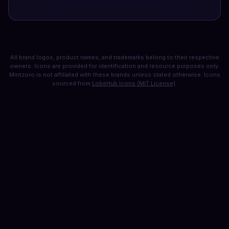
All brand logos, product names, and trademarks belong to their respective
owners. Icons are provided for identification and resource purposes only.
Mintzoro is not affiliated with these brands unless stated otherwise. Icons
sourced from
LobeHub Icons (MIT License)
.