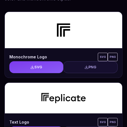
Monochrome Logo
SVG
PNG
SVG
PNG
Text Logo
SVG
PNG