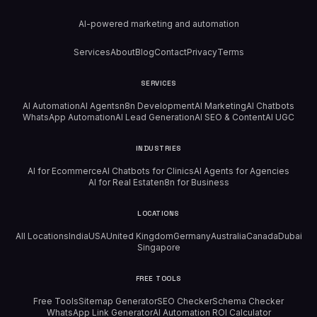
AI-powered marketing and automation
Services
About
Blog
Contact
Privacy
Terms
SERVICES
AI Automation
AI Agents
n8n Development
AI Marketing
AI Chatbots
WhatsApp Automation
AI Lead Generation
AI SEO & Content
AI UGC
INDUSTRIES
AI for Ecommerce
AI Chatbots for Clinics
AI Agents for Agencies
AI for Real Estate
n8n for Business
LOCATIONS
All Locations
India
USA
United Kingdom
Germany
Australia
Canada
Dubai
Singapore
FREE TOOLS
Free Tools
Sitemap Generator
SEO Checker
Schema Checker
WhatsApp Link Generator
AI Automation ROI Calculator