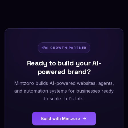
AI GROWTH PARTNER
Ready to build your AI-
powered brand?
Mintzoro builds AI-powered websites, agents,
and automation systems for businesses ready
to scale. Let's talk.
Build with Mintzoro