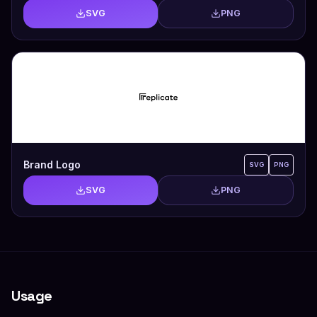
SVG
PNG
Brand Logo
SVG
PNG
SVG
PNG
Usage