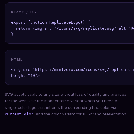
REACT / JSX
export function ReplicateLogo() {

  return <img src="/icons/svg/replicate.svg" alt="R
}
HTML
<img src="https://mintzoro.com/icons/svg/replicate.
height="40">
SVG assets scale to any size without loss of quality and are ideal
for the web. Use the monochrome variant when you need a
single-color logo that inherits the surrounding text color via
, and the color variant for full-brand presentation.
currentColor