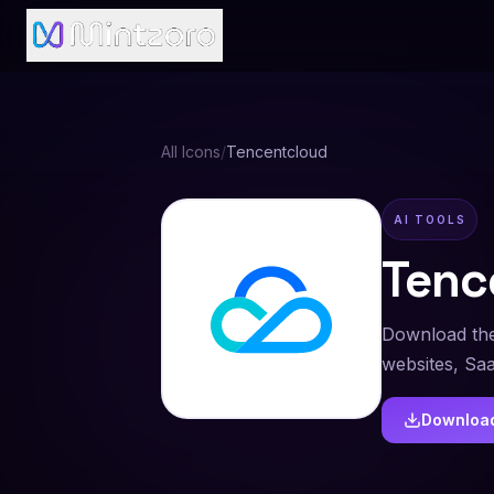
All Icons
/
Tencentcloud
AI TOOLS
Tenc
Download the
websites, Sa
Downloa