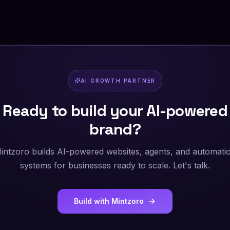
AI GROWTH PARTNER
Ready to build your AI-powered
brand?
intzoro builds AI-powered websites, agents, and automati
systems for businesses ready to scale. Let's talk.
Build with Mintzoro