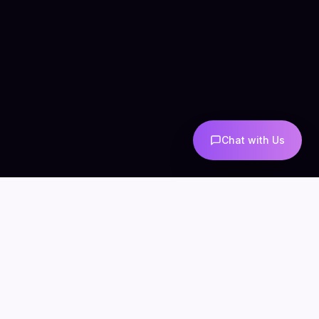
Chat with Us
COMPANY
CONNECT
info@mintzoro.com
About
Blog
Contact