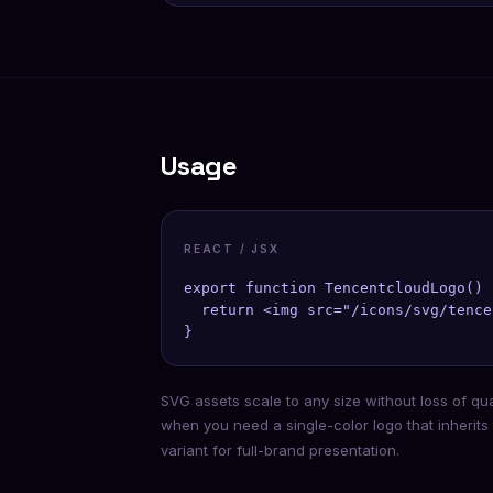
Usage
REACT / JSX
export function TencentcloudLogo() {
  return <img src="/icons/svg/tence
}
SVG assets scale to any size without loss of qu
when you need a single-color logo that inherits
variant for full-brand presentation.