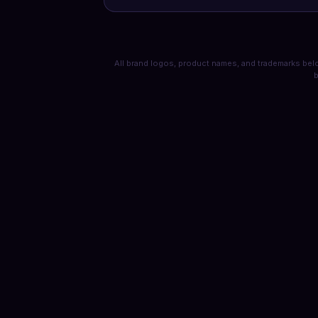
All brand logos, product names, and trademarks belo
b