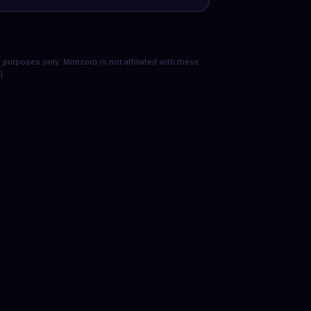
purposes only. Mintzoro is not affiliated with these
)
.