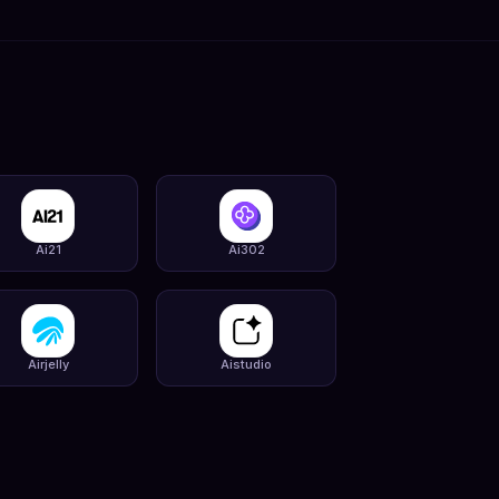
Ai21
Ai302
Airjelly
Aistudio