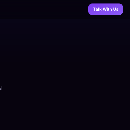
Talk With Us
AI