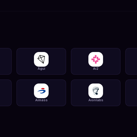
Agui
Ai2
Aimass
Aionlabs