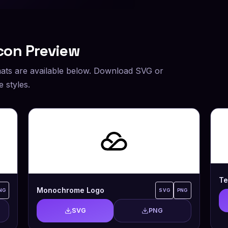
con Preview
ats are available below. Download SVG or
 styles.
Te
Monochrome Logo
NG
SVG
PNG
SVG
PNG