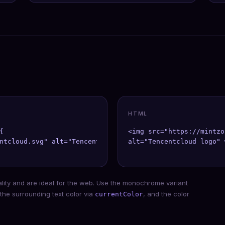
HTML


<img src="https://mintzo
ntcloud.svg" alt="Tencentcloud" width={40} height={40} />
alt="Tencentcloud logo" 
ality and are ideal for the web. Use the monochrome variant
 the surrounding text color via
, and the color
currentColor