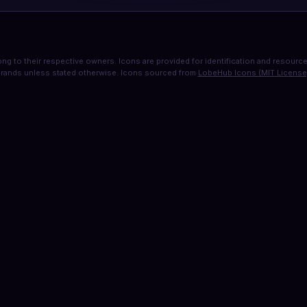
ng to their respective owners. Icons are provided for identification and resource 
rands unless stated otherwise. Icons sourced from
LobeHub Icons (MIT License