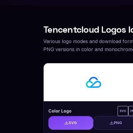
Tencentcloud
Logos I
Various logo modes and download form
PNG versions in color and monochrome
Color Logo
SVG
P
SVG
PNG