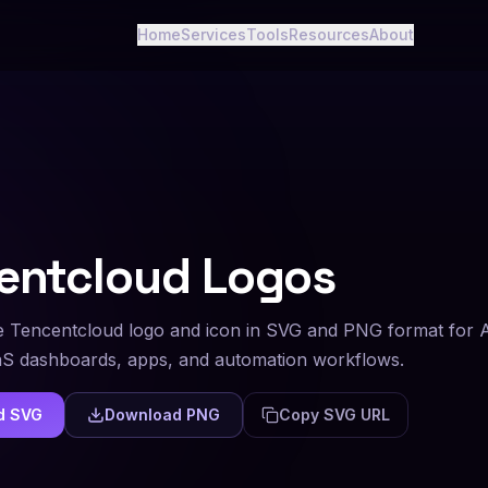
Home
Services
Tools
Resources
About
entcloud
Logos
 Tencentcloud logo and icon in SVG and PNG format for 
aS dashboards, apps, and automation workflows.
d SVG
Download PNG
Copy SVG URL