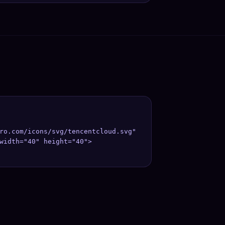
ro.com/icons/svg/tencentcloud.svg" 
;

width="40" height="40">