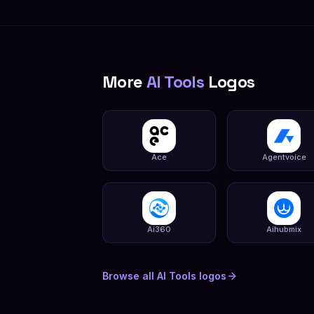
More
AI Tools
Logos
Ace
Agentvoice
Ai360
Aihubmix
Browse all
AI Tools
logos