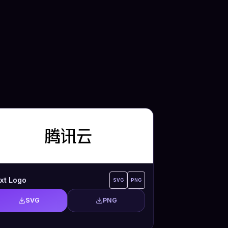
xt Logo
SVG
PNG
SVG
PNG