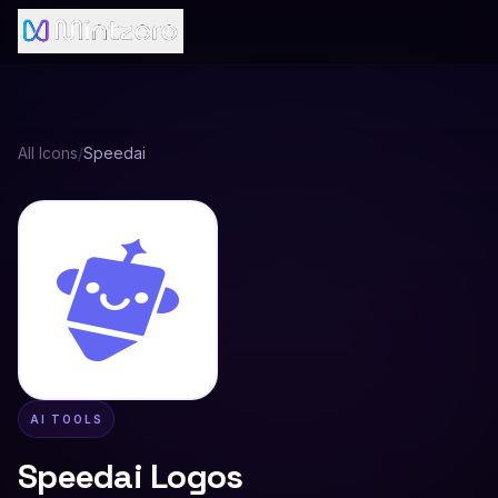
All Icons
/
Speedai
AI TOOLS
Speedai
Logos