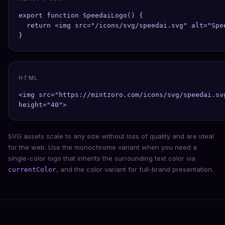
export function SpeedaiLogo() {

  return <img src="/icons/svg/speedai.svg" alt="Spe
}
HTML
<img src="https://mintzoro.com/icons/svg/speedai.sv
height="40">
SVG assets scale to any size without loss of quality and are ideal
for the web. Use the monochrome variant when you need a
single-color logo that inherits the surrounding text color via
, and the color variant for full-brand presentation.
currentColor