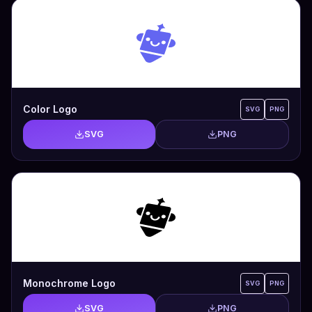
Color Logo
SVG
PNG
SVG
PNG
Monochrome Logo
SVG
PNG
SVG
PNG