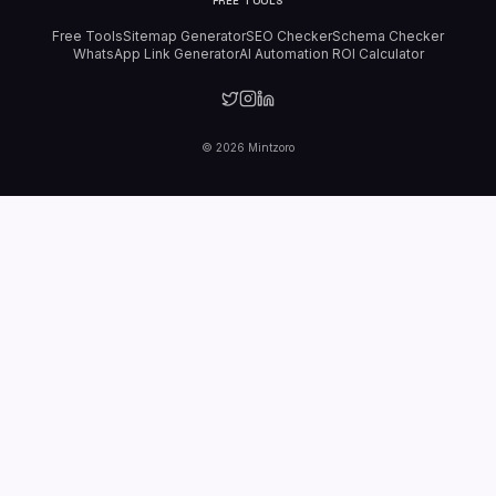
FREE TOOLS
Free Tools
Sitemap Generator
SEO Checker
Schema Checker
WhatsApp Link Generator
AI Automation ROI Calculator
©
2026
Mintzoro