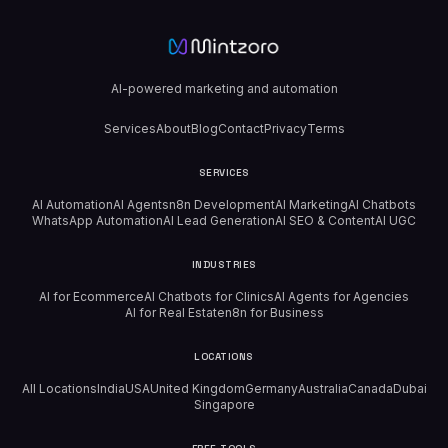
AI-powered marketing and automation
Services
About
Blog
Contact
Privacy
Terms
SERVICES
AI Automation
AI Agents
n8n Development
AI Marketing
AI Chatbots
WhatsApp Automation
AI Lead Generation
AI SEO & Content
AI UGC
INDUSTRIES
AI for Ecommerce
AI Chatbots for Clinics
AI Agents for Agencies
AI for Real Estate
n8n for Business
LOCATIONS
All Locations
India
USA
United Kingdom
Germany
Australia
Canada
Dubai
Singapore