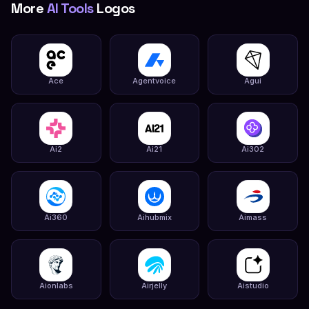
More
AI Tools
Logos
Ace
Agentvoice
Agui
Ai2
Ai21
Ai302
Ai360
Aihubmix
Aimass
Aionlabs
Airjelly
Aistudio