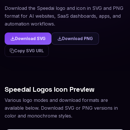
Download the Speedai logo and icon in SVG and PNG
format for AI websites, SaaS dashboards, apps, and
automation workflows.
Download SVG
Download PNG
Copy SVG URL
Speedai
Logos Icon Preview
Various logo modes and download formats are
available below. Download SVG or PNG versions in
color and monochrome styles.