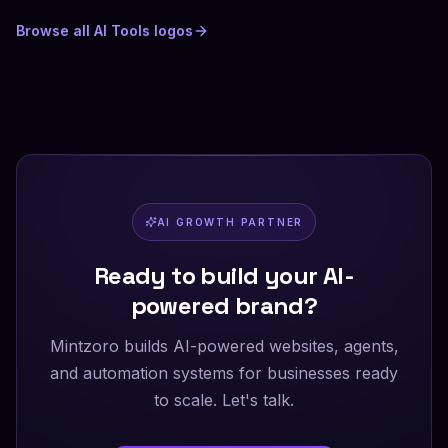
Browse all
AI Tools
logos
AI GROWTH PARTNER
Ready to build your AI-
powered brand?
Mintzoro builds AI-powered websites, agents,
and automation systems for businesses ready
to scale. Let's talk.