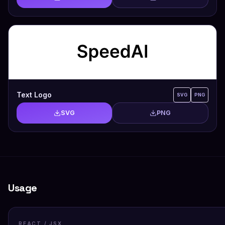
Text Logo
SVG
PNG
SVG
PNG
Usage
REACT / JSX