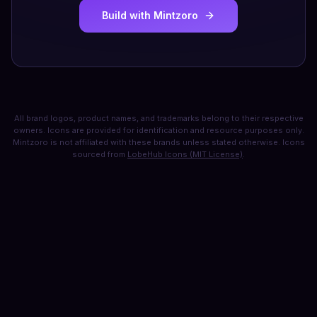
Build with Mintzoro
All brand logos, product names, and trademarks belong to their respective
owners. Icons are provided for identification and resource purposes only.
Mintzoro is not affiliated with these brands unless stated otherwise. Icons
sourced from
LobeHub Icons (MIT License)
.