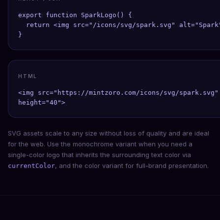
export function SparkLogo() {

  return <img src="/icons/svg/spark.svg" alt="Spark"
}
HTML
<img src="https://mintzoro.com/icons/svg/spark.svg" 
height="40">
SVG assets scale to any size without loss of quality and are ideal
for the web. Use the monochrome variant when you need a
single-color logo that inherits the surrounding text color via
, and the color variant for full-brand presentation.
currentColor