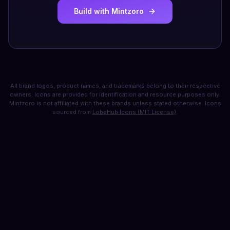
Build with Mintzoro
All brand logos, product names, and trademarks belong to their respective
owners. Icons are provided for identification and resource purposes only.
Mintzoro is not affiliated with these brands unless stated otherwise. Icons
sourced from
LobeHub Icons (MIT License)
.