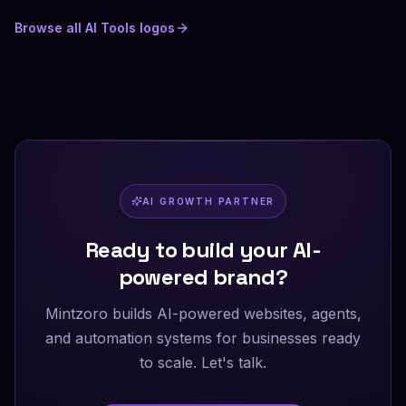
Browse all
AI Tools
logos
AI GROWTH PARTNER
Ready to build your AI-
powered brand?
Mintzoro builds AI-powered websites, agents,
and automation systems for businesses ready
to scale. Let's talk.