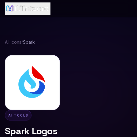
All Icons
/
Spark
AI TOOLS
Spark
Logos