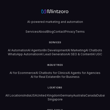
AI-powered marketing and automation
Services
About
Blog
Contact
Privacy
Terms
SERVICES
AI Automation
AI Agents
n8n Development
AI Marketing
AI Chatbots
WhatsApp Automation
AI Lead Generation
AI SEO & Content
AI UGC
INDUSTRIES
AI for Ecommerce
AI Chatbots for Clinics
AI Agents for Agencies
AI for Real Estate
n8n for Business
LOCATIONS
All Locations
India
USA
United Kingdom
Germany
Australia
Canada
Dubai
Singapore