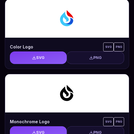
Color Logo
SVG
PNG
SVG
PNG
Monochrome Logo
SVG
PNG
SVG
PNG