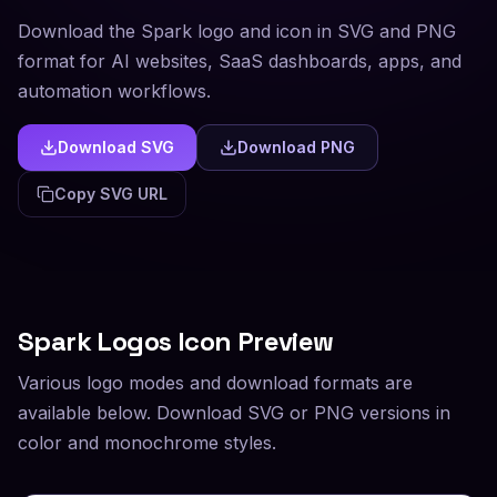
Download the Spark logo and icon in SVG and PNG
format for AI websites, SaaS dashboards, apps, and
automation workflows.
Download SVG
Download PNG
Copy SVG URL
Spark
Logos Icon Preview
Various logo modes and download formats are
available below. Download SVG or PNG versions in
color and monochrome styles.