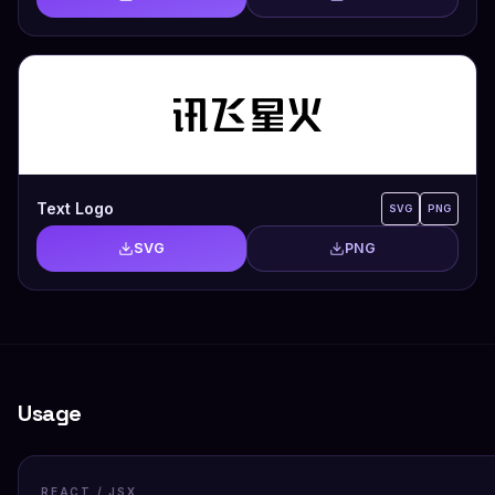
Text Logo
SVG
PNG
SVG
PNG
Usage
REACT / JSX