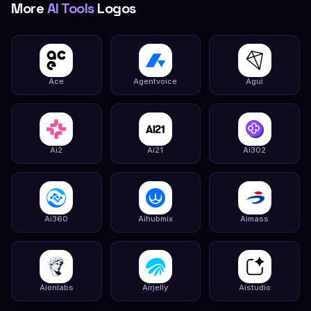
More
AI Tools
Logos
Ace
Agentvoice
Agui
Ai2
Ai21
Ai302
Ai360
Aihubmix
Aimass
Aionlabs
Airjelly
Aistudio