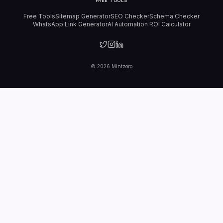
FREE TOOLS
Free Tools
Sitemap Generator
SEO Checker
Schema Checker
WhatsApp Link Generator
AI Automation ROI Calculator
©
2026
Mintzoro