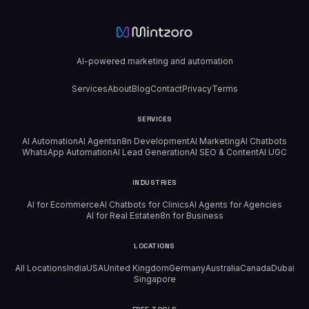
AI-powered marketing and automation
Services
About
Blog
Contact
Privacy
Terms
SERVICES
AI Automation
AI Agents
n8n Development
AI Marketing
AI Chatbots
WhatsApp Automation
AI Lead Generation
AI SEO & Content
AI UGC
INDUSTRIES
AI for Ecommerce
AI Chatbots for Clinics
AI Agents for Agencies
AI for Real Estate
n8n for Business
LOCATIONS
All Locations
India
USA
United Kingdom
Germany
Australia
Canada
Dubai
Singapore