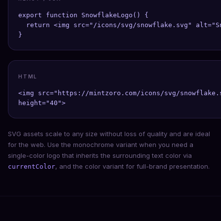
export function SnowflakeLogo() {

  return <img src="/icons/svg/snowflake.svg" alt="S
}
HTML
<img src="https://mintzoro.com/icons/svg/snowflake.
height="40">
SVG assets scale to any size without loss of quality and are ideal
for the web. Use the monochrome variant when you need a
single-color logo that inherits the surrounding text color via
, and the color variant for full-brand presentation.
currentColor