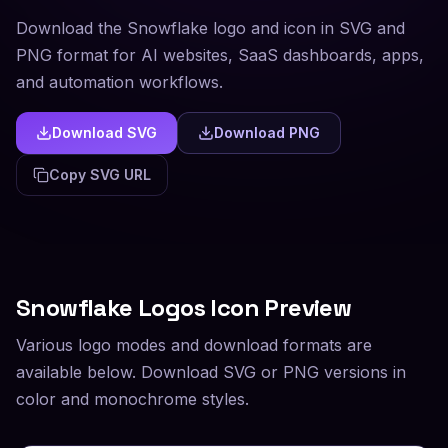
Download the Snowflake logo and icon in SVG and
PNG format for AI websites, SaaS dashboards, apps,
and automation workflows.
Download SVG
Download PNG
Copy SVG URL
Snowflake
Logos Icon Preview
Various logo modes and download formats are
available below. Download SVG or PNG versions in
color and monochrome styles.