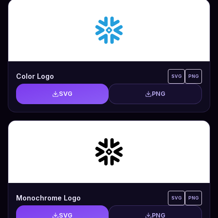
Color Logo
SVG
PNG
SVG
PNG
Monochrome Logo
SVG
PNG
SVG
PNG