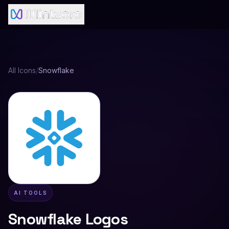
All Icons
/
Snowflake
AI TOOLS
Snowflake
Logos