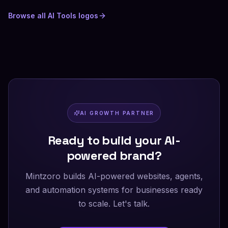
Browse all
AI Tools
logos
AI GROWTH PARTNER
Ready to build your AI-
powered brand?
Mintzoro builds AI-powered websites, agents,
and automation systems for businesses ready
to scale. Let's talk.