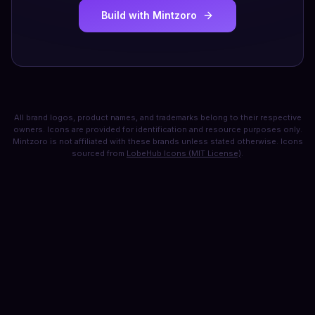
Build with Mintzoro
All brand logos, product names, and trademarks belong to their respective
owners. Icons are provided for identification and resource purposes only.
Mintzoro is not affiliated with these brands unless stated otherwise. Icons
sourced from
LobeHub Icons (MIT License)
.