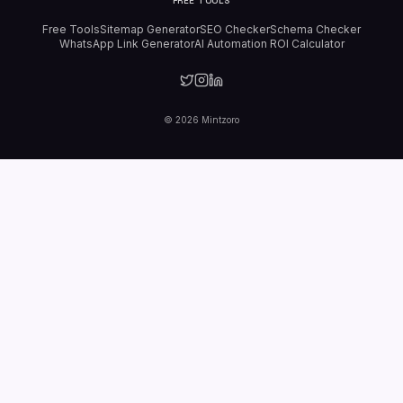
FREE TOOLS
Free Tools
Sitemap Generator
SEO Checker
Schema Checker
WhatsApp Link Generator
AI Automation ROI Calculator
©
2026
Mintzoro