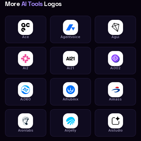
More
AI Tools
Logos
Ace
Agentvoice
Agui
Ai2
Ai21
Ai302
Ai360
Aihubmix
Aimass
Aionlabs
Airjelly
Aistudio