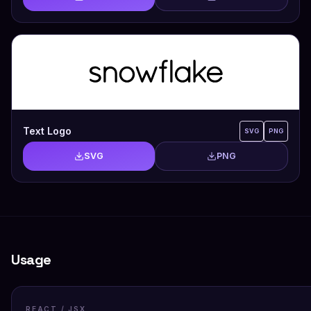
Text Logo
SVG
PNG
SVG
PNG
Usage
REACT / JSX