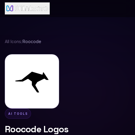
All Icons
/
Roocode
AI TOOLS
Roocode
Logos