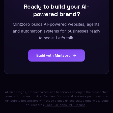
Ready to build your AI-
powered brand?
Mintzoro builds AI-powered websites, agents,
and automation systems for businesses ready
to scale. Let's talk.
Build with Mintzoro
All brand logos, product names, and trademarks belong to their respective
owners. Icons are provided for identification and resource purposes only.
Mintzoro is not affiliated with these brands unless stated otherwise. Icons
sourced from
LobeHub Icons (MIT License)
.