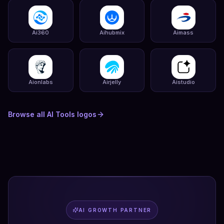
Ai360
Aihubmix
Aimass
Aionlabs
Airjelly
Aistudio
Browse all
AI Tools
logos
AI GROWTH PARTNER