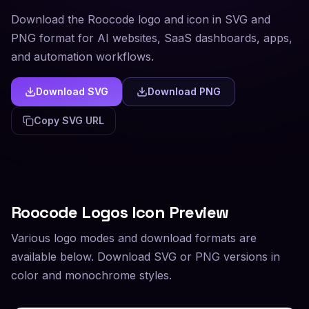
Download the Roocode logo and icon in SVG and
PNG format for AI websites, SaaS dashboards, apps,
and automation workflows.
Download SVG
Download PNG
Copy SVG URL
Roocode
Logos Icon Preview
Various logo modes and download formats are
available below. Download SVG or PNG versions in
color and monochrome styles.