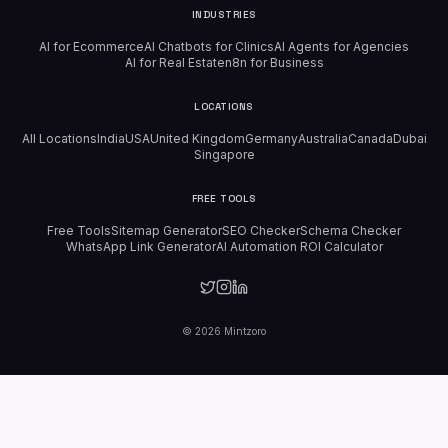
INDUSTRIES
AI for Ecommerce
AI Chatbots for Clinics
AI Agents for Agencies
AI for Real Estate
n8n for Business
LOCATIONS
All Locations
India
USA
United Kingdom
Germany
Australia
Canada
Dubai
Singapore
FREE TOOLS
Free Tools
Sitemap Generator
SEO Checker
Schema Checker
WhatsApp Link Generator
AI Automation ROI Calculator
©
2026
Mintzoro