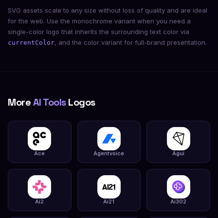
SVG assets scale to any size without loss of quality and are ideal
for the web. Use the monochrome variant when you need a
single-color logo that inherits the surrounding text color via
, and the color variant for full-brand presentation.
currentColor
More
AI Tools
Logos
Ace
Agentvoice
Agui
Ai2
Ai21
Ai302