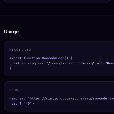
Usage
REACT / JSX
export function RoocodeLogo() {

  return <img src="/icons/svg/roocode.svg" alt="Roo
}
HTML
<img src="https://mintzoro.com/icons/svg/roocode.sv
height="40">