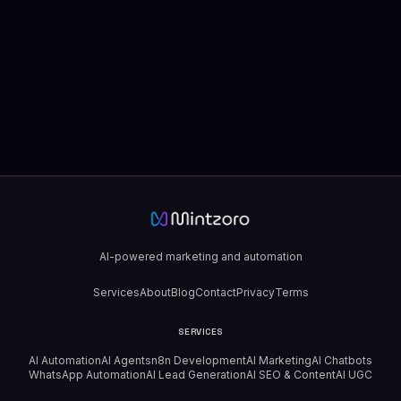
AI-powered marketing and automation
Services
About
Blog
Contact
Privacy
Terms
SERVICES
AI Automation
AI Agents
n8n Development
AI Marketing
AI Chatbots
WhatsApp Automation
AI Lead Generation
AI SEO & Content
AI UGC