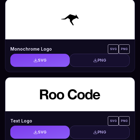
Monochrome Logo
SVG
PNG
SVG
PNG
Text Logo
SVG
PNG
SVG
PNG