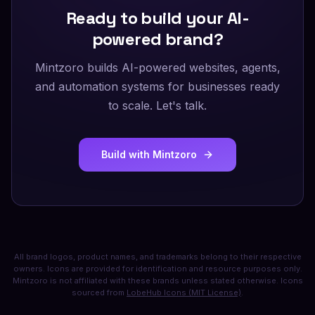
Ready to build your AI-
powered brand?
Mintzoro builds AI-powered websites, agents,
and automation systems for businesses ready
to scale. Let's talk.
Build with Mintzoro
All brand logos, product names, and trademarks belong to their respective
owners. Icons are provided for identification and resource purposes only.
Mintzoro is not affiliated with these brands unless stated otherwise. Icons
sourced from
LobeHub Icons (MIT License)
.