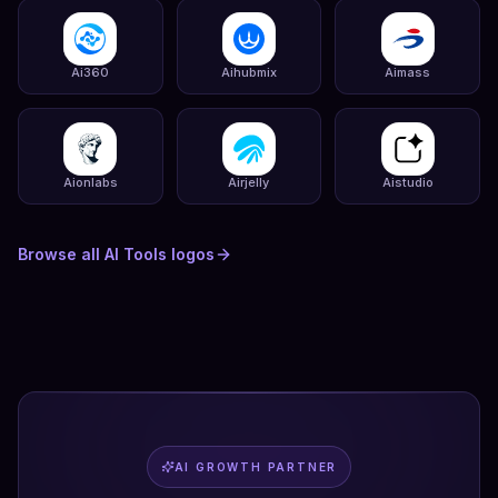
Ai360
Aihubmix
Aimass
Aionlabs
Airjelly
Aistudio
Browse all
AI Tools
logos
AI GROWTH PARTNER