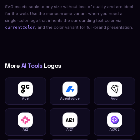
SVG assets scale to any size without loss of quality and are ideal
for the web. Use the monochrome variant when you need a
single-color logo that inherits the surrounding text color via
, and the color variant for full-brand presentation.
currentColor
More
AI Tools
Logos
Ace
Agentvoice
Agui
Ai2
Ai21
Ai302