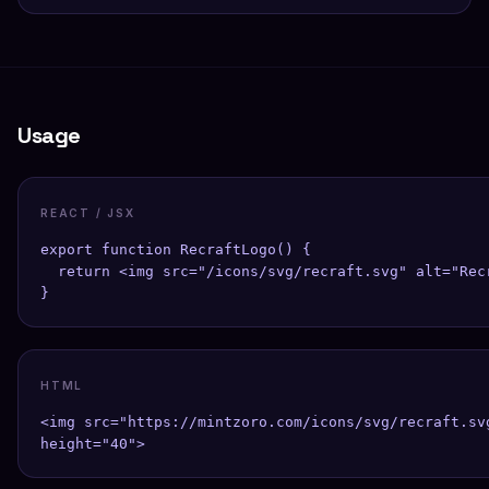
Usage
REACT / JSX
export function RecraftLogo() {

  return <img src="/icons/svg/recraft.svg" alt="Rec
}
HTML
<img src="https://mintzoro.com/icons/svg/recraft.sv
height="40">