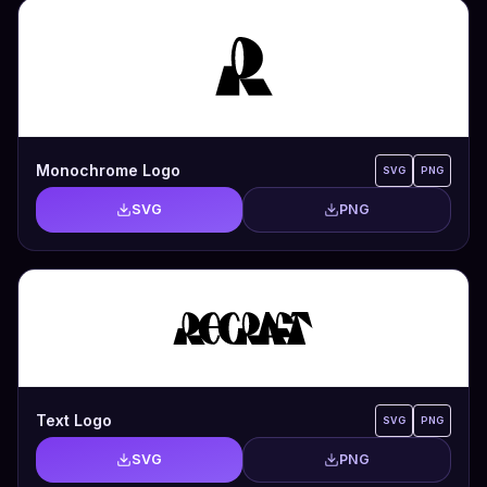
Monochrome Logo
SVG
PNG
SVG
PNG
Text Logo
SVG
PNG
SVG
PNG