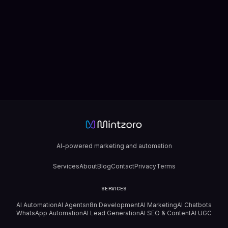
AI-powered marketing and automation
Services
About
Blog
Contact
Privacy
Terms
SERVICES
AI Automation
AI Agents
n8n Development
AI Marketing
AI Chatbots
WhatsApp Automation
AI Lead Generation
AI SEO & Content
AI UGC