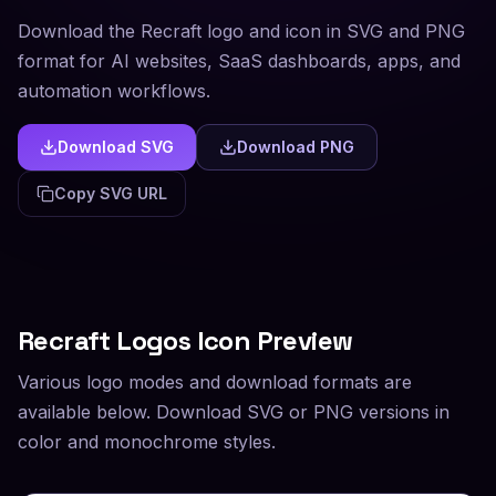
Download the Recraft logo and icon in SVG and PNG
format for AI websites, SaaS dashboards, apps, and
automation workflows.
Download SVG
Download PNG
Copy SVG URL
Recraft
Logos Icon Preview
Various logo modes and download formats are
available below. Download SVG or PNG versions in
color and monochrome styles.