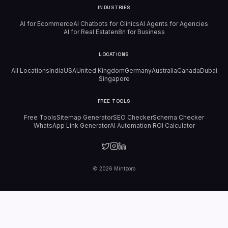
INDUSTRIES
AI for Ecommerce
AI Chatbots for Clinics
AI Agents for Agencies
AI for Real Estate
n8n for Business
LOCATIONS
All Locations
India
USA
United Kingdom
Germany
Australia
Canada
Dubai
Singapore
FREE TOOLS
Free Tools
Sitemap Generator
SEO Checker
Schema Checker
WhatsApp Link Generator
AI Automation ROI Calculator
©
2026
Mintzoro