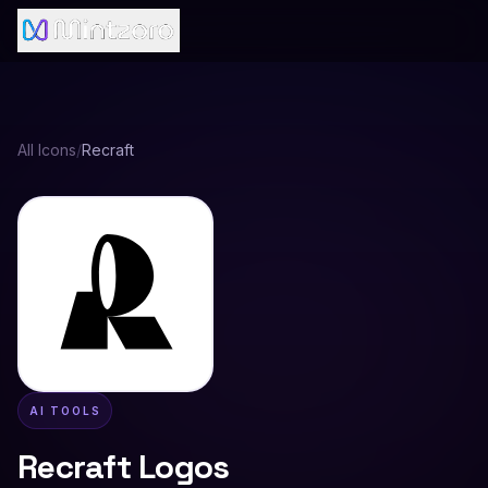
All Icons
/
Recraft
AI TOOLS
Recraft
Logos