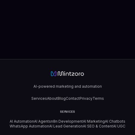
AI-powered marketing and automation
Services
About
Blog
Contact
Privacy
Terms
SERVICES
AI Automation
AI Agents
n8n Development
AI Marketing
AI Chatbots
WhatsApp Automation
AI Lead Generation
AI SEO & Content
AI UGC