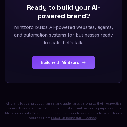
Ready to build your AI-
powered brand?
Mintzoro builds AI-powered websites, agents,
and automation systems for businesses ready
to scale. Let's talk.
Build with Mintzoro
All brand logos, product names, and trademarks belong to their respective
owners. Icons are provided for identification and resource purposes only.
Mintzoro is not affiliated with these brands unless stated otherwise. Icons
sourced from
LobeHub Icons (MIT License)
.