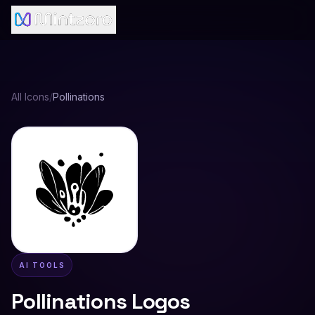
All Icons
/
Pollinations
AI TOOLS
Pollinations
Logos