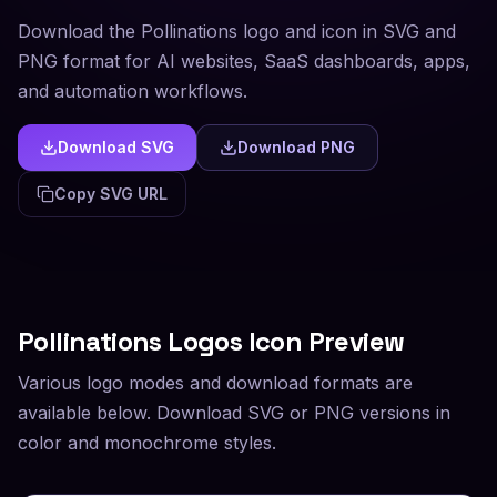
Download the Pollinations logo and icon in SVG and
PNG format for AI websites, SaaS dashboards, apps,
and automation workflows.
Download SVG
Download PNG
Copy SVG URL
Pollinations
Logos Icon Preview
Various logo modes and download formats are
available below. Download SVG or PNG versions in
color and monochrome styles.