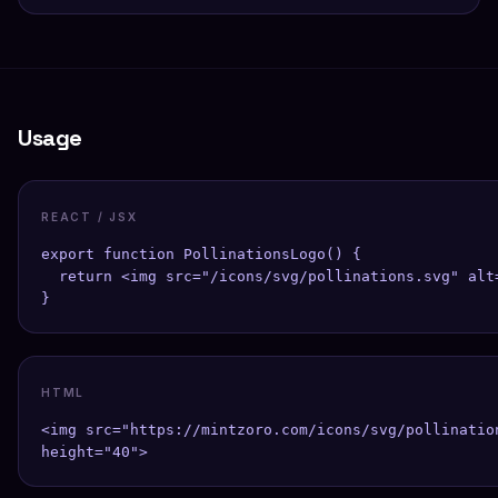
Usage
REACT / JSX
export function PollinationsLogo() {

  return <img src="/icons/svg/pollinations.svg" alt
}
HTML
<img src="https://mintzoro.com/icons/svg/pollinatio
height="40">