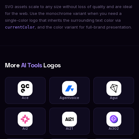
SVG assets scale to any size without loss of quality and are ideal
for the web. Use the monochrome variant when you need a
single-color logo that inherits the surrounding text color via
, and the color variant for full-brand presentation.
currentColor
More
AI Tools
Logos
Ace
Agentvoice
Agui
Ai2
Ai21
Ai302