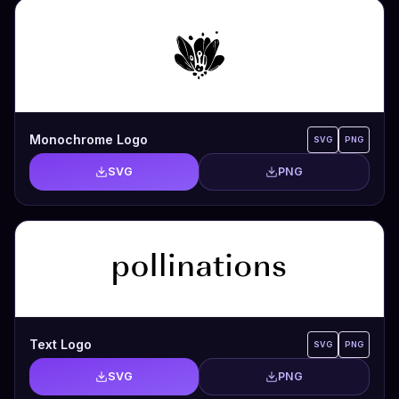
Monochrome Logo
SVG
PNG
SVG
PNG
Text Logo
SVG
PNG
SVG
PNG