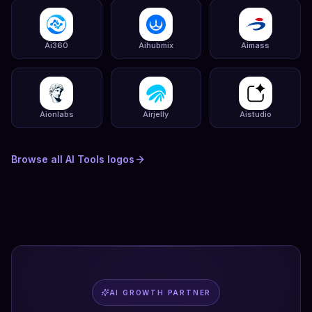
Ai360
Aihubmix
Aimass
Aionlabs
Airjelly
Aistudio
Browse all
AI Tools
logos
AI GROWTH PARTNER