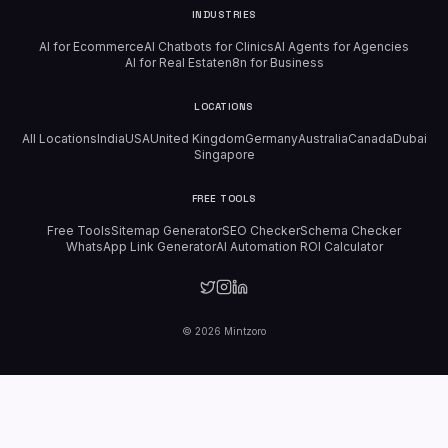
INDUSTRIES
AI for Ecommerce
AI Chatbots for Clinics
AI Agents for Agencies
AI for Real Estate
n8n for Business
LOCATIONS
All Locations
India
USA
United Kingdom
Germany
Australia
Canada
Dubai
Singapore
FREE TOOLS
Free Tools
Sitemap Generator
SEO Checker
Schema Checker
WhatsApp Link Generator
AI Automation ROI Calculator
©
2026
Mintzoro