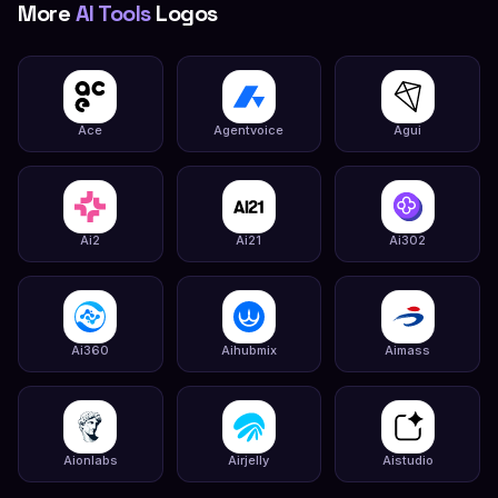
More
AI Tools
Logos
Ace
Agentvoice
Agui
Ai2
Ai21
Ai302
Ai360
Aihubmix
Aimass
Aionlabs
Airjelly
Aistudio