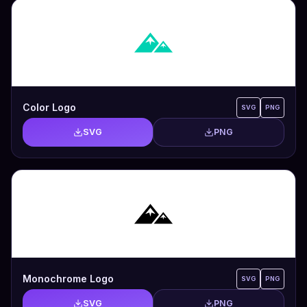
Color Logo
SVG
PNG
SVG
PNG
Monochrome Logo
SVG
PNG
SVG
PNG