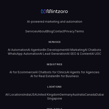
AI-powered marketing and automation
Services
About
Blog
Contact
Privacy
Terms
SERVICES
AI Automation
AI Agents
n8n Development
AI Marketing
AI Chatbots
WhatsApp Automation
AI Lead Generation
AI SEO & Content
AI UGC
INDUSTRIES
AI for Ecommerce
AI Chatbots for Clinics
AI Agents for Agencies
AI for Real Estate
n8n for Business
LOCATIONS
All Locations
India
USA
United Kingdom
Germany
Australia
Canada
Dubai
Singapore