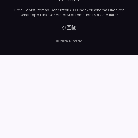
FREE TOOLS
Free Tools
Sitemap Generator
SEO Checker
Schema Checker
WhatsApp Link Generator
AI Automation ROI Calculator
©
2026
Mintzoro