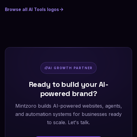
Browse all
AI Tools
logos
AI GROWTH PARTNER
Ready to build your AI-
powered brand?
Mintzoro builds AI-powered websites, agents,
and automation systems for businesses ready
to scale. Let's talk.