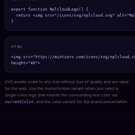
export function NplcloudLogo() {

  return <img src="/icons/svg/nplcloud.svg" alt="Np
}
HTML
<img src="https://mintzoro.com/icons/svg/nplcloud.s
height="40">
SVG assets scale to any size without loss of quality and are ideal
for the web. Use the monochrome variant when you need a
single-color logo that inherits the surrounding text color via
, and the color variant for full-brand presentation.
currentColor