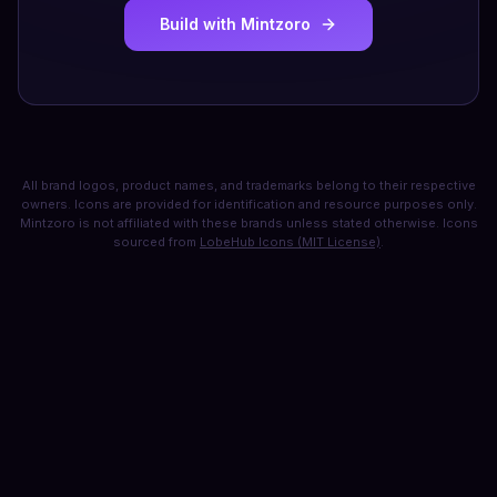
Build with Mintzoro
All brand logos, product names, and trademarks belong to their respective
owners. Icons are provided for identification and resource purposes only.
Mintzoro is not affiliated with these brands unless stated otherwise. Icons
sourced from
LobeHub Icons (MIT License)
.