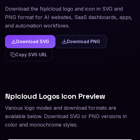
Download the Nplcloud logo and icon in SVG and
PNG format for AI websites, SaaS dashboards, apps,
and automation workflows.
Download SVG
Download PNG
Copy SVG URL
Nplcloud
Logos Icon Preview
Various logo modes and download formats are
available below. Download SVG or PNG versions in
color and monochrome styles.