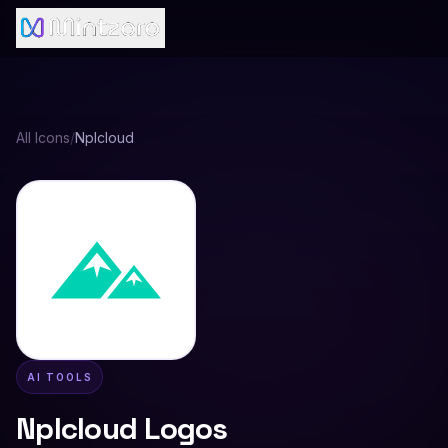
All Icons
/
Nplcloud
AI TOOLS
Nplcloud
Logos