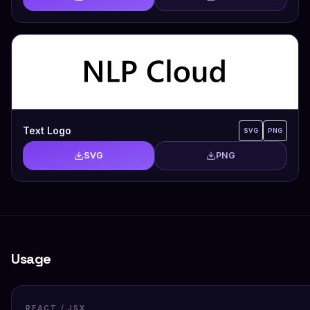
Text Logo
SVG
PNG
SVG
PNG
Usage
REACT / JSX