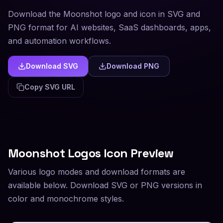
Download the Moonshot logo and icon in SVG and
PNG format for AI websites, SaaS dashboards, apps,
and automation workflows.
Download SVG
Download PNG
Copy SVG URL
Moonshot
Logos Icon Preview
Various logo modes and download formats are
available below. Download SVG or PNG versions in
color and monochrome styles.