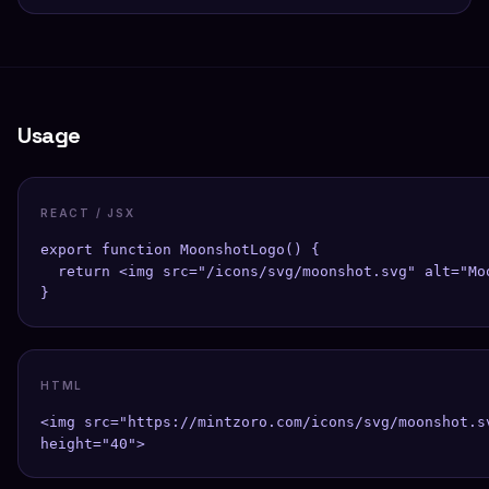
Usage
REACT / JSX
export function MoonshotLogo() {

  return <img src="/icons/svg/moonshot.svg" alt="Mo
}
HTML
<img src="https://mintzoro.com/icons/svg/moonshot.s
height="40">