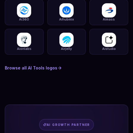
Ai360
Aihubmix
Aimass
Aionlabs
Airjelly
Aistudio
Browse all
AI Tools
logos
AI GROWTH PARTNER