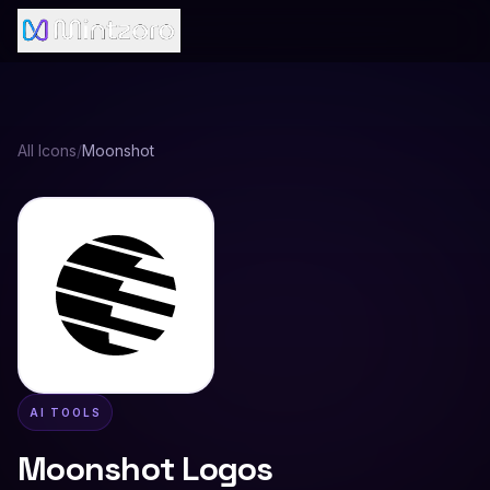
All Icons
/
Moonshot
AI TOOLS
Moonshot
Logos