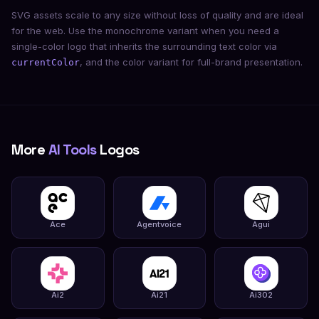
SVG assets scale to any size without loss of quality and are ideal
for the web. Use the monochrome variant when you need a
single-color logo that inherits the surrounding text color via
, and the color variant for full-brand presentation.
currentColor
More
AI Tools
Logos
Ace
Agentvoice
Agui
Ai2
Ai21
Ai302