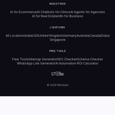
INDUSTRIES
AI for Ecommerce
AI Chatbots for Clinics
AI Agents for Agencies
AI for Real Estate
n8n for Business
LOCATIONS
All Locations
India
USA
United Kingdom
Germany
Australia
Canada
Dubai
Singapore
FREE TOOLS
Free Tools
Sitemap Generator
SEO Checker
Schema Checker
WhatsApp Link Generator
AI Automation ROI Calculator
©
2026
Mintzoro