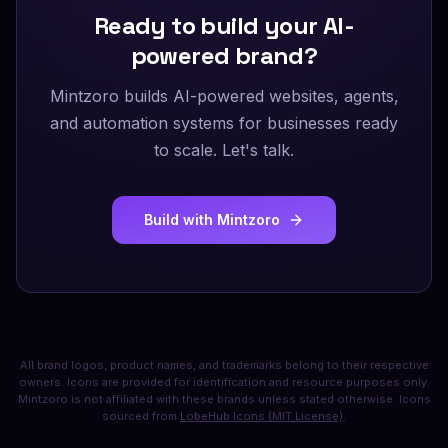
Ready to build your AI-
powered brand?
Mintzoro builds AI-powered websites, agents,
and automation systems for businesses ready
to scale. Let's talk.
Build with Mintzoro
All brand logos, product names, and trademarks belong to their respective
owners. Icons are provided for identification and resource purposes only.
Mintzoro is not affiliated with these brands unless stated otherwise. Icons
sourced from
LobeHub Icons (MIT License)
.