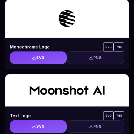
Monochrome Logo
SVG
PNG
SVG
PNG
Text Logo
SVG
PNG
SVG
PNG