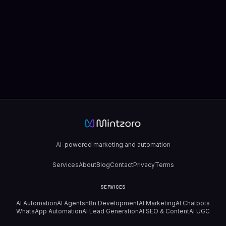
AI-powered marketing and automation
Services
About
Blog
Contact
Privacy
Terms
SERVICES
AI Automation
AI Agents
n8n Development
AI Marketing
AI Chatbots
WhatsApp Automation
AI Lead Generation
AI SEO & Content
AI UGC