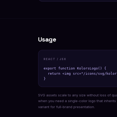
Usage
REACT / JSX
export function KolorsLogo() {

  return <img src="/icons/svg/kolor
}
SVG assets scale to any size without loss of qu
when you need a single-color logo that inherits
variant for full-brand presentation.