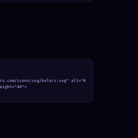
ro.com/icons/svg/kolors.svg" alt="K
eight="40">