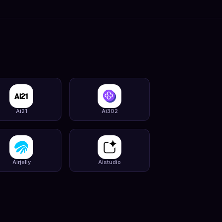
Ai21
Ai302
Airjelly
Aistudio