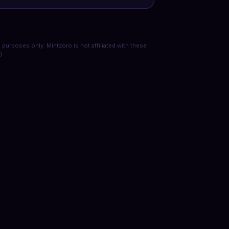
purposes only. Mintzoro is not affiliated with these
)
.