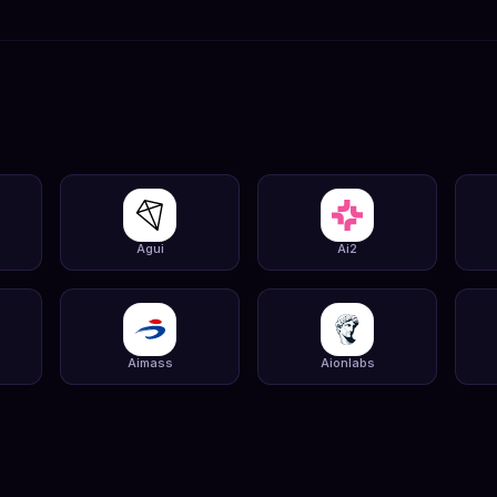
Agui
Ai2
Aimass
Aionlabs