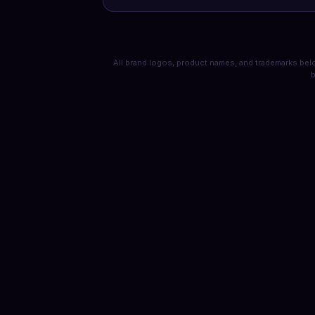
All brand logos, product names, and trademarks belo
b