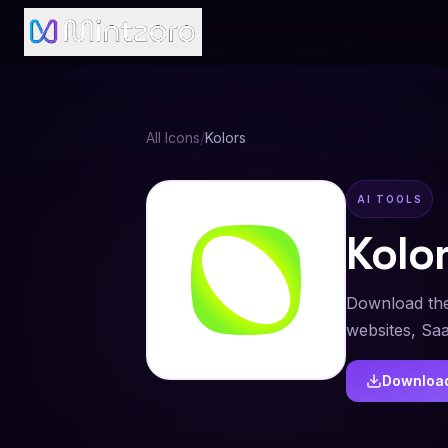
All Icons
/
Kolors
AI TOOLS
Kolo
Download the
websites, Sa
Downloa