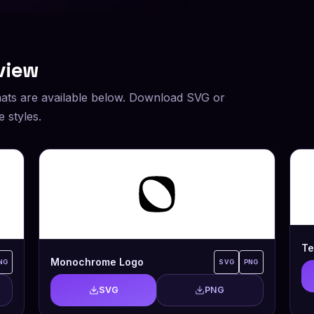
view
ats are available below. Download SVG or
 styles.
Te
Monochrome Logo
NG
SVG
PNG
SVG
PNG