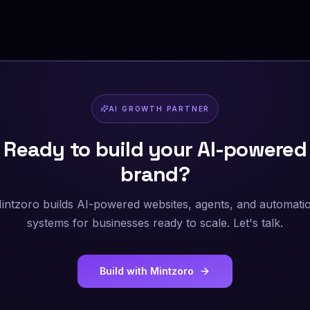
AI GROWTH PARTNER
Ready to build your AI-powered
brand?
intzoro builds AI-powered websites, agents, and automati
systems for businesses ready to scale. Let's talk.
Build with Mintzoro