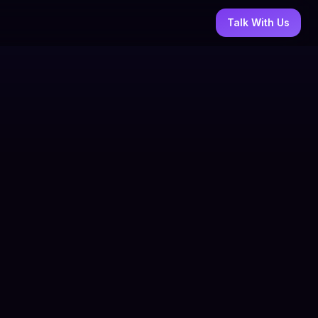
Talk With Us