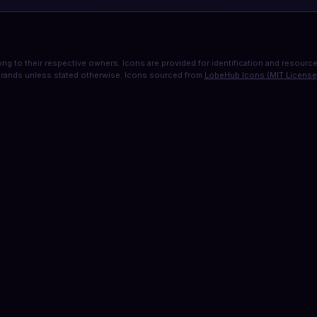
ng to their respective owners. Icons are provided for identification and resource 
rands unless stated otherwise. Icons sourced from
LobeHub Icons (MIT License