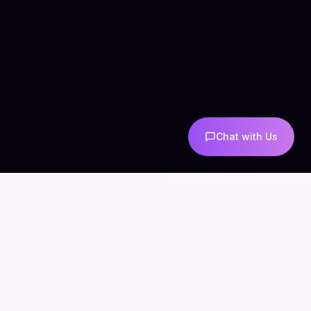
Chat with Us
COMPANY
CONNECT
info@mintzoro.com
About
Blog
Contact