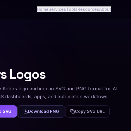
Home
Services
Tools
Resources
About
rs
Logos
 Kolors logo and icon in SVG and PNG format for AI
aS dashboards, apps, and automation workflows.
d SVG
Download PNG
Copy SVG URL