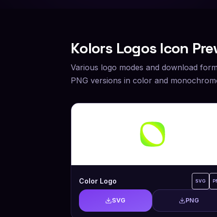
Kolors
Logos Icon Pre
Various logo modes and download form
PNG versions in color and monochrome
Color Logo
SVG
P
SVG
PNG