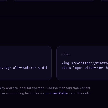
HTML
<img src="https://mintzo
s.svg" alt="Kolors" width={40} height={40} />;

olors logo" width="40" h
ality and are ideal for the web. Use the monochrome variant
 the surrounding text color via
, and the color
currentColor