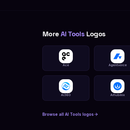
More
AI Tools
Logos
Ace
Agentvoice
Ai360
Aihubmix
Browse all
AI Tools
logos