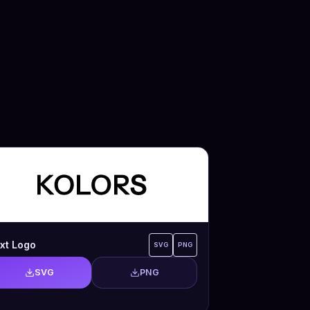
xt Logo
SVG
PNG
SVG
PNG