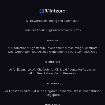
AI-powered marketing and automation
Services
About
Blog
Contact
Privacy
Terms
SERVICES
AI Automation
AI Agents
n8n Development
AI Marketing
AI Chatbots
WhatsApp Automation
AI Lead Generation
AI SEO & Content
AI UGC
INDUSTRIES
AI for Ecommerce
AI Chatbots for Clinics
AI Agents for Agencies
AI for Real Estate
n8n for Business
LOCATIONS
All Locations
India
USA
United Kingdom
Germany
Australia
Canada
Dubai
Singapore