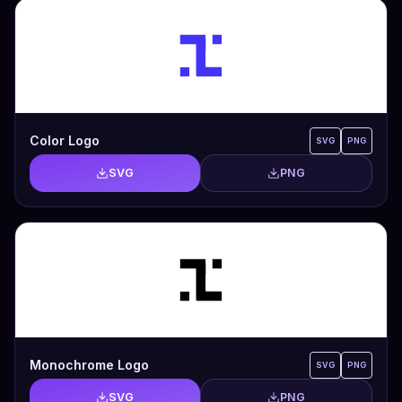
Color Logo
SVG
PNG
SVG
PNG
Monochrome Logo
SVG
PNG
SVG
PNG