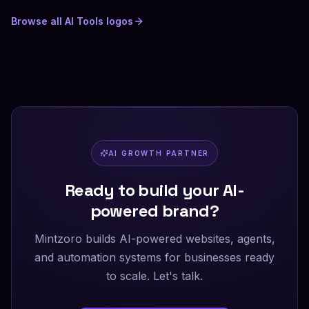
Browse all
AI Tools
logos
AI GROWTH PARTNER
Ready to build your AI-
powered brand?
Mintzoro builds AI-powered websites, agents,
and automation systems for businesses ready
to scale. Let's talk.