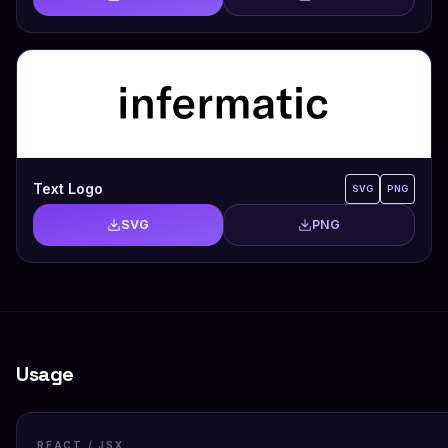
Text Logo
SVG
PNG
SVG
PNG
Usage
REACT / JSX