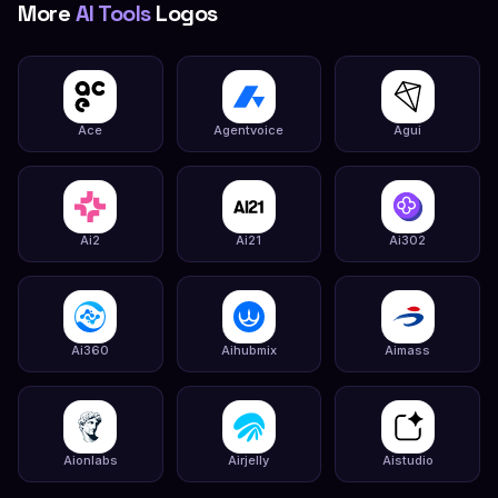
More
AI Tools
Logos
Ace
Agentvoice
Agui
Ai2
Ai21
Ai302
Ai360
Aihubmix
Aimass
Aionlabs
Airjelly
Aistudio