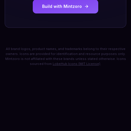
Build with Mintzoro
All brand logos, product names, and trademarks belong to their respective
owners. Icons are provided for identification and resource purposes only.
Mintzoro is not affiliated with these brands unless stated otherwise. Icons
sourced from
LobeHub Icons (MIT License)
.