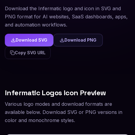
Download the Infermatic logo and icon in SVG and
PNG format for AI websites, SaaS dashboards, apps,
and automation workflows.
Download SVG
Download PNG
Copy SVG URL
Infermatic
Logos Icon Preview
Various logo modes and download formats are
available below. Download SVG or PNG versions in
color and monochrome styles.