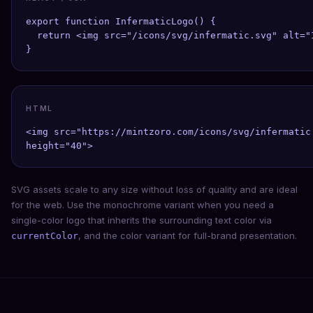
export function InfermaticLogo() {

  return <img src="/icons/svg/infermatic.svg" alt="
}
HTML
<img src="https://mintzoro.com/icons/svg/infermatic
height="40">
SVG assets scale to any size without loss of quality and are ideal
for the web. Use the monochrome variant when you need a
single-color logo that inherits the surrounding text color via
, and the color variant for full-brand presentation.
currentColor