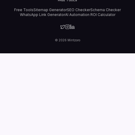
FREE TOOLS
Free Tools
Sitemap Generator
SEO Checker
Schema Checker
WhatsApp Link Generator
AI Automation ROI Calculator
©
2026
Mintzoro