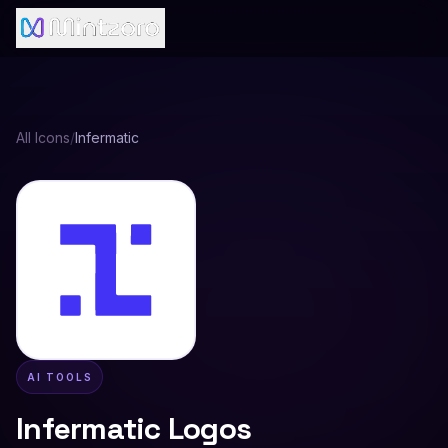
All Icons
/
Infermatic
AI TOOLS
Infermatic
Logos