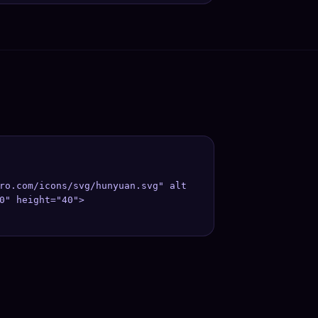
ro.com/icons/svg/hunyuan.svg" alt
0" height="40">