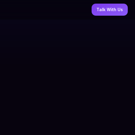
Talk With Us