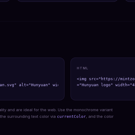
HTML
<img src="https://mintzo
an.svg" alt="Hunyuan" width={40} height={40} />;

="Hunyuan logo" width="4
ality and are ideal for the web. Use the monochrome variant
 the surrounding text color via
, and the color
currentColor