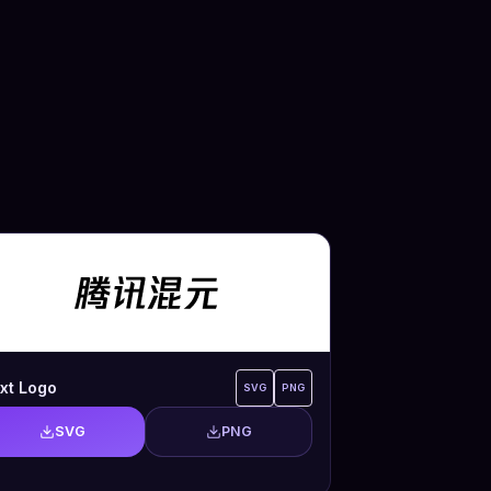
xt Logo
SVG
PNG
SVG
PNG