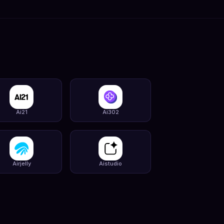
Ai21
Ai302
Airjelly
Aistudio