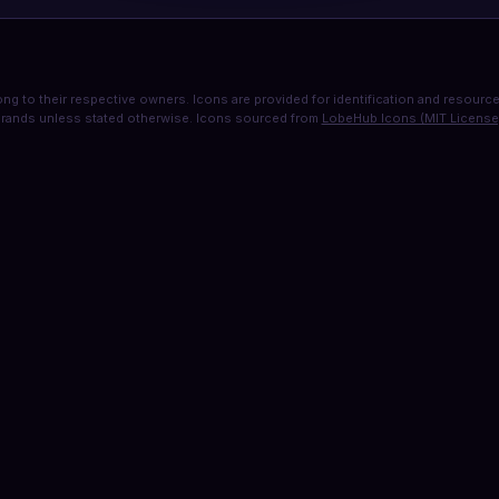
ng to their respective owners. Icons are provided for identification and resource 
rands unless stated otherwise. Icons sourced from
LobeHub Icons (MIT License