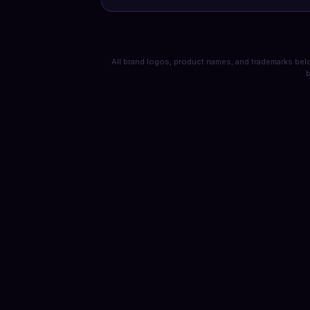
All brand logos, product names, and trademarks belo
b