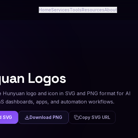
Home
Services
Tools
Resources
About
yuan
Logos
 Hunyuan logo and icon in SVG and PNG format for AI
aS dashboards, apps, and automation workflows.
d SVG
Download PNG
Copy SVG URL