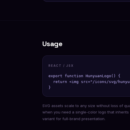
Usage
REACT / JSX
export function HunyuanLogo() {

  return <img src="/icons/svg/hunyu
}
SVG assets scale to any size without loss of qu
when you need a single-color logo that inherits
variant for full-brand presentation.