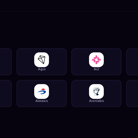
Agui
Ai2
Aimass
Aionlabs