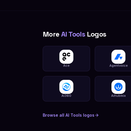
More
AI Tools
Logos
Ace
Agentvoice
Ai360
Aihubmix
Browse all
AI Tools
logos