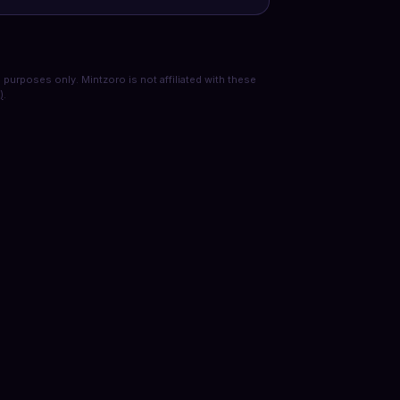
purposes only. Mintzoro is not affiliated with these
)
.