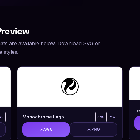
Preview
ats are available below. Download SVG or
 styles.
Te
Monochrome Logo
NG
SVG
PNG
SVG
PNG