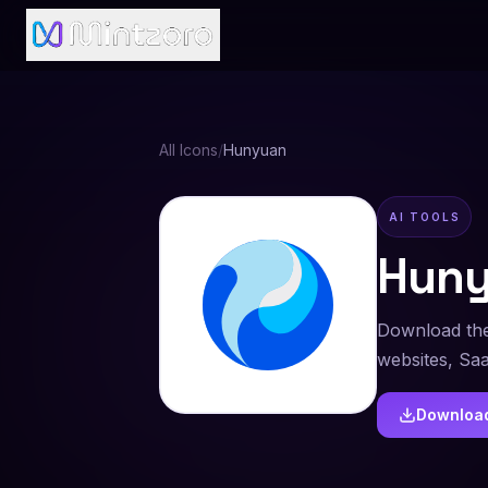
All Icons
/
Hunyuan
AI TOOLS
Hun
Download the
websites, Sa
Downloa