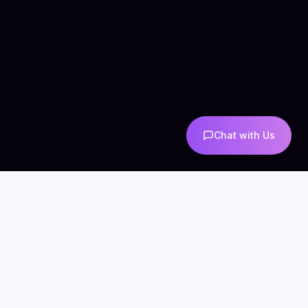
Chat with Us
COMPANY
CONNECT
info@mintzoro.com
About
Blog
Contact