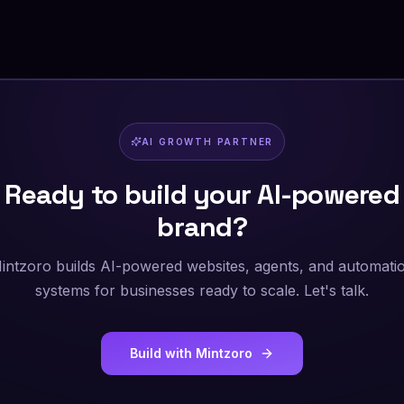
AI GROWTH PARTNER
Ready to build your AI-powered
brand?
intzoro builds AI-powered websites, agents, and automati
systems for businesses ready to scale. Let's talk.
Build with Mintzoro