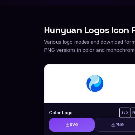
Hunyuan
Logos Icon 
Various logo modes and download form
PNG versions in color and monochrome
Color Logo
SVG
P
SVG
PNG