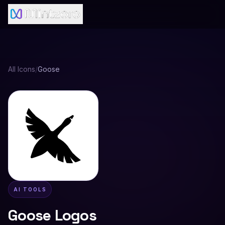
All Icons
/
Goose
AI TOOLS
Goose
Logos