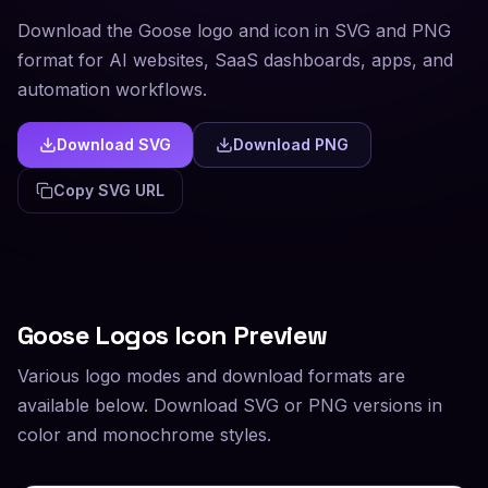
Download the Goose logo and icon in SVG and PNG
format for AI websites, SaaS dashboards, apps, and
automation workflows.
Download SVG
Download PNG
Copy SVG URL
Goose
Logos Icon Preview
Various logo modes and download formats are
available below. Download SVG or PNG versions in
color and monochrome styles.