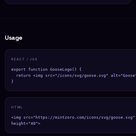
Usage
REACT / JSX
export function GooseLogo() {

  return <img src="/icons/svg/goose.svg" alt="Goose"
}
HTML
<img src="https://mintzoro.com/icons/svg/goose.svg" 
height="40">