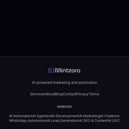
AI-powered marketing and automation
Services
About
Blog
Contact
Privacy
Terms
SERVICES
AI Automation
AI Agents
n8n Development
AI Marketing
AI Chatbots
WhatsApp Automation
AI Lead Generation
AI SEO & Content
AI UGC