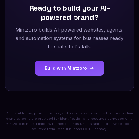
Ready to build your AI-
powered brand?
Mintzoro builds AI-powered websites, agents,
and automation systems for businesses ready
to scale. Let's talk.
Build with Mintzoro
All brand logos, product names, and trademarks belong to their respective
owners. Icons are provided for identification and resource purposes only.
Mintzoro is not affiliated with these brands unless stated otherwise. Icons
sourced from
LobeHub Icons (MIT License)
.