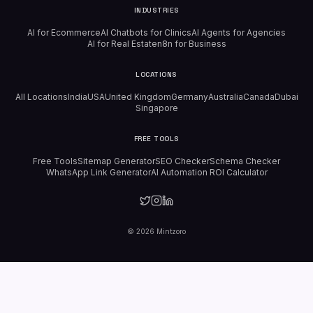
INDUSTRIES
AI for Ecommerce
AI Chatbots for Clinics
AI Agents for Agencies
AI for Real Estate
n8n for Business
LOCATIONS
All Locations
India
USA
United Kingdom
Germany
Australia
Canada
Dubai
Singapore
FREE TOOLS
Free Tools
Sitemap Generator
SEO Checker
Schema Checker
WhatsApp Link Generator
AI Automation ROI Calculator
©
2026
Mintzoro