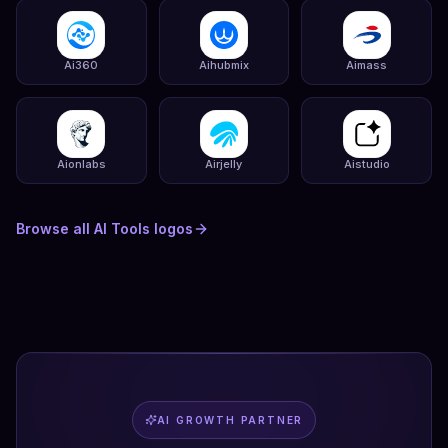
Ai360
Aihubmix
Aimass
Aionlabs
Airjelly
Aistudio
Browse all
AI Tools
logos
AI GROWTH PARTNER