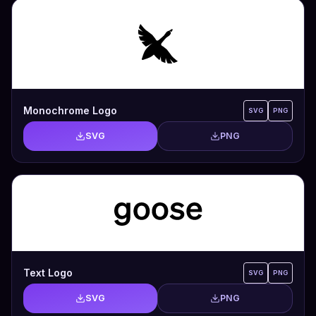
Monochrome Logo
SVG
PNG
SVG
PNG
Text Logo
SVG
PNG
SVG
PNG