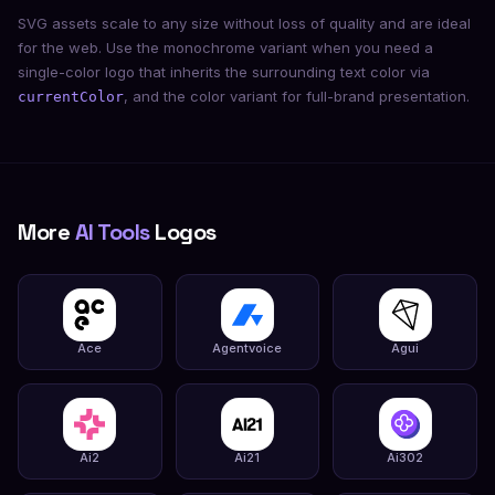
SVG assets scale to any size without loss of quality and are ideal
for the web. Use the monochrome variant when you need a
single-color logo that inherits the surrounding text color via
, and the color variant for full-brand presentation.
currentColor
More
AI Tools
Logos
Ace
Agentvoice
Agui
Ai2
Ai21
Ai302