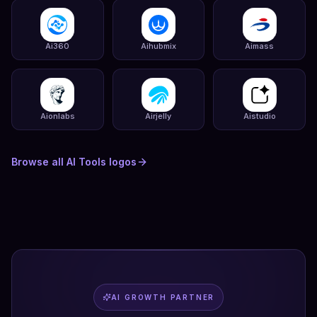
Ai360
Aihubmix
Aimass
Aionlabs
Airjelly
Aistudio
Browse all
AI Tools
logos
AI GROWTH PARTNER