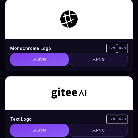
Monochrome Logo
SVG
PNG
SVG
PNG
Text Logo
SVG
PNG
SVG
PNG