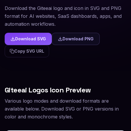
Download the Giteeai logo and icon in SVG and PNG
format for AI websites, SaaS dashboards, apps, and
automation workflows.
Download SVG
Download PNG
Copy SVG URL
Giteeai
Logos Icon Preview
Various logo modes and download formats are
available below. Download SVG or PNG versions in
color and monochrome styles.