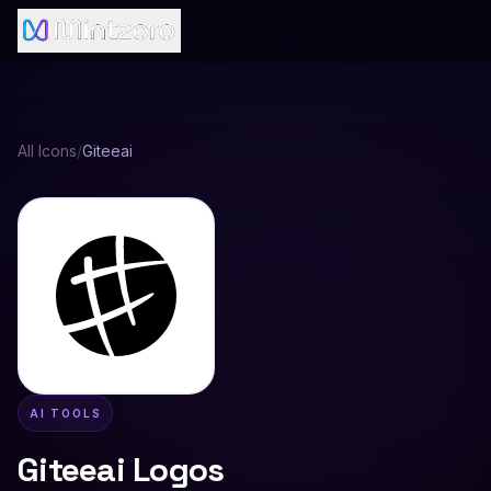
All Icons
/
Giteeai
AI TOOLS
Giteeai
Logos