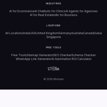
INDUSTRIES
AI for Ecommerce
AI Chatbots for Clinics
AI Agents for Agencies
AI for Real Estate
n8n for Business
LOCATIONS
All Locations
India
USA
United Kingdom
Germany
Australia
Canada
Dubai
Singapore
FREE TOOLS
Free Tools
Sitemap Generator
SEO Checker
Schema Checker
WhatsApp Link Generator
AI Automation ROI Calculator
©
2026
Mintzoro