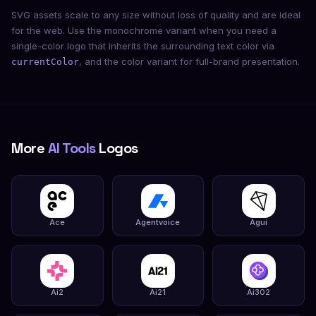
SVG assets scale to any size without loss of quality and are ideal
for the web. Use the monochrome variant when you need a
single-color logo that inherits the surrounding text color via
, and the color variant for full-brand presentation.
currentColor
More
AI Tools
Logos
Ace
Agentvoice
Agui
Ai2
Ai21
Ai302