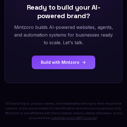
Ready to build your AI-
powered brand?
Mintzoro builds AI-powered websites, agents,
and automation systems for businesses ready
to scale. Let's talk.
Build with Mintzoro
All brand logos, product names, and trademarks belong to their respective
owners. Icons are provided for identification and resource purposes only.
Mintzoro is not affiliated with these brands unless stated otherwise. Icons
sourced from
LobeHub Icons (MIT License)
.