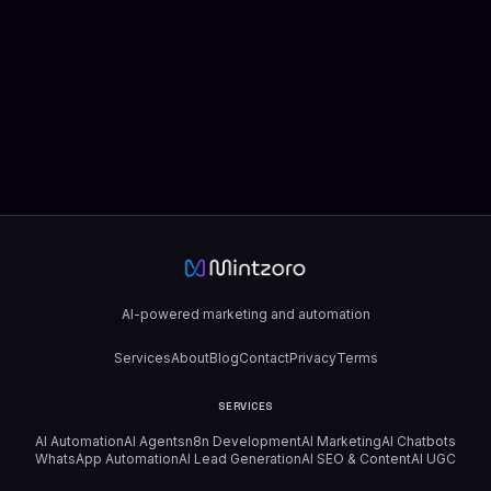
AI-powered marketing and automation
Services
About
Blog
Contact
Privacy
Terms
SERVICES
AI Automation
AI Agents
n8n Development
AI Marketing
AI Chatbots
WhatsApp Automation
AI Lead Generation
AI SEO & Content
AI UGC