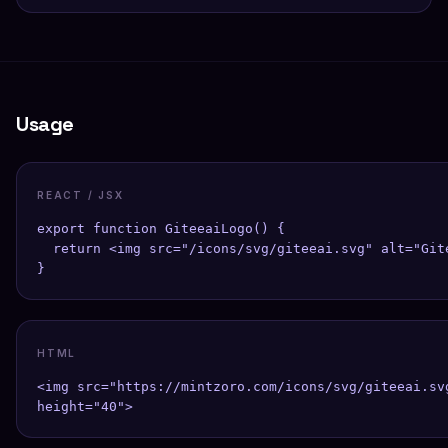
Usage
REACT / JSX
export function GiteeaiLogo() {

  return <img src="/icons/svg/giteeai.svg" alt="Git
}
HTML
<img src="https://mintzoro.com/icons/svg/giteeai.sv
height="40">