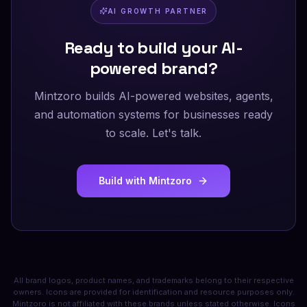
AI GROWTH PARTNER
Ready to build your AI-
powered brand?
Mintzoro builds AI-powered websites, agents,
and automation systems for businesses ready
to scale. Let's talk.
Build with Mintzoro
All brand logos, product names, and trademarks belong to their respective
owners. Icons are provided for identification and resource purposes only.
Mintzoro is not affiliated with these brands unless stated otherwise. Icons