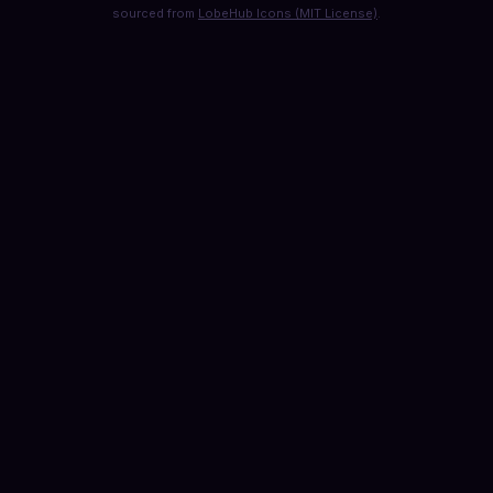
sourced from
LobeHub Icons (MIT License)
.