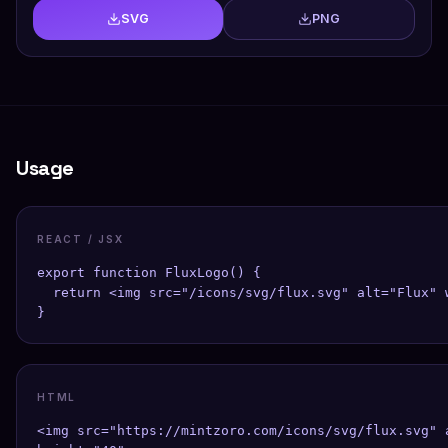
SVG
PNG
Usage
REACT / JSX
export function FluxLogo() {

  return <img src="/icons/svg/flux.svg" alt="Flux" w
}
HTML
<img src="https://mintzoro.com/icons/svg/flux.svg" a