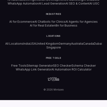
WhatsApp Automation
AI Lead Generation
AI SEO & Content
AI UGC
INDUSTRIES
AI for Ecommerce
AI Chatbots for Clinics
AI Agents for Agencies
AI for Real Estate
n8n for Business
LOCATIONS
All Locations
India
USA
United Kingdom
Germany
Australia
Canada
Dubai
Singapore
FREE TOOLS
Free Tools
Sitemap Generator
SEO Checker
Schema Checker
WhatsApp Link Generator
AI Automation ROI Calculator
©
2026
Mintzoro