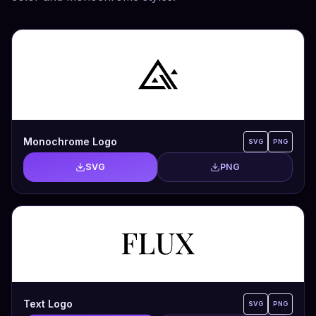
Monochrome Logo
SVG
PNG
SVG
PNG
Text Logo
SVG
PNG