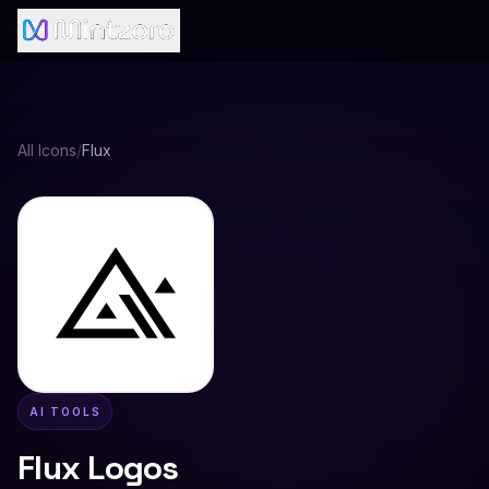
All Icons
/
Flux
AI TOOLS
Flux
Logos