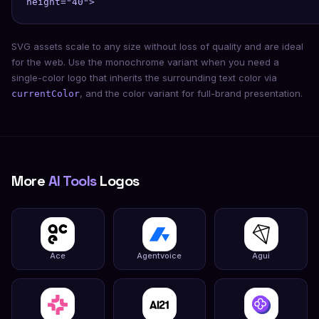
height="40">
SVG assets scale to any size without loss of quality and are ideal
for the web. Use the monochrome variant when you need a
single-color logo that inherits the surrounding text color via
, and the color variant for full-brand presentation.
currentColor
More
AI Tools
Logos
Ace
Agentvoice
Agui