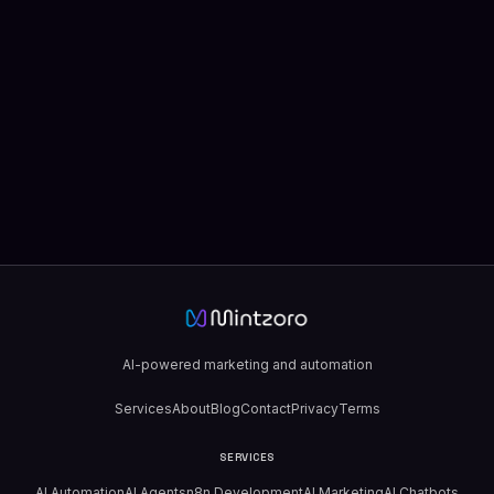
AI-powered marketing and automation
Services
About
Blog
Contact
Privacy
Terms
SERVICES
AI Automation
AI Agents
n8n Development
AI Marketing
AI Chatbots