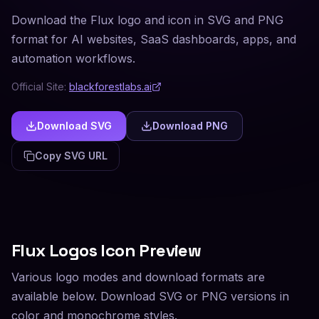
Download the Flux logo and icon in SVG and PNG
format for AI websites, SaaS dashboards, apps, and
automation workflows.
Official Site:
blackforestlabs.ai
Download SVG
Download PNG
Copy SVG URL
Flux
Logos Icon Preview
Various logo modes and download formats are
available below. Download SVG or PNG versions in
color and monochrome styles.