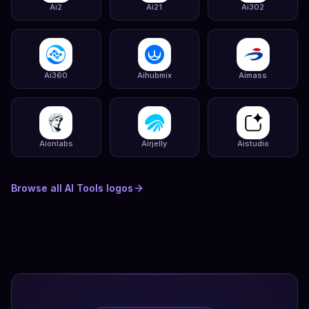
Ai2
Ai21
Ai302
Ai360
Aihubmix
Aimass
Aionlabs
Airjelly
Aistudio
Browse all
AI Tools
logos