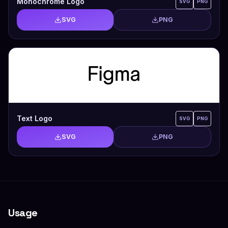
Monochrome Logo
SVG
PNG
SVG
PNG
Text Logo
SVG
PNG
SVG
PNG
Usage