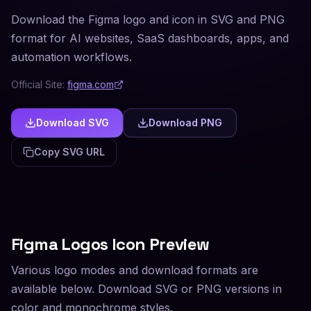
Download the Figma logo and icon in SVG and PNG
format for AI websites, SaaS dashboards, apps, and
automation workflows.
Official Site:
figma.com
Download SVG
Download PNG
Copy SVG URL
Figma
Logos Icon Preview
Various logo modes and download formats are
available below. Download SVG or PNG versions in
color and monochrome styles.