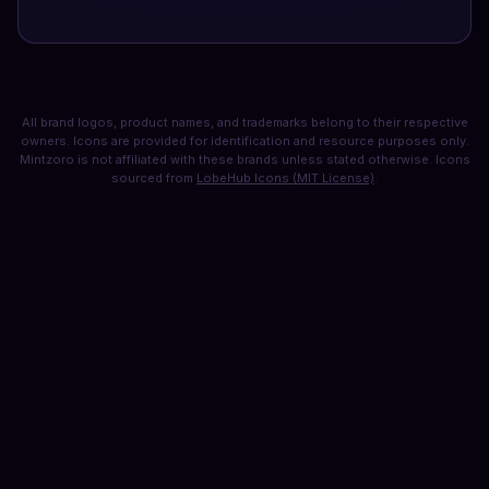
All brand logos, product names, and trademarks belong to their respective
owners. Icons are provided for identification and resource purposes only.
Mintzoro is not affiliated with these brands unless stated otherwise. Icons
sourced from
LobeHub Icons (MIT License)
.