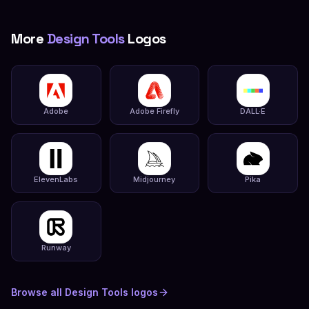
More
Design Tools
Logos
Adobe
Adobe Firefly
DALL·E
ElevenLabs
Midjourney
Pika
Runway
Browse all
Design Tools
logos