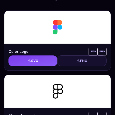
Color Logo
SVG
PNG
SVG
PNG