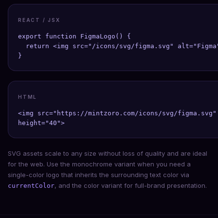
REACT / JSX
export function FigmaLogo() {

  return <img src="/icons/svg/figma.svg" alt="Figma"
}
HTML
<img src="https://mintzoro.com/icons/svg/figma.svg" 
height="40">
SVG assets scale to any size without loss of quality and are ideal
for the web. Use the monochrome variant when you need a
single-color logo that inherits the surrounding text color via
, and the color variant for full-brand presentation.
currentColor