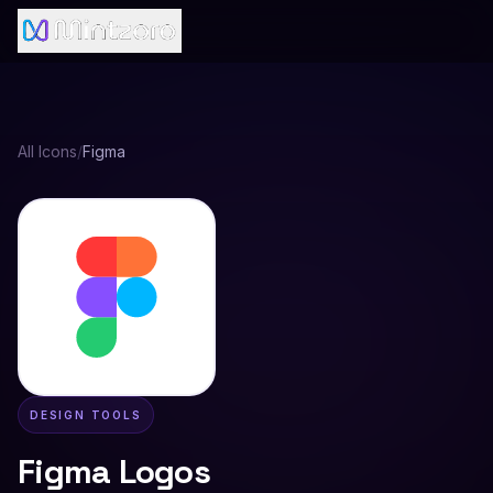
All Icons
/
Figma
DESIGN TOOLS
Figma
Logos