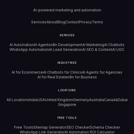
AI-powered marketing and automation
Services
About
Blog
Contact
Privacy
Terms
SERVICES
AI Automation
AI Agents
n8n Development
AI Marketing
AI Chatbots
WhatsApp Automation
AI Lead Generation
AI SEO & Content
AI UGC
INDUSTRIES
AI for Ecommerce
AI Chatbots for Clinics
AI Agents for Agencies
AI for Real Estate
n8n for Business
LOCATIONS
All Locations
India
USA
United Kingdom
Germany
Australia
Canada
Dubai
Singapore
FREE TOOLS
Free Tools
Sitemap Generator
SEO Checker
Schema Checker
WhatsApp Link Generator
AI Automation ROI Calculator