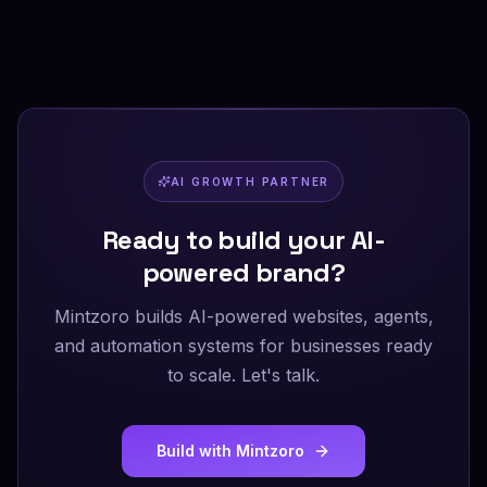
AI GROWTH PARTNER
Ready to build your AI-
powered brand?
Mintzoro builds AI-powered websites, agents,
and automation systems for businesses ready
to scale. Let's talk.
Build with Mintzoro