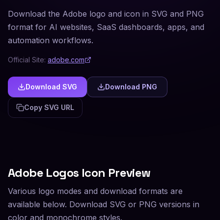
Download the Adobe logo and icon in SVG and PNG
format for AI websites, SaaS dashboards, apps, and
automation workflows.
Official Site:
adobe.com
Download SVG
Download PNG
Copy SVG URL
Adobe
Logos Icon Preview
Various logo modes and download formats are
available below. Download SVG or PNG versions in
color and monochrome styles.