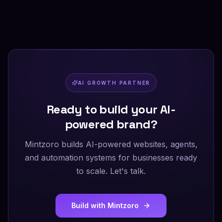
AI GROWTH PARTNER
Ready to build your AI-
powered brand?
Mintzoro builds AI-powered websites, agents,
and automation systems for businesses ready
to scale. Let's talk.
Build with Mintzoro