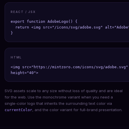
REACT / JSX
export function AdobeLogo() {

  return <img src="/icons/svg/adobe.svg" alt="Adobe"
}
HTML
<img src="https://mintzoro.com/icons/svg/adobe.svg" 
height="40">
SVG assets scale to any size without loss of quality and are ideal
for the web. Use the monochrome variant when you need a
single-color logo that inherits the surrounding text color via
, and the color variant for full-brand presentation.
currentColor