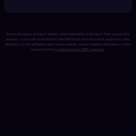
All brand logos, product names, and trademarks belong to their respective
owners. Icons are provided for identification and resource purposes only.
Mintzoro is not affiliated with these brands unless stated otherwise. Icons
sourced from
LobeHub Icons (MIT License)
.