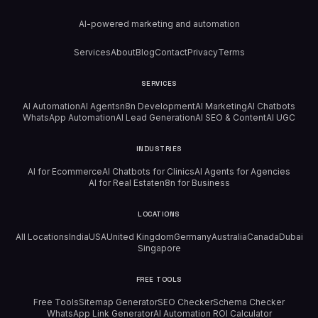
AI-powered marketing and automation
Services
About
Blog
Contact
Privacy
Terms
SERVICES
AI Automation
AI Agents
n8n Development
AI Marketing
AI Chatbots
WhatsApp Automation
AI Lead Generation
AI SEO & Content
AI UGC
INDUSTRIES
AI for Ecommerce
AI Chatbots for Clinics
AI Agents for Agencies
AI for Real Estate
n8n for Business
LOCATIONS
All Locations
India
USA
United Kingdom
Germany
Australia
Canada
Dubai
Singapore
FREE TOOLS
Free Tools
Sitemap Generator
SEO Checker
Schema Checker
WhatsApp Link Generator
AI Automation ROI Calculator