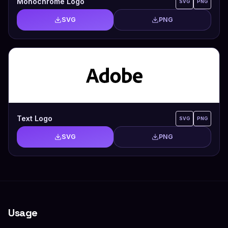
Monochrome Logo
SVG
PNG
SVG
PNG
Text Logo
SVG
PNG
SVG
PNG
Usage