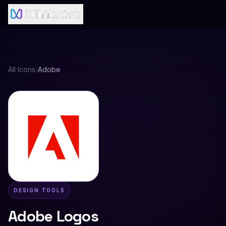
All Icons
/
Adobe
DESIGN TOOLS
Adobe
Logos