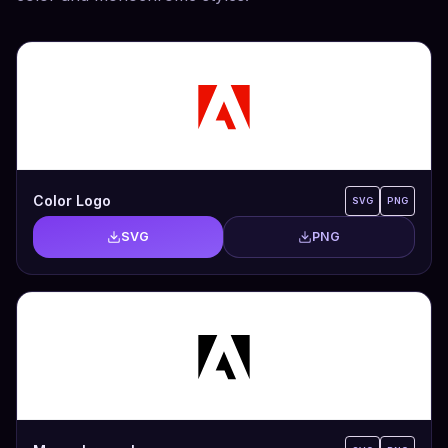
Color Logo
SVG
PNG
SVG
PNG