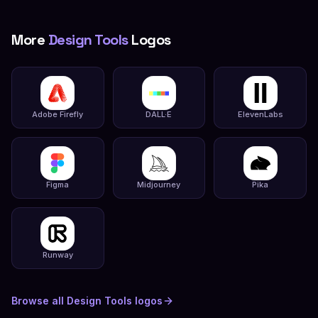
More
Design Tools
Logos
Adobe Firefly
DALL·E
ElevenLabs
Figma
Midjourney
Pika
Runway
Browse all
Design Tools
logos