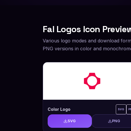
Fal
Logos Icon Previe
Various logo modes and download form
PNG versions in color and monochrome
Color Logo
SVG
P
SVG
PNG