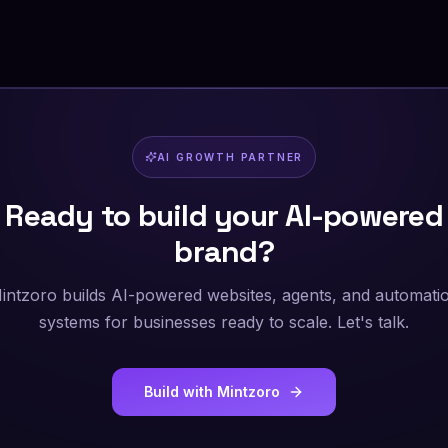
AI GROWTH PARTNER
Ready to build your AI-powered
brand?
intzoro builds AI-powered websites, agents, and automati
systems for businesses ready to scale. Let's talk.
Build with Mintzoro