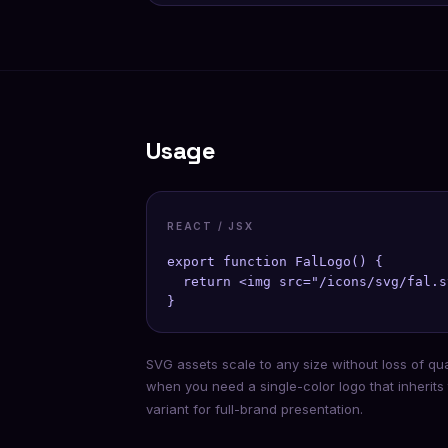
Usage
REACT / JSX
export function FalLogo() {

  return <img src="/icons/svg/fal.s
}
SVG assets scale to any size without loss of qu
when you need a single-color logo that inherits
variant for full-brand presentation.