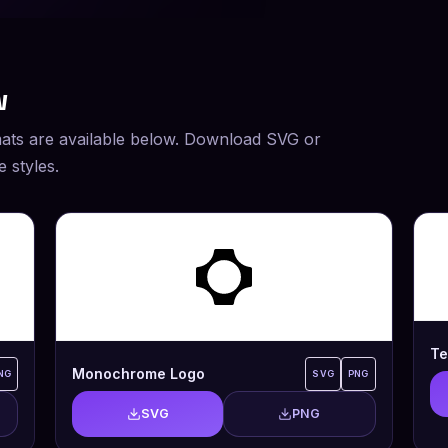
w
ats are available below. Download SVG or
 styles.
Te
Monochrome Logo
NG
SVG
PNG
SVG
PNG