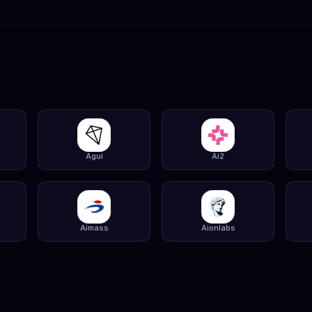
Agui
Ai2
Aimass
Aionlabs