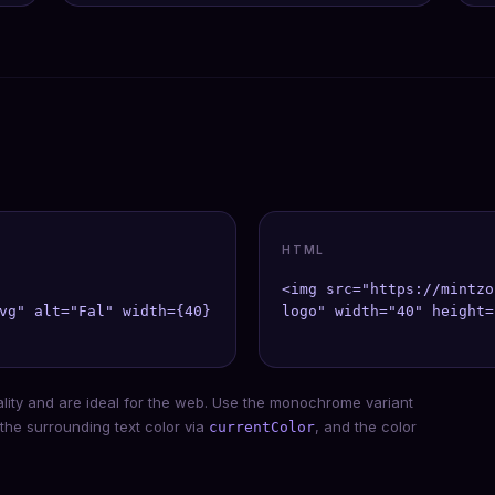
HTML
<img src="https://mintzo
vg" alt="Fal" width={40} height={40} />;

logo" width="40" height=
ality and are ideal for the web. Use the monochrome variant
 the surrounding text color via
, and the color
currentColor