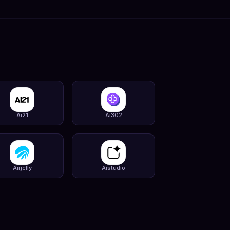
Ai21
Ai302
Airjelly
Aistudio