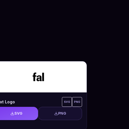
xt Logo
SVG
PNG
SVG
PNG