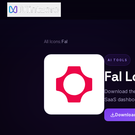
All Icons
/
Fal
AI TOOLS
Fal
L
Download the
SaaS dashboa
Downloa