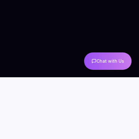
Chat with Us
COMPANY
CONNECT
info@mintzoro.com
About
Blog
Contact