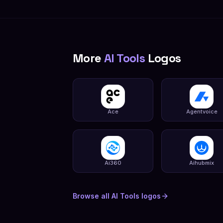
More
AI Tools
Logos
Ace
Agentvoice
Ai360
Aihubmix
Browse all
AI Tools
logos