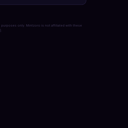
purposes only. Mintzoro is not affiliated with these
)
.