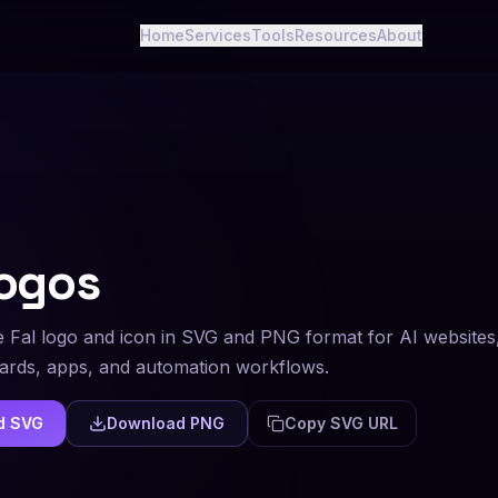
Home
Services
Tools
Resources
About
ogos
 Fal logo and icon in SVG and PNG format for AI websites
rds, apps, and automation workflows.
d SVG
Download PNG
Copy SVG URL