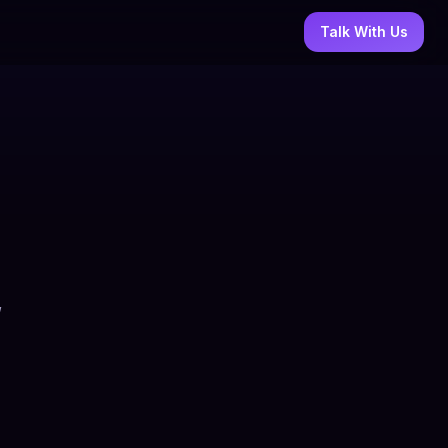
Talk With Us
,