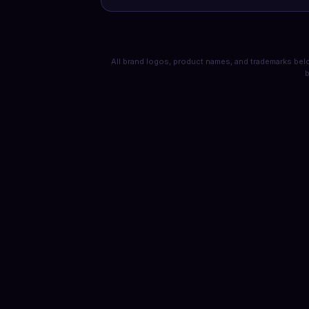
All brand logos, product names, and trademarks belo
b