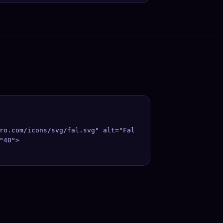
ro.com/icons/svg/fal.svg" alt="Fal 
"40">