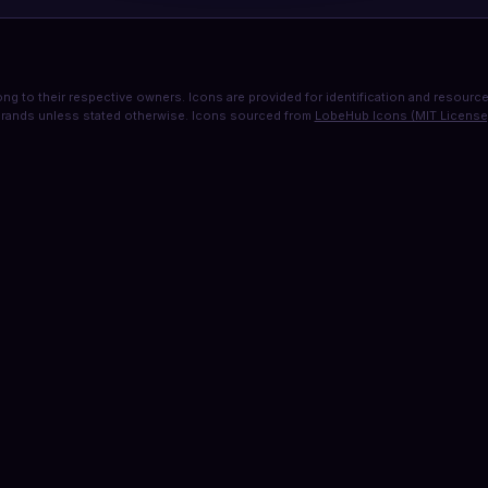
ng to their respective owners. Icons are provided for identification and resource 
rands unless stated otherwise. Icons sourced from
LobeHub Icons (MIT License