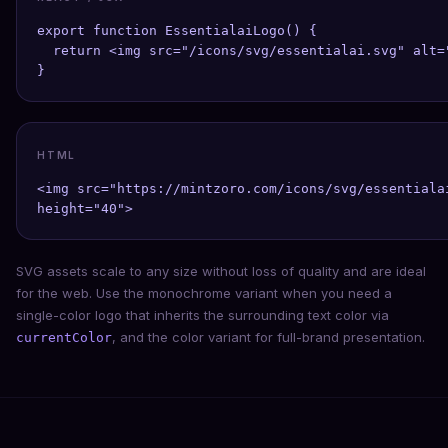
export function EssentialaiLogo() {

  return <img src="/icons/svg/essentialai.svg" alt=
}
HTML
<img src="https://mintzoro.com/icons/svg/essentiala
height="40">
SVG assets scale to any size without loss of quality and are ideal
for the web. Use the monochrome variant when you need a
single-color logo that inherits the surrounding text color via
, and the color variant for full-brand presentation.
currentColor