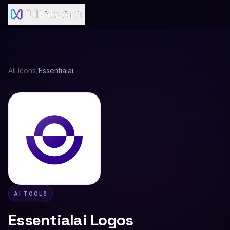
All Icons
/
Essentialai
AI TOOLS
Essentialai
Logos