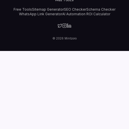
FREE TOOLS
Free Tools
Sitemap Generator
SEO Checker
Schema Checker
WhatsApp Link Generator
AI Automation ROI Calculator
©
2026
Mintzoro