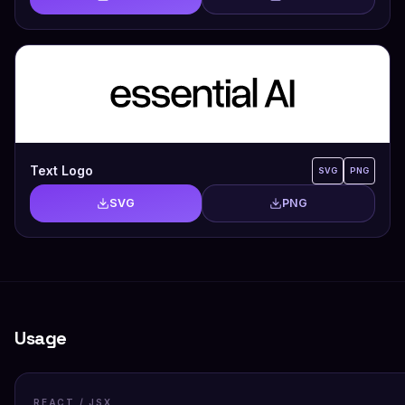
Text Logo
SVG
PNG
SVG
PNG
Usage
REACT / JSX