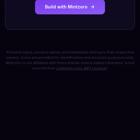
Build with Mintzoro
All brand logos, product names, and trademarks belong to their respective
owners. Icons are provided for identification and resource purposes only.
Mintzoro is not affiliated with these brands unless stated otherwise. Icons
sourced from
LobeHub Icons (MIT License)
.