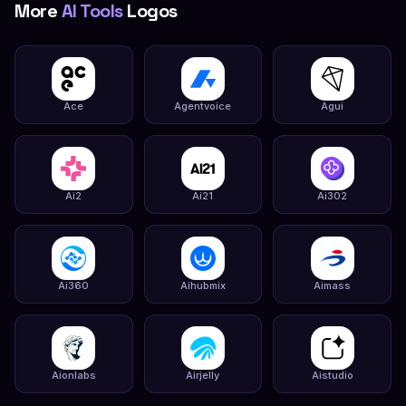
More
AI Tools
Logos
Ace
Agentvoice
Agui
Ai2
Ai21
Ai302
Ai360
Aihubmix
Aimass
Aionlabs
Airjelly
Aistudio