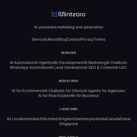
AI-powered marketing and automation
Services
About
Blog
Contact
Privacy
Terms
SERVICES
AI Automation
AI Agents
n8n Development
AI Marketing
AI Chatbots
WhatsApp Automation
AI Lead Generation
AI SEO & Content
AI UGC
INDUSTRIES
AI for Ecommerce
AI Chatbots for Clinics
AI Agents for Agencies
AI for Real Estate
n8n for Business
LOCATIONS
All Locations
India
USA
United Kingdom
Germany
Australia
Canada
Dubai
Singapore