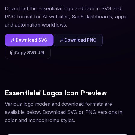
Download the Essentialai logo and icon in SVG and
PNG format for AI websites, SaaS dashboards, apps,
and automation workflows.
Download SVG
Download PNG
Copy SVG URL
Essentialai
Logos Icon Preview
Various logo modes and download formats are
available below. Download SVG or PNG versions in
color and monochrome styles.