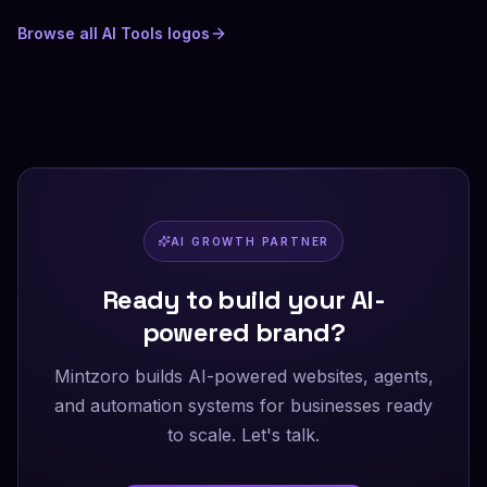
Browse all
AI Tools
logos
AI GROWTH PARTNER
Ready to build your AI-
powered brand?
Mintzoro builds AI-powered websites, agents,
and automation systems for businesses ready
to scale. Let's talk.