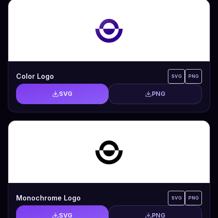
Color Logo
SVG
PNG
SVG
PNG
Monochrome Logo
SVG
PNG
SVG
PNG