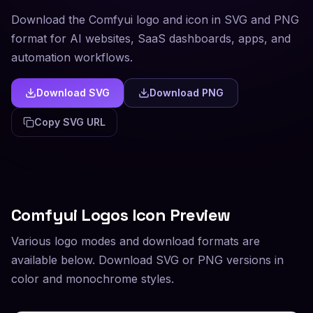
Download the Comfyui logo and icon in SVG and PNG
format for AI websites, SaaS dashboards, apps, and
automation workflows.
Download SVG
Download PNG
Copy SVG URL
Comfyui
Logos Icon Preview
Various logo modes and download formats are
available below. Download SVG or PNG versions in
color and monochrome styles.