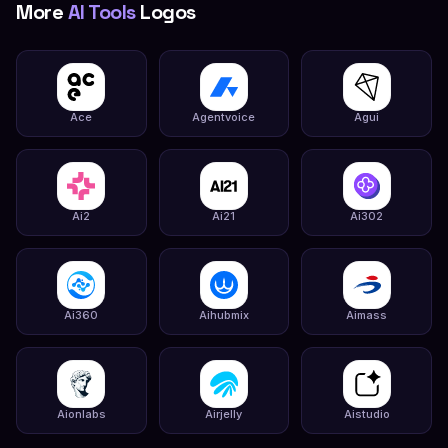
More
AI Tools
Logos
Ace
Agentvoice
Agui
Ai2
Ai21
Ai302
Ai360
Aihubmix
Aimass
Aionlabs
Airjelly
Aistudio