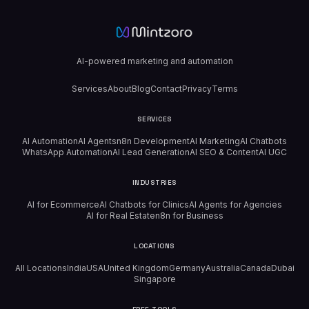
AI-powered marketing and automation
Services
About
Blog
Contact
Privacy
Terms
SERVICES
AI Automation
AI Agents
n8n Development
AI Marketing
AI Chatbots
WhatsApp Automation
AI Lead Generation
AI SEO & Content
AI UGC
INDUSTRIES
AI for Ecommerce
AI Chatbots for Clinics
AI Agents for Agencies
AI for Real Estate
n8n for Business
LOCATIONS
All Locations
India
USA
United Kingdom
Germany
Australia
Canada
Dubai
Singapore