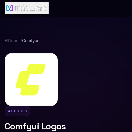
All Icons
/
Comfyui
AI TOOLS
Comfyui
Logos