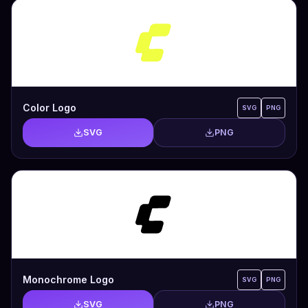
Color Logo
SVG
PNG
SVG
PNG
Monochrome Logo
SVG
PNG
SVG
PNG