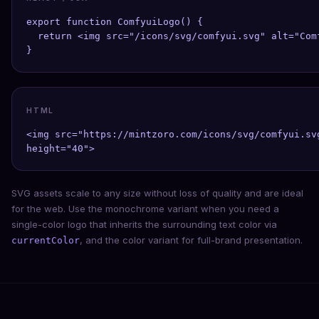
export function ComfyuiLogo() {

  return <img src="/icons/svg/comfyui.svg" alt="Com
}
HTML
<img src="https://mintzoro.com/icons/svg/comfyui.sv
height="40">
SVG assets scale to any size without loss of quality and are ideal
for the web. Use the monochrome variant when you need a
single-color logo that inherits the surrounding text color via
, and the color variant for full-brand presentation.
currentColor