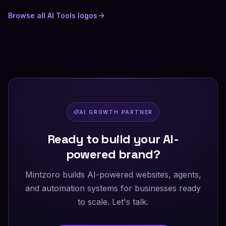
Browse all
AI Tools
logos
AI GROWTH PARTNER
Ready to build your AI-
powered brand?
Mintzoro builds AI-powered websites, agents,
and automation systems for businesses ready
to scale. Let's talk.