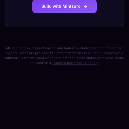
Build with Mintzoro
All brand logos, product names, and trademarks belong to their respective
owners. Icons are provided for identification and resource purposes only.
Mintzoro is not affiliated with these brands unless stated otherwise. Icons
sourced from
LobeHub Icons (MIT License)
.