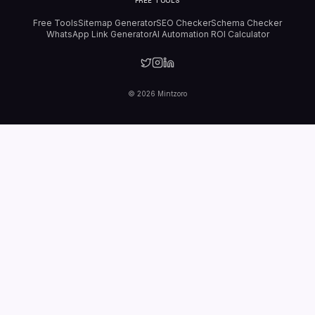
FREE TOOLS
Free Tools
Sitemap Generator
SEO Checker
Schema Checker
WhatsApp Link Generator
AI Automation ROI Calculator
©
2026
Mintzoro