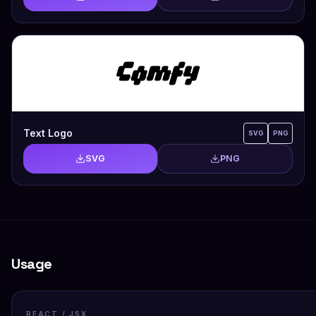
Text Logo
SVG
PNG
SVG
PNG
Usage
REACT / JSX