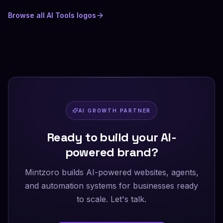
Browse all
AI Tools
logos
AI GROWTH PARTNER
Ready to build your AI-
powered brand?
Mintzoro builds AI-powered websites, agents,
and automation systems for businesses ready
to scale. Let's talk.