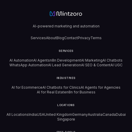
AI-powered marketing and automation
Services
About
Blog
Contact
Privacy
Terms
SERVICES
AI Automation
AI Agents
n8n Development
AI Marketing
AI Chatbots
WhatsApp Automation
AI Lead Generation
AI SEO & Content
AI UGC
INDUSTRIES
AI for Ecommerce
AI Chatbots for Clinics
AI Agents for Agencies
AI for Real Estate
n8n for Business
LOCATIONS
All Locations
India
USA
United Kingdom
Germany
Australia
Canada
Dubai
Singapore