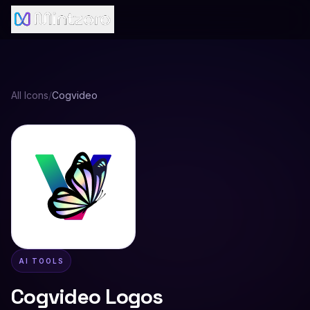
All Icons
/
Cogvideo
AI TOOLS
Cogvideo
Logos