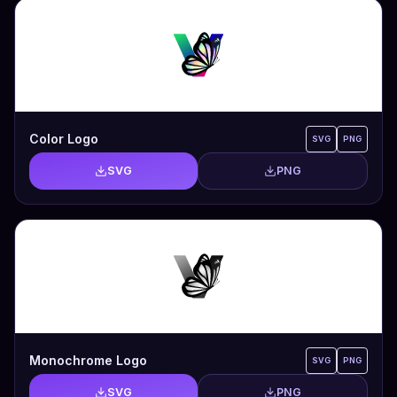
Color Logo
SVG
PNG
SVG
PNG
Monochrome Logo
SVG
PNG
SVG
PNG