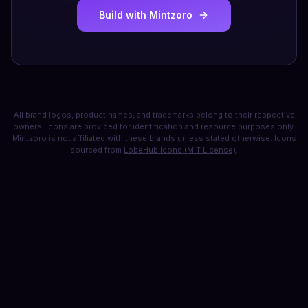
Build with Mintzoro
All brand logos, product names, and trademarks belong to their respective
owners. Icons are provided for identification and resource purposes only.
Mintzoro is not affiliated with these brands unless stated otherwise. Icons
sourced from
LobeHub Icons (MIT License)
.