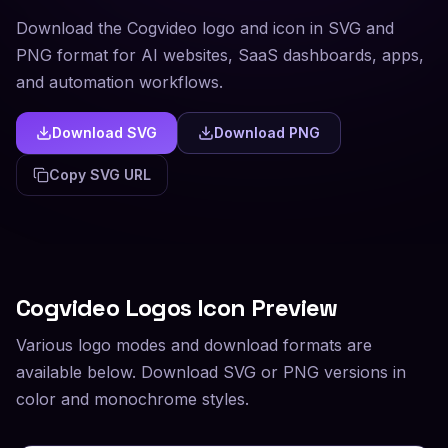
Download the Cogvideo logo and icon in SVG and
PNG format for AI websites, SaaS dashboards, apps,
and automation workflows.
Download SVG
Download PNG
Copy SVG URL
Cogvideo
Logos Icon Preview
Various logo modes and download formats are
available below. Download SVG or PNG versions in
color and monochrome styles.