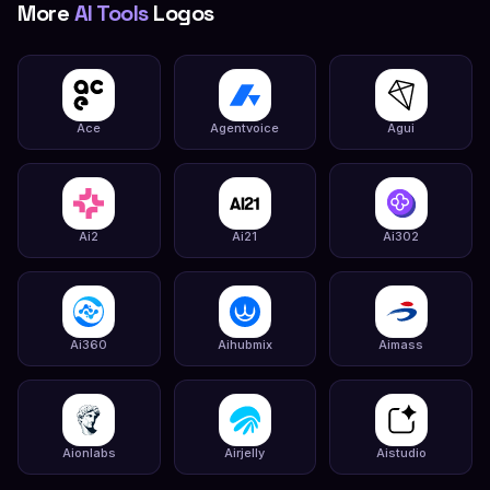
More
AI Tools
Logos
Ace
Agentvoice
Agui
Ai2
Ai21
Ai302
Ai360
Aihubmix
Aimass
Aionlabs
Airjelly
Aistudio