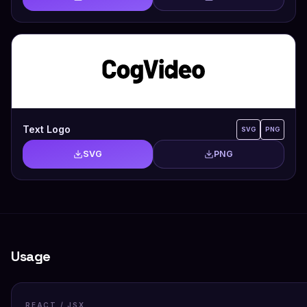
Text Logo
SVG
PNG
SVG
PNG
Usage
REACT / JSX