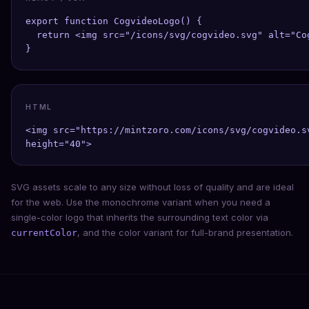
export function CogvideoLogo() {

  return <img src="/icons/svg/cogvideo.svg" alt="Co
}
HTML
<img src="https://mintzoro.com/icons/svg/cogvideo.s
height="40">
SVG assets scale to any size without loss of quality and are ideal
for the web. Use the monochrome variant when you need a
single-color logo that inherits the surrounding text color via
, and the color variant for full-brand presentation.
currentColor