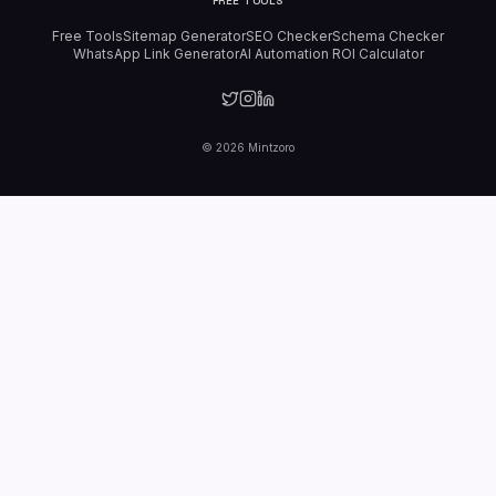
FREE TOOLS
Free Tools
Sitemap Generator
SEO Checker
Schema Checker
WhatsApp Link Generator
AI Automation ROI Calculator
©
2026
Mintzoro