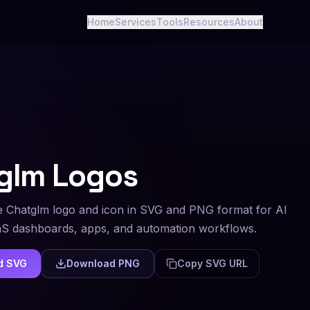
Home
Services
Tools
Resources
About
glm
Logos
 Chatglm logo and icon in SVG and PNG format for AI
aS dashboards, apps, and automation workflows.
d SVG
Download PNG
Copy SVG URL