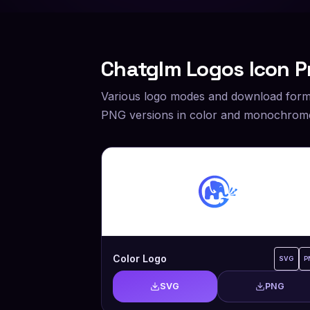
Chatglm
Logos Icon P
Various logo modes and download form
PNG versions in color and monochrome
Color Logo
SVG
P
SVG
PNG