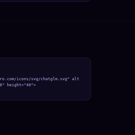
ro.com/icons/svg/chatglm.svg" alt
0" height="40">