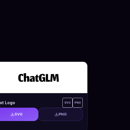
xt Logo
SVG
PNG
SVG
PNG