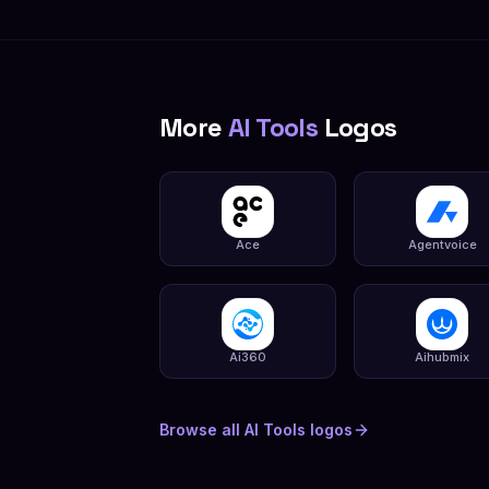
More
AI Tools
Logos
Ace
Agentvoice
Ai360
Aihubmix
Browse all
AI Tools
logos