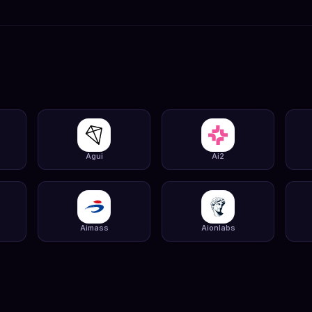
Agui
Ai2
Aimass
Aionlabs