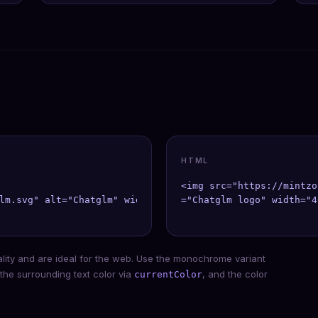
HTML
<img src="https://mintzo
lm.svg" alt="Chatglm" width={40} height={40} />;

="Chatglm logo" width="4
ality and are ideal for the web. Use the monochrome variant
 the surrounding text color via
, and the color
currentColor