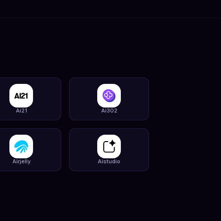
Ai21
Ai302
Airjelly
Aistudio