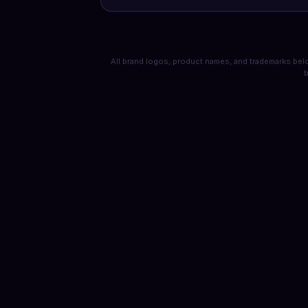
All brand logos, product names, and trademarks belo
b