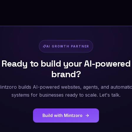
AI GROWTH PARTNER
Ready to build your AI-powered
brand?
intzoro builds AI-powered websites, agents, and automati
systems for businesses ready to scale. Let's talk.
Build with Mintzoro