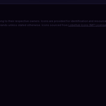
ng to their respective owners. Icons are provided for identification and resource 
rands unless stated otherwise. Icons sourced from
LobeHub Icons (MIT License