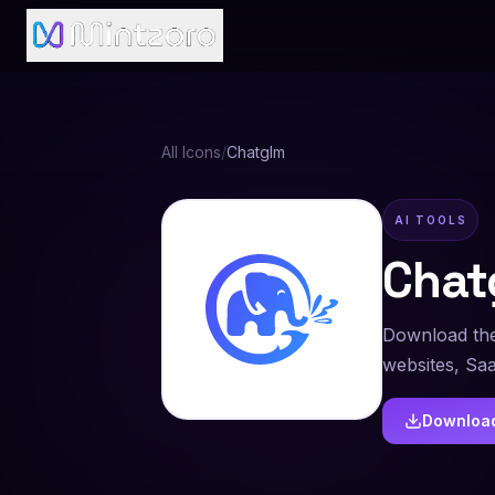
All Icons
/
Chatglm
AI TOOLS
Chat
Download the
websites, Sa
Downloa