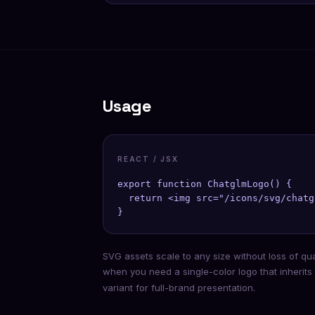
Usage
REACT / JSX
export function ChatglmLogo() {

  return <img src="/icons/svg/chatg
}
SVG assets scale to any size without loss of qu
when you need a single-color logo that inherits
variant for full-brand presentation.