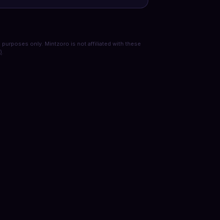
purposes only. Mintzoro is not affiliated with these
)
.