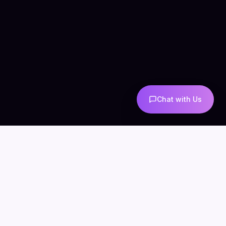
Chat with Us
COMPANY
CONNECT
info@mintzoro.com
About
Blog
Contact