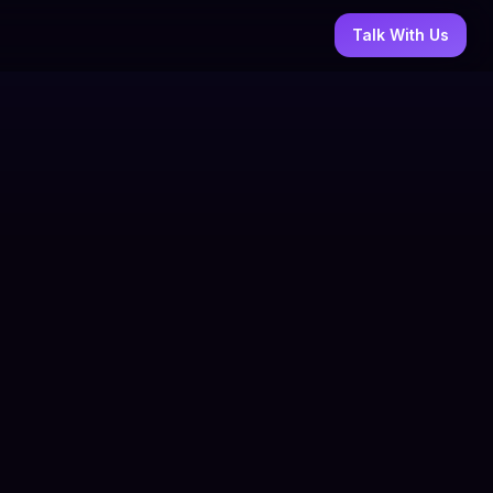
Talk With Us