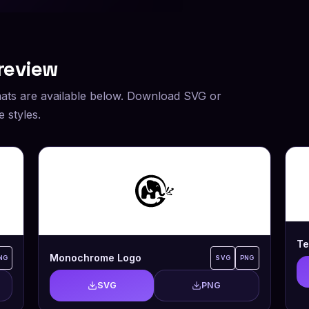
review
ats are available below. Download SVG or
 styles.
Te
Monochrome Logo
NG
SVG
PNG
SVG
PNG