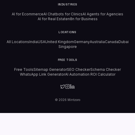
INDUSTRIES
AI for Ecommerce
AI Chatbots for Clinics
AI Agents for Agencies
AI for Real Estate
n8n for Business
LOCATIONS
All Locations
India
USA
United Kingdom
Germany
Australia
Canada
Dubai
Singapore
FREE TOOLS
Free Tools
Sitemap Generator
SEO Checker
Schema Checker
WhatsApp Link Generator
AI Automation ROI Calculator
©
2026
Mintzoro