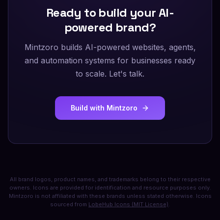
Ready to build your AI-
powered brand?
Mintzoro builds AI-powered websites, agents,
and automation systems for businesses ready
to scale. Let's talk.
Build with Mintzoro
All brand logos, product names, and trademarks belong to their respective
owners. Icons are provided for identification and resource purposes only.
Mintzoro is not affiliated with these brands unless stated otherwise. Icons
sourced from
LobeHub Icons (MIT License)
.