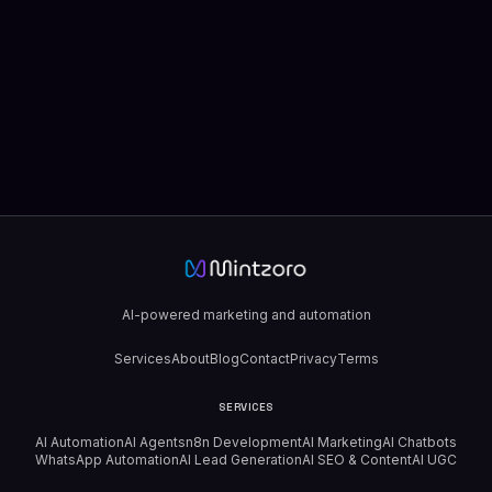
AI-powered marketing and automation
Services
About
Blog
Contact
Privacy
Terms
SERVICES
AI Automation
AI Agents
n8n Development
AI Marketing
AI Chatbots
WhatsApp Automation
AI Lead Generation
AI SEO & Content
AI UGC