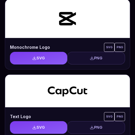
Monochrome Logo
SVG
PNG
SVG
PNG
Text Logo
SVG
PNG
SVG
PNG