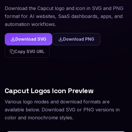
Download the Capcut logo and icon in SVG and PNG
format for AI websites, SaaS dashboards, apps, and
automation workflows.
Download SVG
Download PNG
Copy SVG URL
Capcut
Logos Icon Preview
Various logo modes and download formats are
available below. Download SVG or PNG versions in
color and monochrome styles.