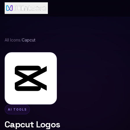
All Icons
/
Capcut
AI TOOLS
Capcut
Logos