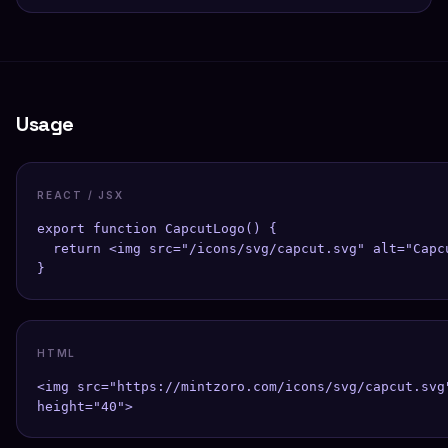
Usage
REACT / JSX
export function CapcutLogo() {

  return <img src="/icons/svg/capcut.svg" alt="Capcu
}
HTML
<img src="https://mintzoro.com/icons/svg/capcut.svg"
height="40">