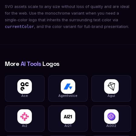
SVG assets scale to any size without loss of quality and are ideal
for the web. Use the monochrome variant when you need a
single-color logo that inherits the surrounding text color via
, and the color variant for full-brand presentation.
currentColor
More
AI Tools
Logos
Ace
Agentvoice
Agui
Ai2
Ai21
Ai302