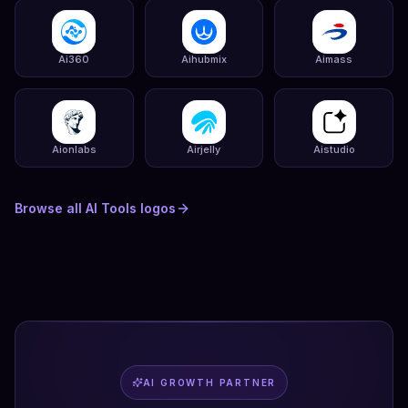
Ai360
Aihubmix
Aimass
Aionlabs
Airjelly
Aistudio
Browse all
AI Tools
logos
AI GROWTH PARTNER