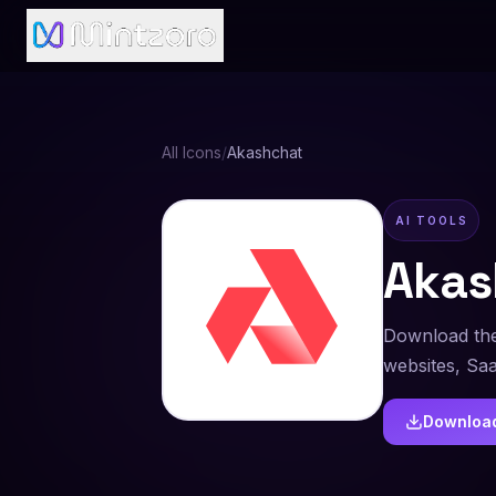
All Icons
/
Akashchat
AI TOOLS
Akas
Download the
websites, Sa
Downloa