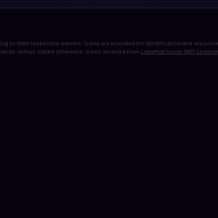
ng to their respective owners. Icons are provided for identification and resource 
rands unless stated otherwise. Icons sourced from
LobeHub Icons (MIT License