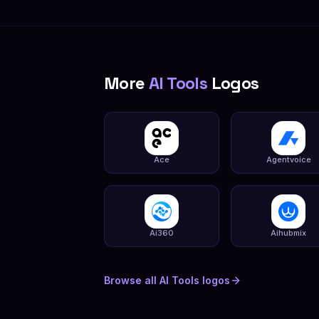
More
AI Tools
Logos
Ace
Agentvoice
Ai360
Aihubmix
Browse all
AI Tools
logos