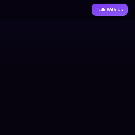
Talk With Us