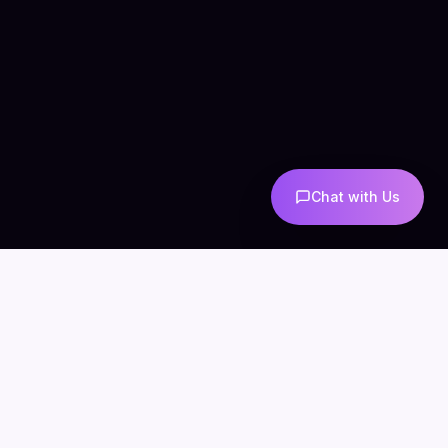
Chat with Us
COMPANY
CONNECT
info@mintzoro.com
About
Blog
Contact