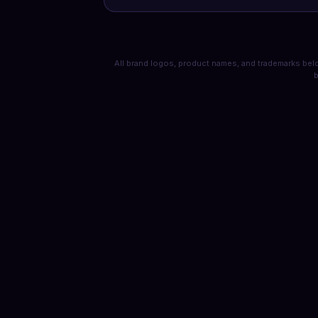
All brand logos, product names, and trademarks belo
b