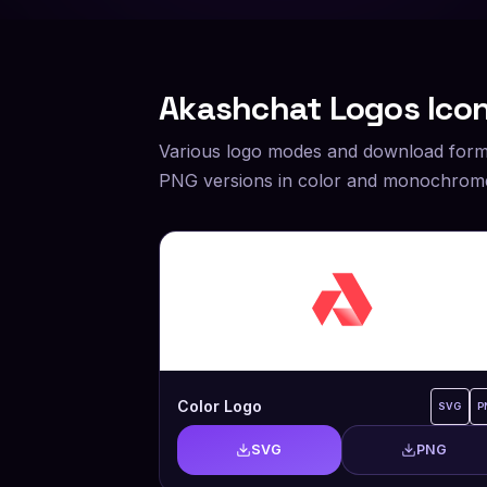
Akashchat
Logos Icon
Various logo modes and download form
PNG versions in color and monochrome
Color Logo
SVG
P
SVG
PNG