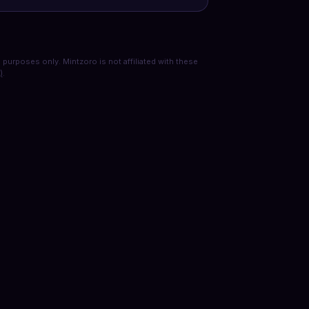
purposes only. Mintzoro is not affiliated with these
)
.