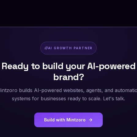
AI GROWTH PARTNER
Ready to build your AI-powered
brand?
intzoro builds AI-powered websites, agents, and automati
systems for businesses ready to scale. Let's talk.
Build with Mintzoro