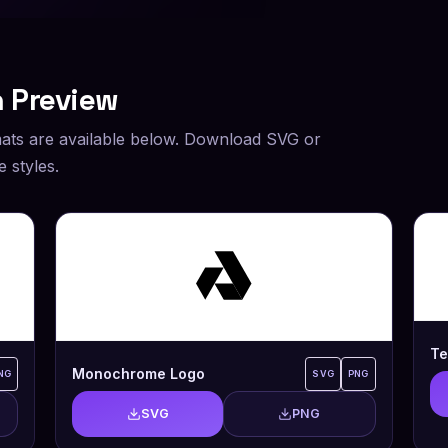
 Preview
ats are available below. Download SVG or
 styles.
Te
Monochrome Logo
NG
SVG
PNG
SVG
PNG