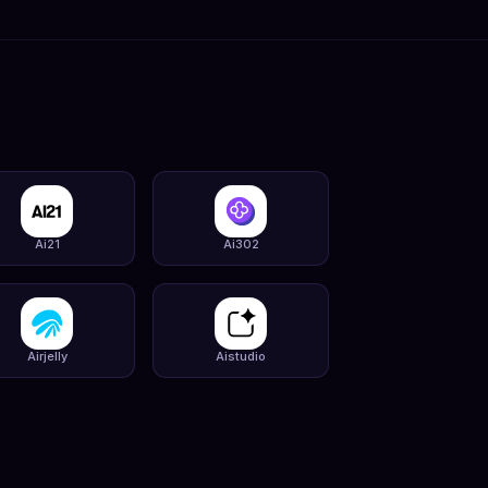
Ai21
Ai302
Airjelly
Aistudio