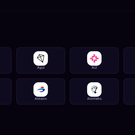
Agui
Ai2
Aimass
Aionlabs