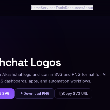
Home
Services
Tools
Resources
About
hchat
Logos
 Akashchat logo and icon in SVG and PNG format for AI
aS dashboards, apps, and automation workflows.
d SVG
Download PNG
Copy SVG URL