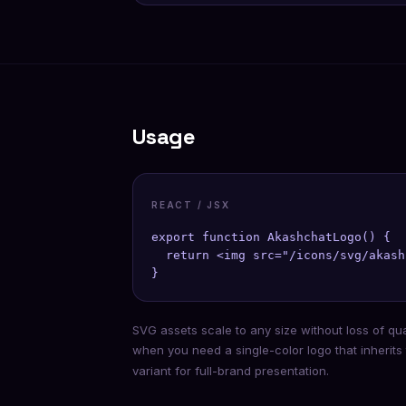
Usage
REACT / JSX
export function AkashchatLogo() {

  return <img src="/icons/svg/akash
}
SVG assets scale to any size without loss of qu
when you need a single-color logo that inherits
variant for full-brand presentation.