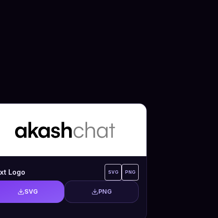
xt Logo
SVG
PNG
SVG
PNG