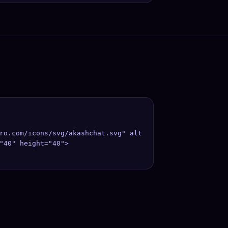
ro.com/icons/svg/akashchat.svg" alt
"40" height="40">