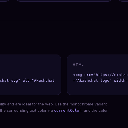
HTML
<img src="https://mintzo
chat.svg" alt="Akashchat" width={40} height={40} />;

="Akashchat logo" width=
ality and are ideal for the web. Use the monochrome variant
 the surrounding text color via
, and the color
currentColor