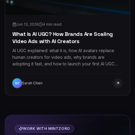
Jun 13, 2026
4
min read
What Is AI UGC? How Brands Are Scaling
Video Ads with AI Creators
AI UGC explained: what it is, how AI avatars replace
human creators for video ads, why brands are
adopting it fast, and how to launch your first AI UGC
campaign.
Sarah Chen
SC
WORK WITH MINTZORO