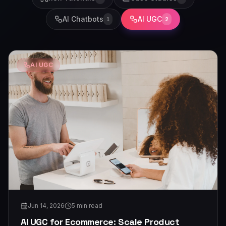
AI Chatbots
AI UGC
1
2
AI UGC
Jun 14, 2026
5
min read
AI UGC for Ecommerce: Scale Product