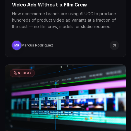
Video Ads Without a Film Crew
How ecommerce brands are using AI UGC to produce
hundreds of product video ad variants at a fraction of
the cost — no film crew, models, or studio required.
Marcus Rodriguez
MR
AI UGC