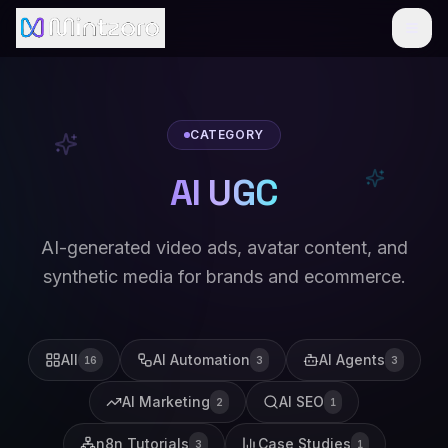
CATEGORY
AI UGC
AI-generated video ads, avatar content, and
synthetic media for brands and ecommerce.
All
AI Automation
AI Agents
16
3
3
AI Marketing
AI SEO
2
1
n8n Tutorials
Case Studies
3
1