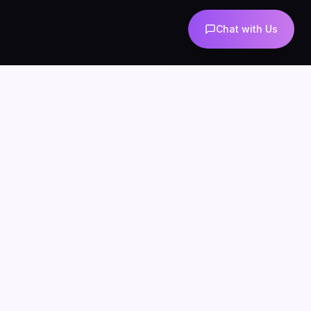
Chat with Us
AI-powered marketing and automation
Services
About
Blog
Contact
Privacy
Terms
SERVICES
AI Automation
AI Agents
n8n Development
AI Marketing
AI Chatbots
WhatsApp Automation
AI Lead Generation
AI SEO & Content
AI UGC
INDUSTRIES
AI for Ecommerce
AI Chatbots for Clinics
AI Agents for Agencies
AI for Real Estate
n8n for Business