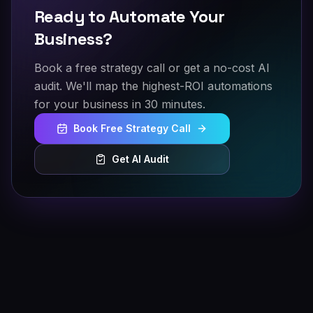
Ready to Automate Your
Business?
Book a free strategy call or get a no-cost AI
audit. We'll map the highest-ROI automations
for your business in 30 minutes.
Book Free Strategy Call
Get AI Audit