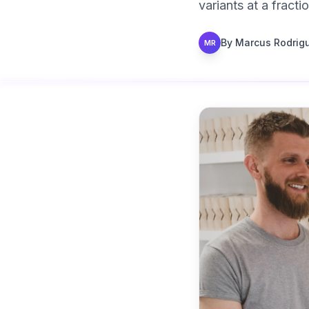
variants at a fract
By
Marcus Rodrig
MR