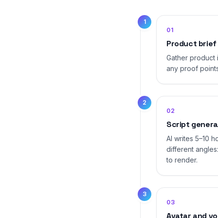
1
01
Product brief
Gather product 
any proof points
2
02
Script genera
AI writes 5–10 
different angles
to render.
3
03
Avatar and vo