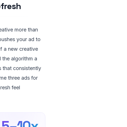
fresh
reative more than
 pushes your ad to
f a new creative
d the algorithm a
 that consistently
me three ads for
resh feel
5–10x