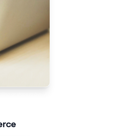
lling or stops to buy. AI
croll.
erce