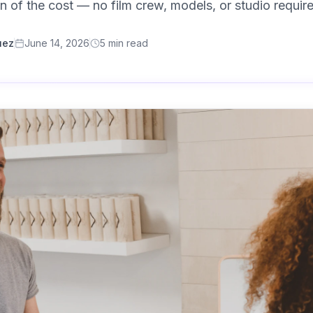
ion of the cost — no film crew, models, or studio requir
uez
June 14, 2026
5
min read