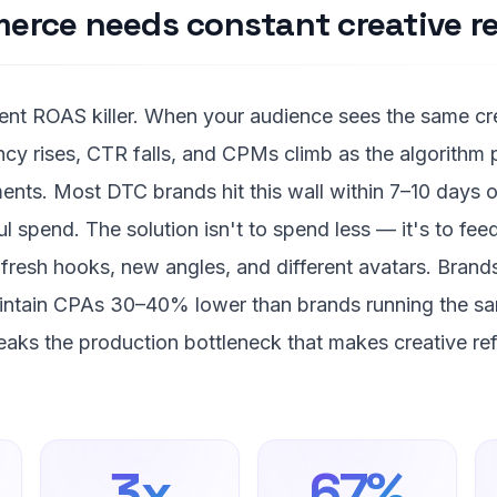
rce needs constant creative re
ilent ROAS killer. When your audience sees the same c
ncy rises, CTR falls, and CPMs climb as the algorithm
nts. Most DTC brands hit this wall within 7–10 days o
l spend. The solution isn't to spend less — it's to fee
fresh hooks, new angles, and different avatars. Brands
aintain CPAs 30–40% lower than brands running the sa
aks the production bottleneck that makes creative ref
3x
67%