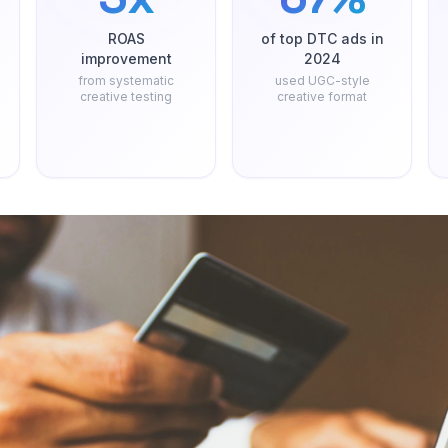
ROAS
of top DTC ads in
improvement
2024
from systematic
used UGC-style
creative testing
creative format