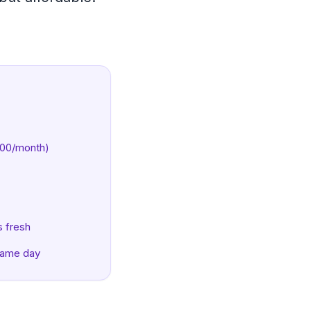
600/month)
s fresh
same day