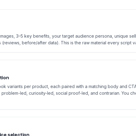
images, 3–5 key benefits, your target audience persona, unique sell
 (reviews, before/after data). This is the raw material every script v
tion
hook variants per product, each paired with a matching body and CTA
: problem-led, curiosity-led, social proof-led, and contrarian. You c
ice selection