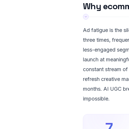
Why ecomme
Ad fatigue is the s
three times, freque
less-engaged segme
launch at meaningfu
constant stream of 
refresh creative m
months. AI UGC bre
impossible.
7