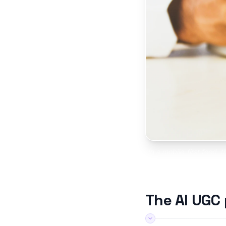
In a mobile-first feed, 
UGC l
The AI UGC