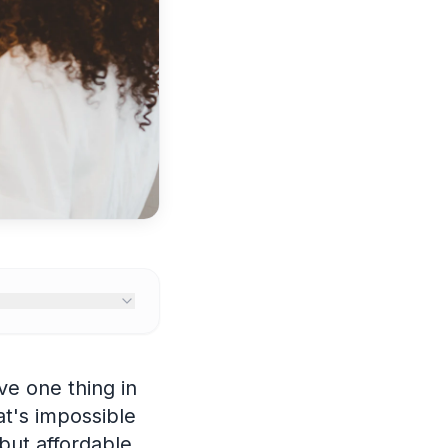
e one thing in
t's impossible
but affordable.