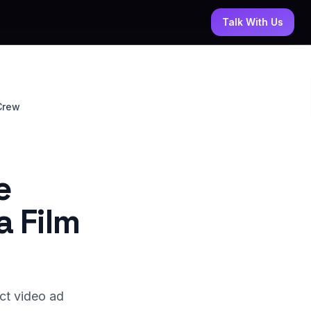
Talk With Us
Crew
e
a Film
ct video ad