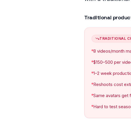
Frequently asked
Traditional produc
TRADITIONAL C
8 videos/month m
$150–500 per vide
1–2 week producti
Reshoots cost ext
Same avatars get 
Hard to test seaso