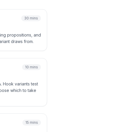
30 mins
ing propositions, and
ariant draws from.
10 mins
. Hook variants test
hoose which to take
15 mins