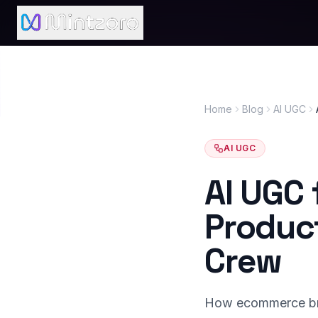
Home
Blog
AI UGC
AI UGC
AI UGC
Product
Crew
How ecommerce bra