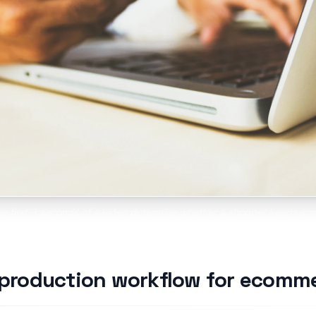
the first 3 seconds of a video determine whether a shopper keeps scro
ets you test dozens of hooks at once to find the one that stops the s
 production workflow for ecomm