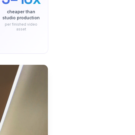
cheaper than
studio production
per finished video
asset