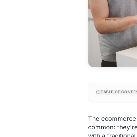
TABLE OF CONTE
Why ecommerce 
The AI UGC prod
The ecommerce b
Hook frameworks 
common: they're 
Platform specs f
with a traditiona