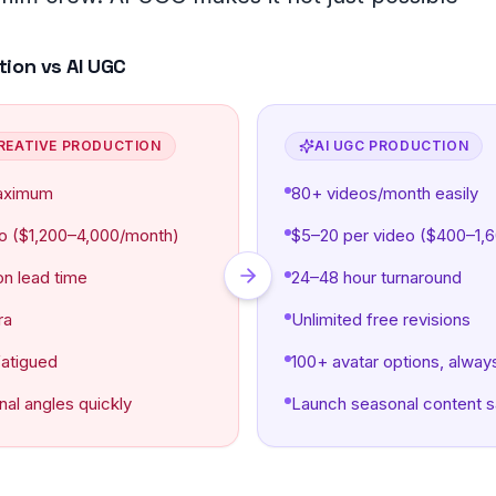
 questions
tion vs AI UGC
REATIVE PRODUCTION
AI UGC PRODUCTION
aximum
80+ videos/month easily
o ($1,200–4,000/month)
$5–20 per video ($400–1,
on lead time
24–48 hour turnaround
ra
Unlimited free revisions
fatigued
100+ avatar options, alway
nal angles quickly
Launch seasonal content 