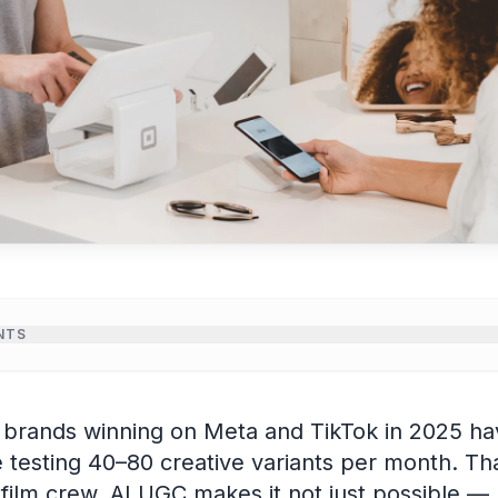
NTS
needs constant creative refresh
uction workflow for ecommerce
rands winning on Meta and TikTok in 2025 hav
that convert
testing 40–80 creative variants per month. Tha
or ecommerce AI UGC
l film crew. AI UGC makes it not just possible — 