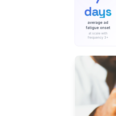
days
average ad
fatigue onset
at scale with
frequency 3+