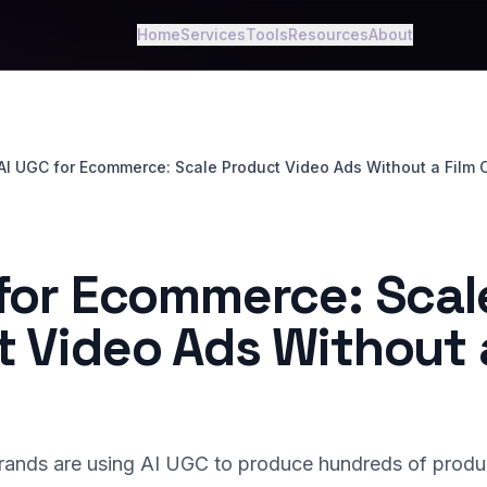
Home
Services
Tools
Resources
About
AI UGC for Ecommerce: Scale Product Video Ads Without a Film 
 for Ecommerce: Scal
 Video Ads Without 
nds are using AI UGC to produce hundreds of produ