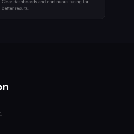
Clear dashboards and continuous tuning for
better results.
on
.