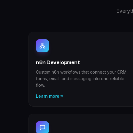
Everyt
n8n Development
Custom n8n workflows that connect your CRM,
forms, email, and messaging into one reliable
flow.
Learn more