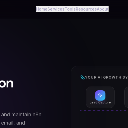
Home
Services
Tools
Resources
About
on
YOUR AI GROWTH S
Lead Capture
, and maintain n8n
 email, and