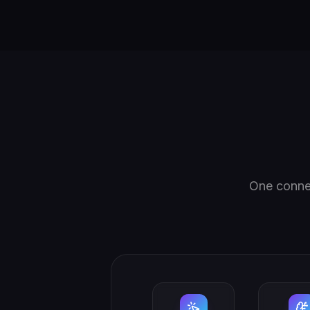
One connec