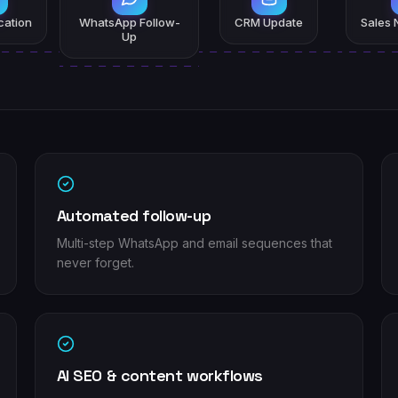
ication
WhatsApp Follow-
CRM Update
Sales N
Up
Automated follow-up
Multi-step WhatsApp and email sequences that
never forget.
AI SEO & content workflows