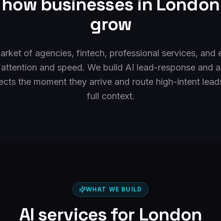
r how businesses in
London
grow
rket of agencies, fintech, professional services, an
 attention and speed. We build AI lead-response and 
cts the moment they arrive and route high-intent lead
full context.
WHAT WE BUILD
AI services for
London