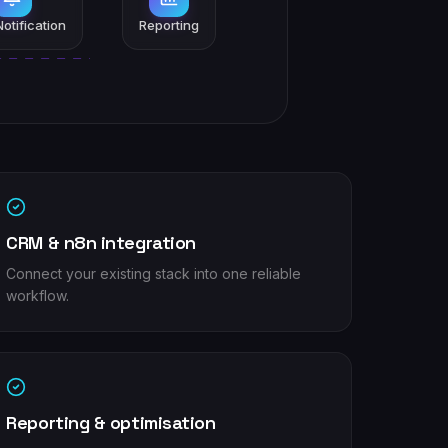
otification
Reporting
CRM & n8n integration
Connect your existing stack into one reliable
workflow.
Reporting & optimisation