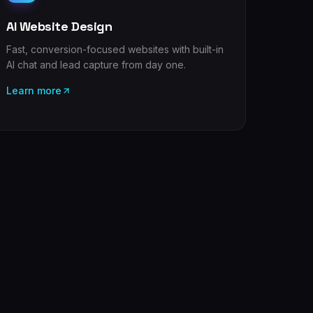
AI Website Design
Fast, conversion-focused websites with built-in
AI chat and lead capture from day one.
Learn more