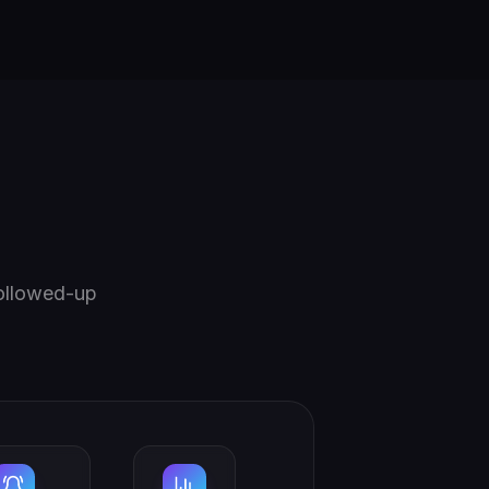
followed-up