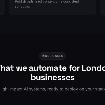
Publish optimised content on a consistent
schedule.
USE CASES
hat we automate for
Lond
businesses
High-impact AI systems, ready to deploy on your stack