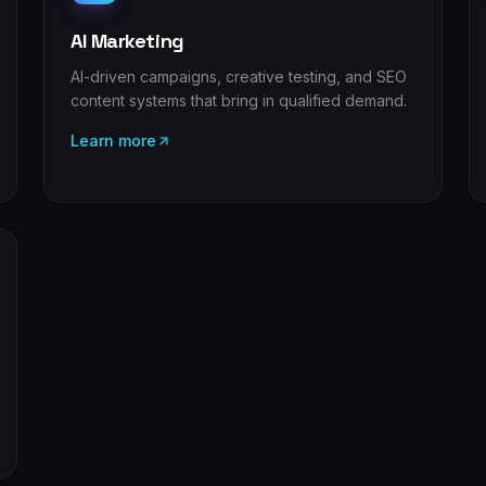
AI Marketing
AI-driven campaigns, creative testing, and SEO
content systems that bring in qualified demand.
Learn more