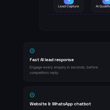
Lead Capture
AI Qualif
Fast AI lead response
Engage every enquiry in seconds, before
competitors reply.
Website & WhatsApp chatbot