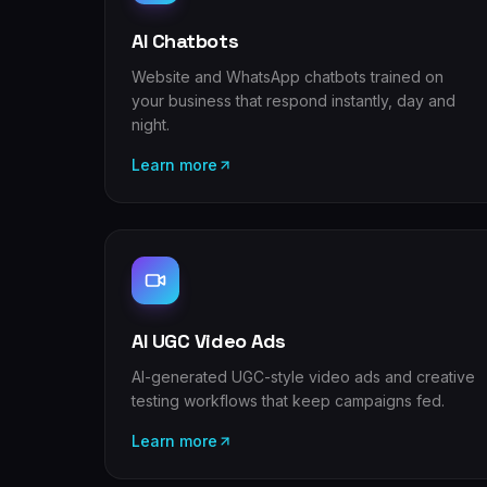
AI Chatbots
Website and WhatsApp chatbots trained on
your business that respond instantly, day and
night.
Learn more
AI UGC Video Ads
AI-generated UGC-style video ads and creative
testing workflows that keep campaigns fed.
Learn more