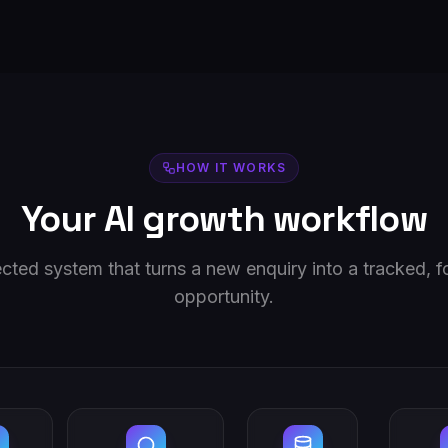
HOW IT WORKS
Your AI growth workflow
ted system that turns a new enquiry into a tracked, 
opportunity.