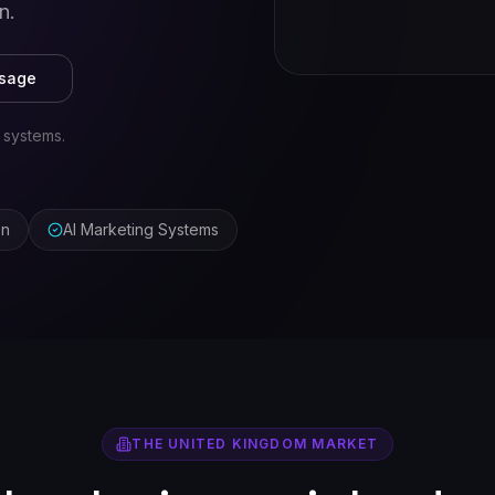
n.
ssage
 systems.
on
AI Marketing Systems
THE
UNITED KINGDOM
MARKET