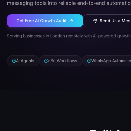
messaging tools into reliable end-to-end automatio
Get Free AI Growth Audit
Send Us a Me
Serving businesses in London remotely with AI-powered growth
AI Agents
n8n Workflows
WhatsApp Automati