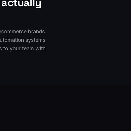
actually
d ecommerce brands
automation systems
s to your team with