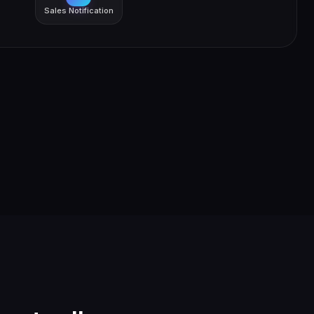
Sales Notification