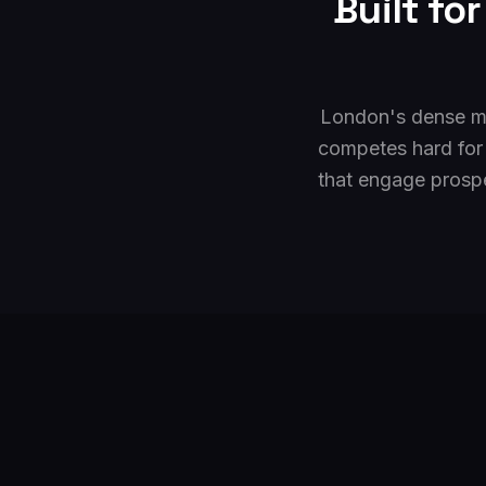
Built fo
London's dense ma
competes hard for
that engage prospe