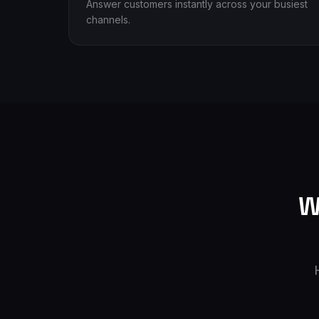
Answer customers instantly across your busiest
channels.
W