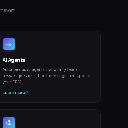
tomers.
AI Agents
Autonomous AI agents that qualify leads,
answer questions, book meetings, and update
your CRM.
Learn more