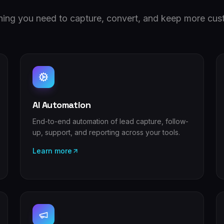
hing you need to capture, convert, and keep more cus
AI Automation
End-to-end automation of lead capture, follow-
up, support, and reporting across your tools.
Learn more