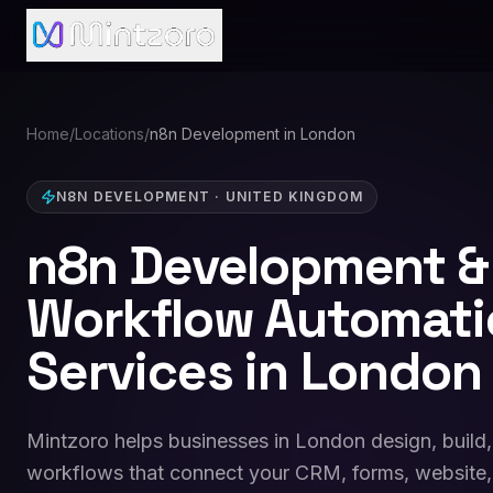
Home
/
Locations
/
n8n Development in London
N8N DEVELOPMENT
·
UNITED KINGDOM
n8n Development &
Workflow Automati
Services in London
Mintzoro helps businesses in London design, build
workflows that connect your CRM, forms, website,