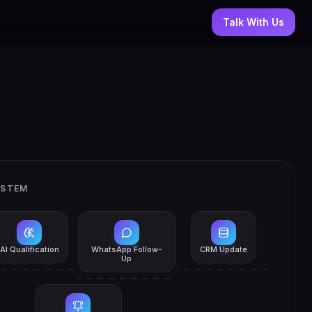
Talk With Us
YSTEM
AI Qualification
WhatsApp Follow-
CRM Update
Up