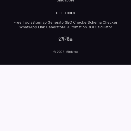
Singapore
FREE TOOLS
Free Tools
Sitemap Generator
SEO Checker
Schema Checker
WhatsApp Link Generator
AI Automation ROI Calculator
©
2026
Mintzoro