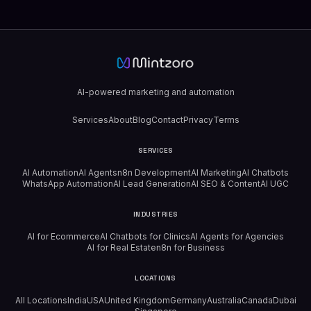
AI-powered marketing and automation
Services
About
Blog
Contact
Privacy
Terms
SERVICES
AI Automation
AI Agents
n8n Development
AI Marketing
AI Chatbots
WhatsApp Automation
AI Lead Generation
AI SEO & Content
AI UGC
INDUSTRIES
AI for Ecommerce
AI Chatbots for Clinics
AI Agents for Agencies
AI for Real Estate
n8n for Business
LOCATIONS
All Locations
India
USA
United Kingdom
Germany
Australia
Canada
Dubai