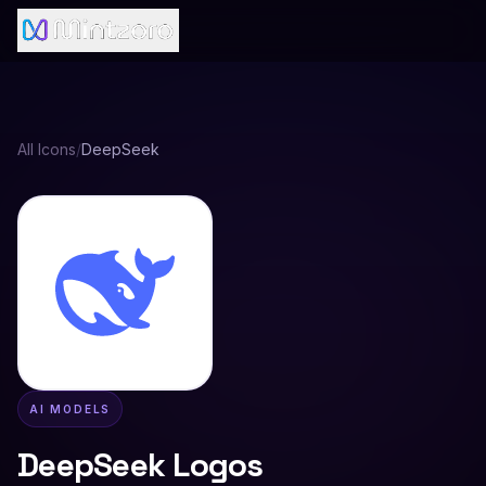
All Icons
/
DeepSeek
AI MODELS
DeepSeek
Logos