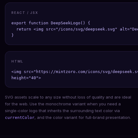
REACT / JSX
export function DeepSeekLogo() {

  return <img src="/icons/svg/deepseek.svg" alt="De
}
HTML
<img src="https://mintzoro.com/icons/svg/deepseek.s
height="40">
SVG assets scale to any size without loss of quality and are ideal
for the web. Use the monochrome variant when you need a
single-color logo that inherits the surrounding text color via
, and the color variant for full-brand presentation.
currentColor