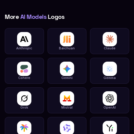
More
AI Models
Logos
Anthropic
Baichuan
Claude
Cohere
Gemini
Gemma
Grok
Mistral
OpenAI