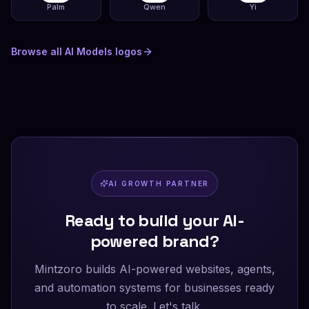
Palm
Qwen
Yi
Browse all
AI Models
logos
AI GROWTH PARTNER
Ready to build your AI-
powered brand?
Mintzoro builds AI-powered websites, agents,
and automation systems for businesses ready
to scale. Let's talk.