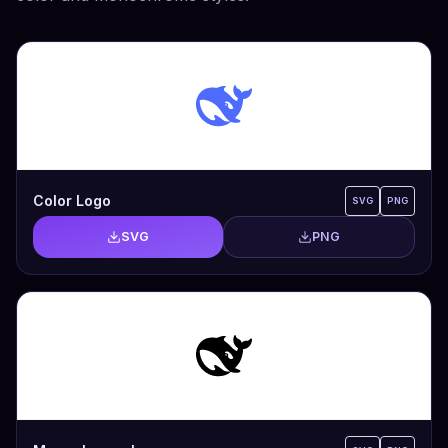
Color Logo
SVG
PNG
SVG
PNG