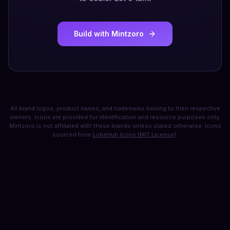
Build with Mintzoro
All brand logos, product names, and trademarks belong to their respective
owners. Icons are provided for identification and resource purposes only.
Mintzoro is not affiliated with these brands unless stated otherwise. Icons
sourced from
LobeHub Icons (MIT License)
.