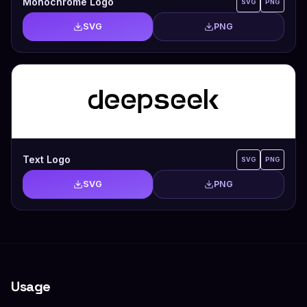
Monochrome Logo
SVG
PNG
SVG
PNG
Text Logo
SVG
PNG
SVG
PNG
Usage