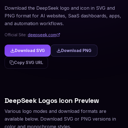
Download the DeepSeek logo and icon in SVG and
PNG format for AI websites, SaaS dashboards, apps,
and automation workflows.
Official Site:
deepseek.com
Download SVG
Download PNG
Copy SVG URL
DeepSeek
Logos Icon Preview
Various logo modes and download formats are
available below. Download SVG or PNG versions in
color and monochrome styles.