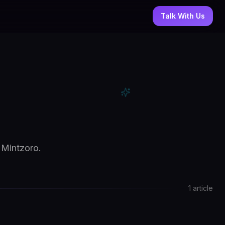
Talk With Us
 Mintzoro.
1
article