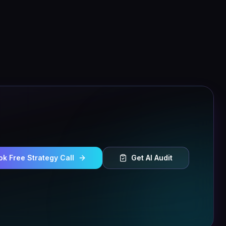
ok Free Strategy Call
Get AI Audit