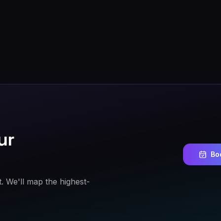
ur
Bo
t. We'll map the highest-
.