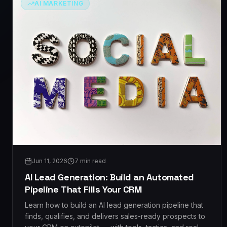
AI MARKETING
Jun 11, 2026
7
min read
AI Lead Generation: Build an Automated
Pipeline That Fills Your CRM
Learn how to build an AI lead generation pipeline that
finds, qualifies, and delivers sales-ready prospects to