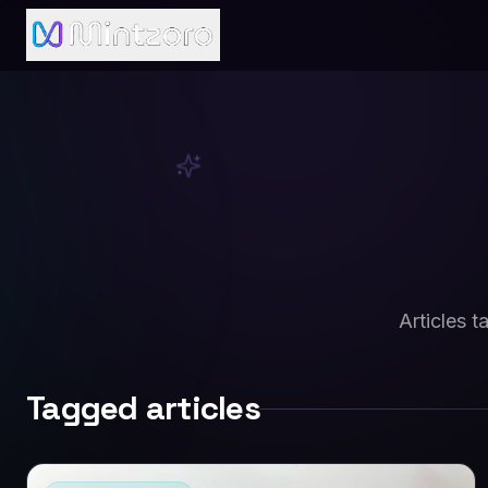
Articles 
Tagged articles