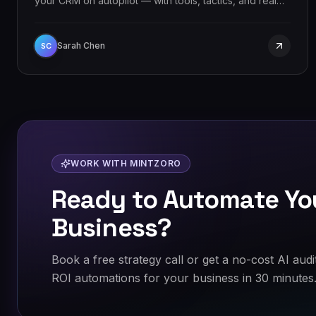
your CRM on autopilot — with tools, tactics, and real
results.
Sarah Chen
SC
WORK WITH MINTZORO
Ready to Automate Yo
Business?
Book a free strategy call or get a no-cost AI audi
ROI automations for your business in 30 minutes