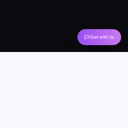
Chat with Us
COMPANY
CONNECT
info@mintzoro.com
About
Blog
Contact
Privacy Policy
Terms & Conditions