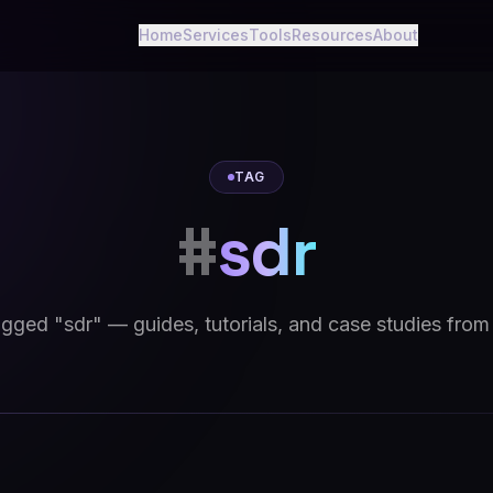
Home
Services
Tools
Resources
About
TAG
#
sdr
tagged "sdr" — guides, tutorials, and case studies from