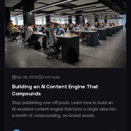
Apr 28, 2026
2
min read
Building an AI Content Engine That
Compounds
Stop publishing one-off posts. Learn how to build an
AI-assisted content engine that turns a single idea into
a month of compounding, on-brand assets.