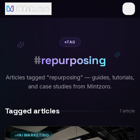
TAG
#
repurposing
Articles tagged "repurposing" — guides, tutorials,
and case studies from Mintzoro.
Tagged articles
1
article
AI MARKETING