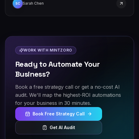
Sarah Chen
SC
WORK WITH MINTZORO
Ready to Automate Your
Business?
Book a free strategy call or get a no-cost AI
audit. We'll map the highest-ROI automations
for your business in 30 minutes.
Book Free Strategy Call
Get AI Audit