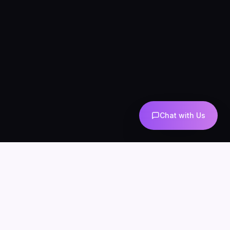
Chat with Us
AI-powered marketing and automation
Services
About
Blog
Contact
Privacy
Terms