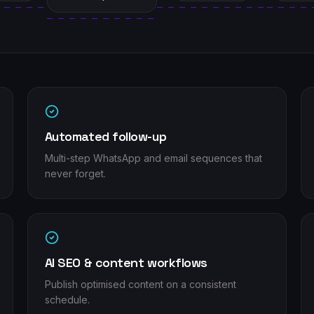
Automated follow-up
Multi-step WhatsApp and email sequences that
never forget.
AI SEO & content workflows
Publish optimised content on a consistent
schedule.