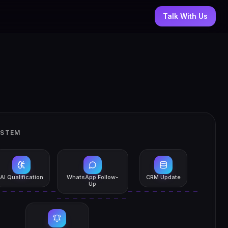
Talk With Us
YSTEM
AI Qualification
WhatsApp Follow-
CRM Update
Up