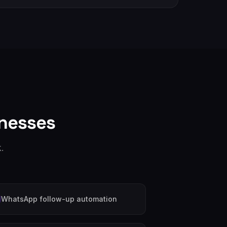
nesses
.
WhatsApp follow-up automation