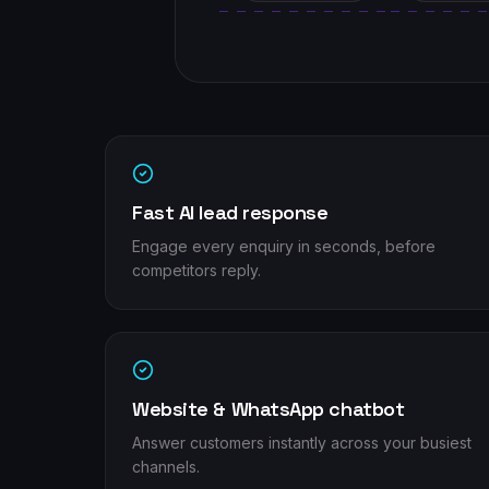
Fast AI lead response
Engage every enquiry in seconds, before
competitors reply.
Website & WhatsApp chatbot
Answer customers instantly across your busiest
channels.