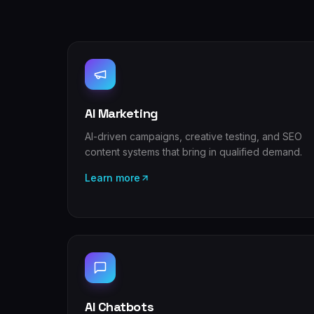
AI Marketing
AI-driven campaigns, creative testing, and SEO
content systems that bring in qualified demand.
Learn more
AI Chatbots