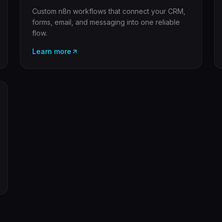
Custom n8n workflows that connect your CRM,
forms, email, and messaging into one reliable
flow.
Learn more