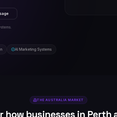
ssage
ystems.
on
AI Marketing Systems
THE
AUSTRALIA
MARKET
or how businesses in
Perth
a