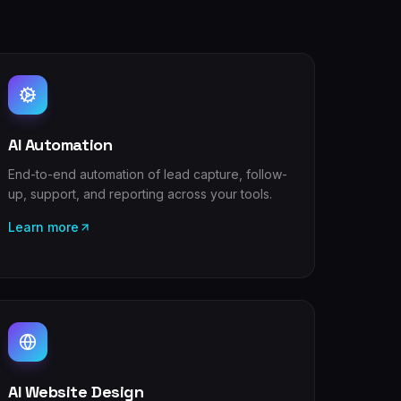
AI Automation
End-to-end automation of lead capture, follow-
up, support, and reporting across your tools.
Learn more
AI Website Design