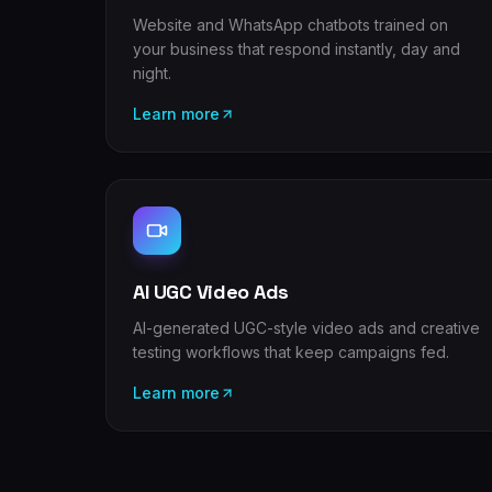
Website and WhatsApp chatbots trained on
your business that respond instantly, day and
night.
Learn more
AI UGC Video Ads
AI-generated UGC-style video ads and creative
testing workflows that keep campaigns fed.
Learn more