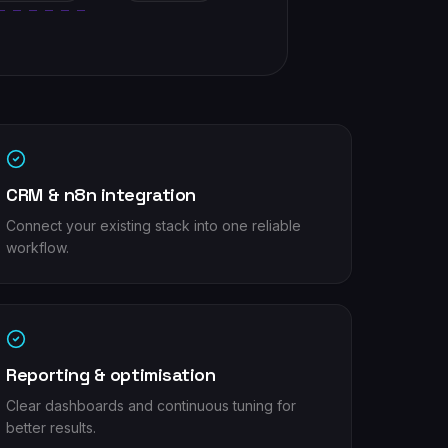
CRM & n8n integration
Connect your existing stack into one reliable
workflow.
Reporting & optimisation
Clear dashboards and continuous tuning for
better results.