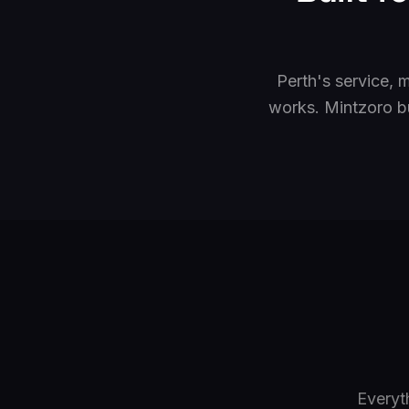
Perth's service, 
works. Mintzoro b
Everyt