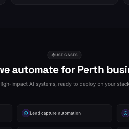
USE CASES
we automate for
Perth
busi
High-impact AI systems, ready to deploy on your stack
Lead capture automation