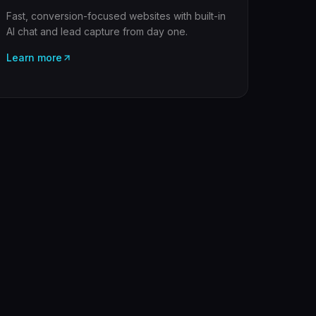
Fast, conversion-focused websites with built-in
AI chat and lead capture from day one.
Learn more