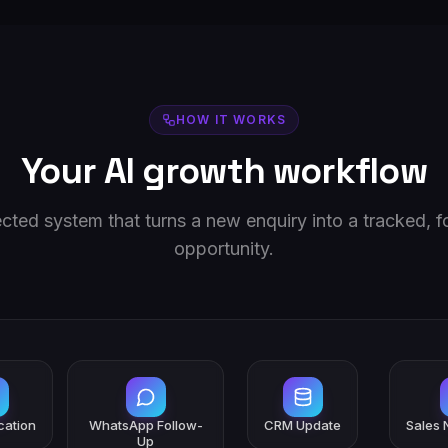
HOW IT WORKS
Your AI growth workflow
ted system that turns a new enquiry into a tracked, 
opportunity.
ication
WhatsApp Follow-
CRM Update
Sales N
Up