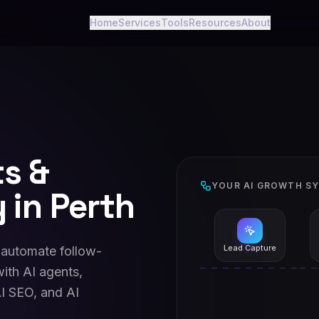
Home
Services
Tools
Resources
About
ts &
YOUR AI GROWTH S
 in Perth
Lead Capture
 automate follow-
ith AI agents,
I SEO, and AI