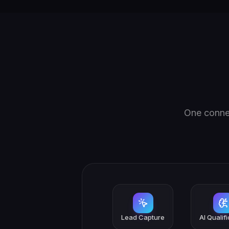
One connec
Lead Capture
AI Qualif