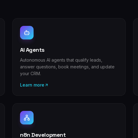
AI Agents
Autonomous AI agents that qualify leads,
answer questions, book meetings, and update
your CRM.
Learn more
n8n Development