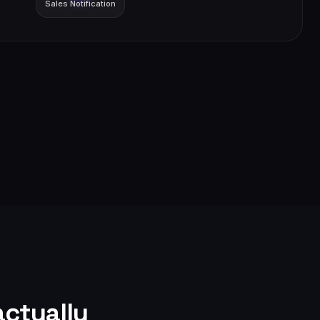
Sales Notification
ctually