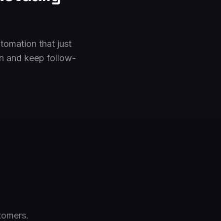
tomation that just
n and keep follow-
tomers.