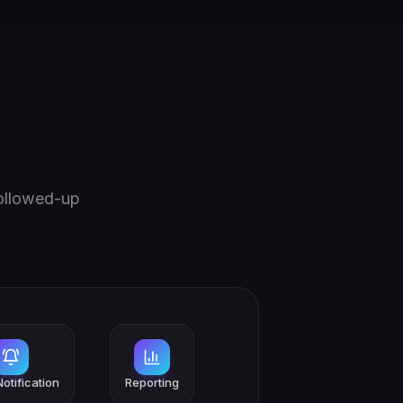
followed-up
otification
Reporting