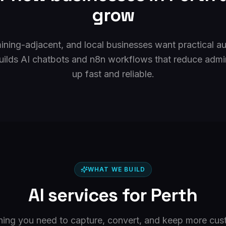
grow
mining-adjacent, and local businesses want practical au
uilds AI chatbots and n8n workflows that reduce admi
up fast and reliable.
WHAT WE BUILD
AI services for
Perth
hing you need to capture, convert, and keep more cus