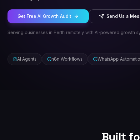
Get Free AI Growth Audit
Send Us a Me
Serving businesses in Perth remotely with AI-powered growth s
AI Agents
n8n Workflows
WhatsApp Automati
Built f