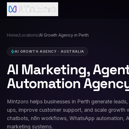
Home
/
Locations
/
AI Growth Agency in Perth
AI GROWTH AGENCY
·
AUSTRALIA
AI Marketing, Agen
Automation Agency
Mintzoro helps businesses in Perth generate leads,
ups, improve customer support, and scale growth w
chatbots, n8n workflows, WhatsApp automation, A
marketing systems.