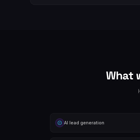
What 
AI lead generation