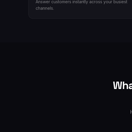
Answer customers instantly across your busiest
channels.
Wha