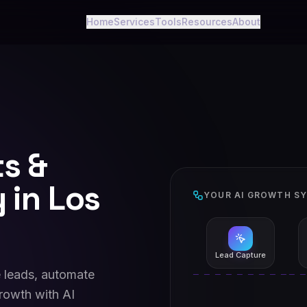
Home
Services
Tools
Resources
About
ts &
 in Los
YOUR AI GROWTH S
Lead Capture
 leads, automate
rowth with AI