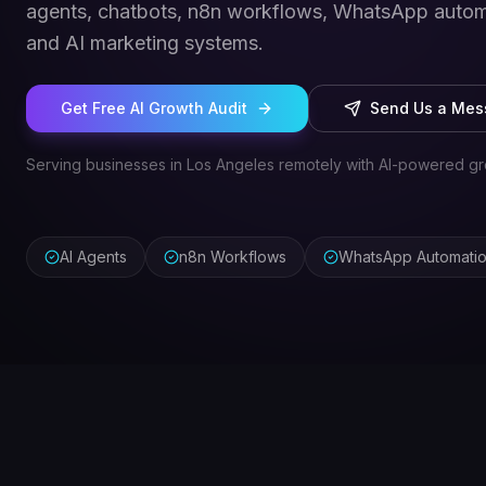
agents, chatbots, n8n workflows, WhatsApp autom
and AI marketing systems.
Get Free AI Growth Audit
Send Us a Me
Serving businesses in Los Angeles remotely with AI-powered gr
AI Agents
n8n Workflows
WhatsApp Automati