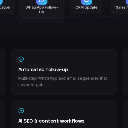
ication
WhatsApp Follow-
CRM Update
Sales N
Up
Automated follow-up
Multi-step WhatsApp and email sequences that
never forget.
AI SEO & content workflows