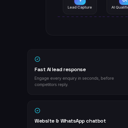
Lead Capture
AI Qualif
Fast AI lead response
Engage every enquiry in seconds, before
competitors reply.
Website & WhatsApp chatbot