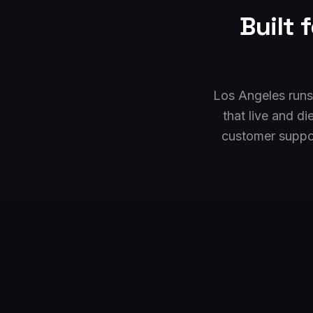
Built 
Los Angeles runs
that live and d
customer suppo