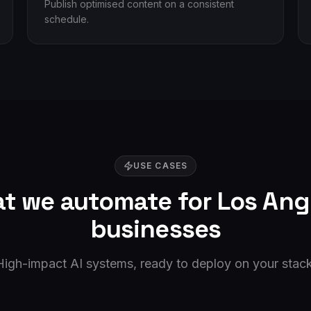
Publish optimised content on a consistent
schedule.
USE CASES
t we automate for
Los Ang
businesses
High-impact AI systems, ready to deploy on your stack