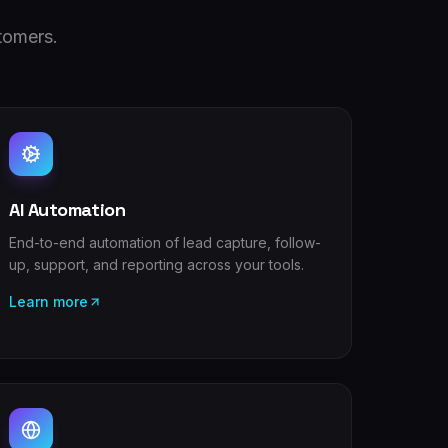
tomers.
AI Automation
End-to-end automation of lead capture, follow-
up, support, and reporting across your tools.
Learn more