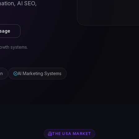
ation, AI SEO,
ssage
owth systems.
on
AI Marketing Systems
THE
USA
MARKET