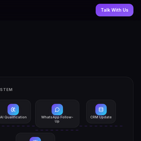
Talk With Us
YSTEM
AI Qualification
WhatsApp Follow-
CRM Update
Up