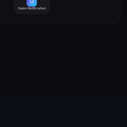
Sales Notification