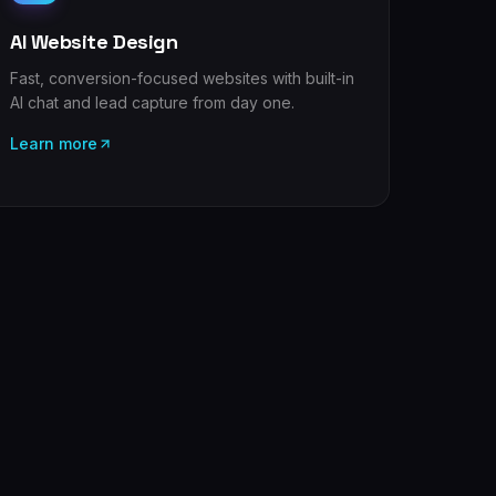
AI Website Design
Fast, conversion-focused websites with built-in
AI chat and lead capture from day one.
Learn more