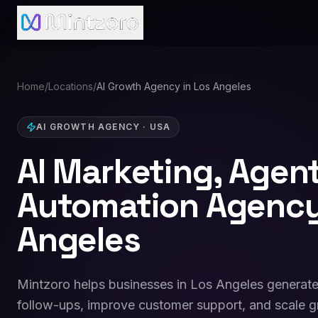
Home
/
Locations
/
AI Growth Agency in Los Angeles
AI GROWTH AGENCY
·
USA
AI Marketing, Agen
Automation Agency
Angeles
Mintzoro helps businesses in Los Angeles generate
follow-ups, improve customer support, and scale g