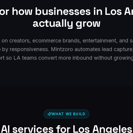
for how businesses in
Los A
actually grow
 on creators, ecommerce brands, entertainment, and s
ie by responsiveness. Mintzoro automates lead capture
rt so LA teams convert more inbound without growing 
WHAT WE BUILD
AI services for
Los Angeles