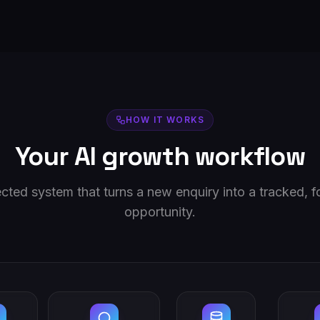
HOW IT WORKS
Your AI growth workflow
ted system that turns a new enquiry into a tracked, 
opportunity.