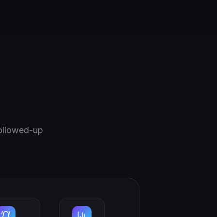
followed-up