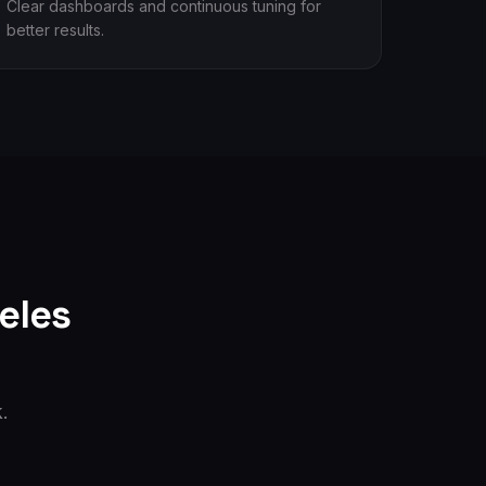
Clear dashboards and continuous tuning for
better results.
eles
.