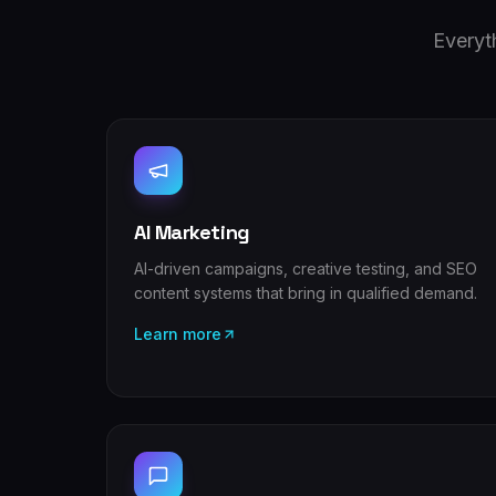
Everyt
AI Marketing
AI-driven campaigns, creative testing, and SEO
content systems that bring in qualified demand.
Learn more