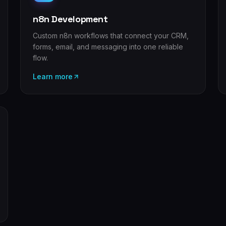
n8n Development
Custom n8n workflows that connect your CRM,
forms, email, and messaging into one reliable
flow.
Learn more