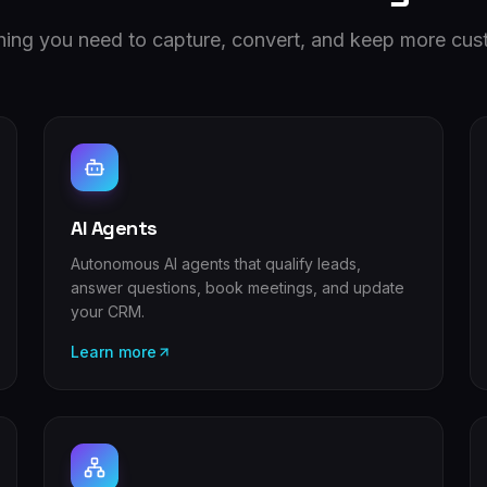
hing you need to capture, convert, and keep more cus
AI Agents
Autonomous AI agents that qualify leads,
answer questions, book meetings, and update
your CRM.
Learn more