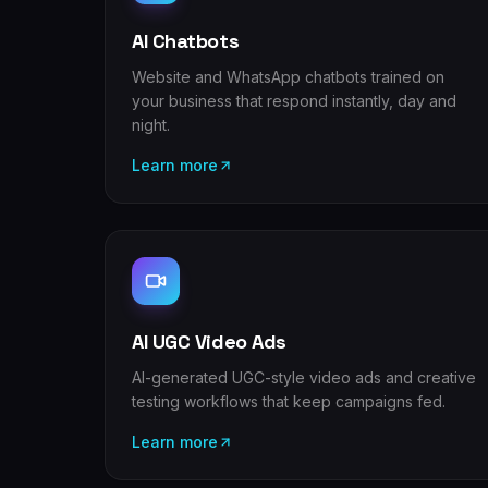
AI Chatbots
Website and WhatsApp chatbots trained on
your business that respond instantly, day and
night.
Learn more
AI UGC Video Ads
AI-generated UGC-style video ads and creative
testing workflows that keep campaigns fed.
Learn more