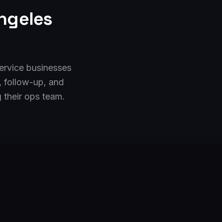
ngeles
ervice businesses
, follow-up, and
their ops team.