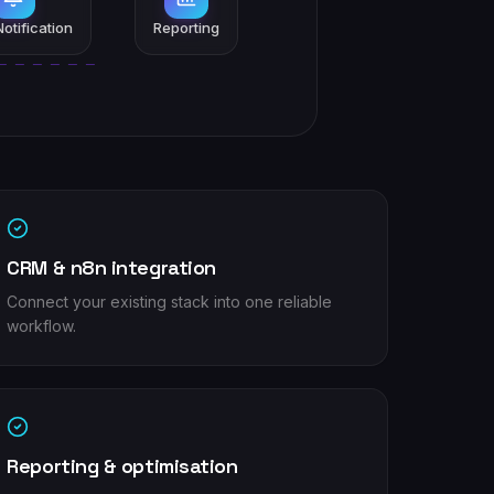
otification
Reporting
CRM & n8n integration
Connect your existing stack into one reliable
workflow.
Reporting & optimisation