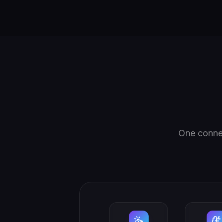
One connec