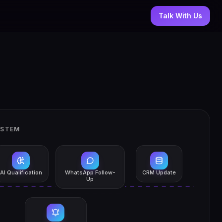
Talk With Us
YSTEM
AI Qualification
WhatsApp Follow-
CRM Update
Up