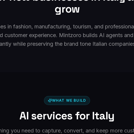
grow
ses in fashion, manufacturing, tourism, and professiona
d customer experience. Mintzoro builds AI agents and
antly while preserving the brand tone Italian companie
WHAT WE BUILD
AI services for
Italy
hing you need to capture, convert, and keep more cus