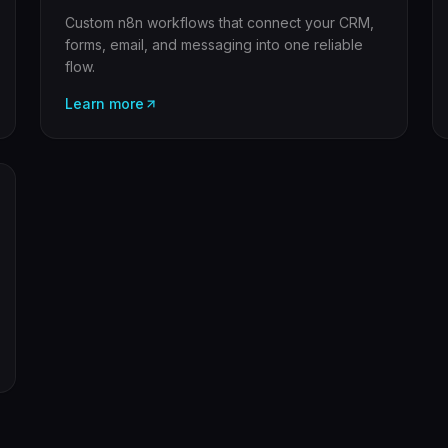
Custom n8n workflows that connect your CRM,
forms, email, and messaging into one reliable
flow.
Learn more