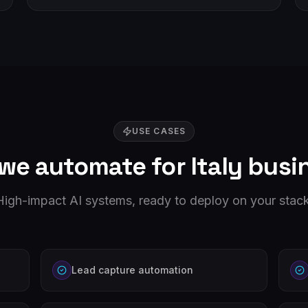
USE CASES
we automate for
Italy
busi
High-impact AI systems, ready to deploy on your stack
Lead capture automation