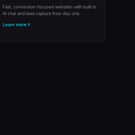
Fast, conversion-focused websites with built-in
AI chat and lead capture from day one.
Learn more