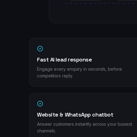
Fast AI lead response
Engage every enquiry in seconds, before
competitors reply.
Website & WhatsApp chatbot
Answer customers instantly across your busiest
channels.