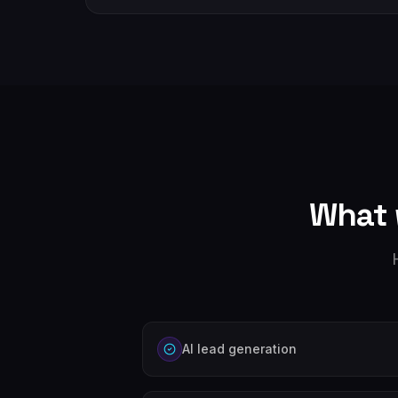
What 
AI lead generation