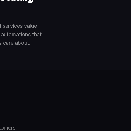
l services value
 automations that
s care about.
tomers.