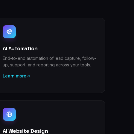
AI Automation
End-to-end automation of lead capture, follow-
up, support, and reporting across your tools.
Learn more
AI Website Design