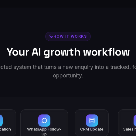
HOW IT WORKS
Your AI growth workflow
ted system that turns a new enquiry into a tracked, 
opportunity.
ication
WhatsApp Follow-
CRM Update
Sales N
Up