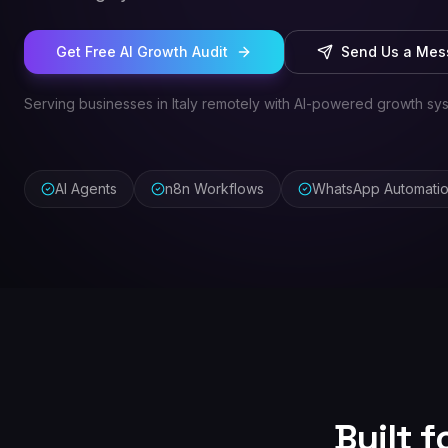
Get Free AI Growth Audit
Send Us a Me
Serving businesses in Italy remotely with AI-powered growth sy
AI Agents
n8n Workflows
WhatsApp Automati
Built 