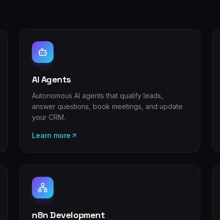
AI Agents
Autonomous AI agents that qualify leads,
answer questions, book meetings, and update
your CRM.
Learn more
n8n Development