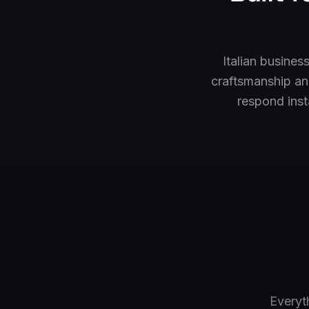
Italian busines
craftsmanship an
respond inst
Everyt