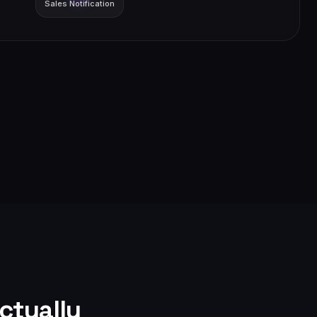
Sales Notification
ctually