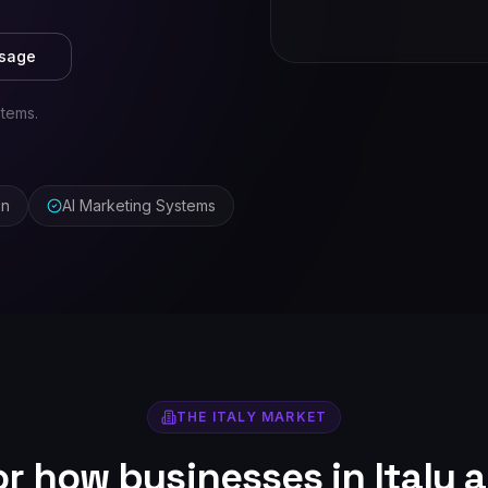
ssage
stems.
on
AI Marketing Systems
THE
ITALY
MARKET
for how businesses in
Italy
a