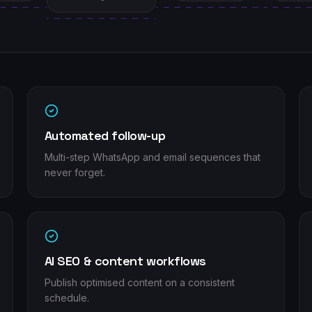
Automated follow-up
Multi-step WhatsApp and email sequences that
never forget.
AI SEO & content workflows
Publish optimised content on a consistent
schedule.