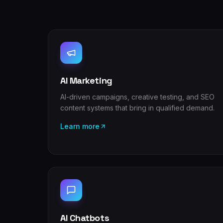
AI Marketing
AI-driven campaigns, creative testing, and SEO
content systems that bring in qualified demand.
Learn more
AI Chatbots