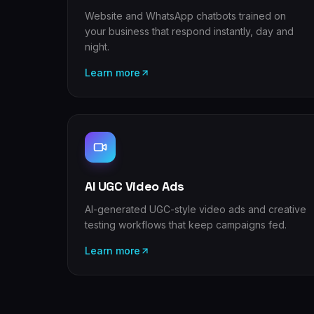
Website and WhatsApp chatbots trained on
your business that respond instantly, day and
night.
Learn more
AI UGC Video Ads
AI-generated UGC-style video ads and creative
testing workflows that keep campaigns fed.
Learn more