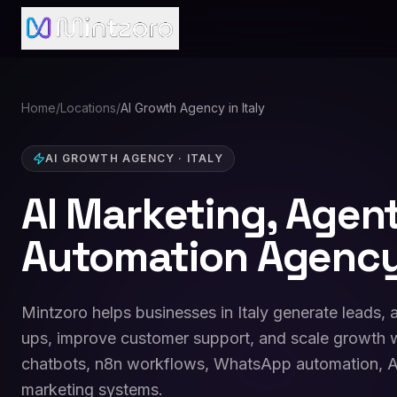
Home
/
Locations
/
AI Growth Agency in Italy
AI GROWTH AGENCY
·
ITALY
AI Marketing, Agen
Automation Agency 
Mintzoro helps businesses in Italy generate leads,
ups, improve customer support, and scale growth w
chatbots, n8n workflows, WhatsApp automation, A
marketing systems.