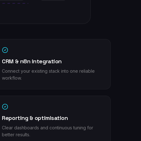
CRM & n8n integration
Connect your existing stack into one reliable
workflow.
Reporting & optimisation
Clear dashboards and continuous tuning for
better results.