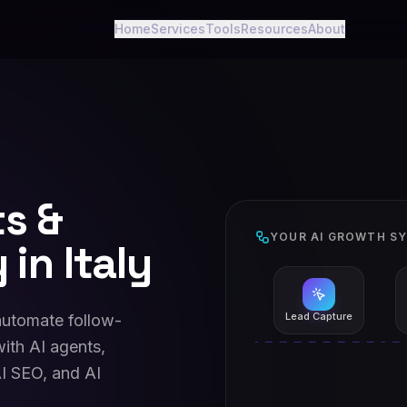
Home
Services
Tools
Resources
About
ts &
YOUR AI GROWTH S
in Italy
Lead Capture
 automate follow-
ith AI agents,
I SEO, and AI