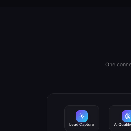
One connec
Lead Capture
AI Qualif