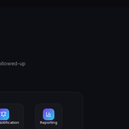
followed-up
otification
Reporting