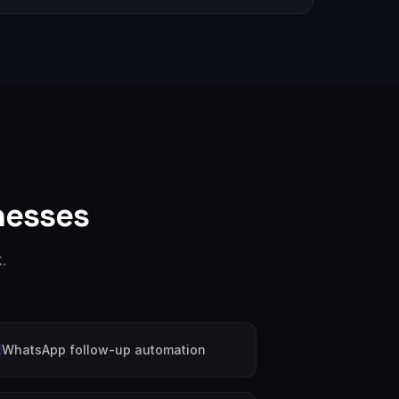
nesses
.
WhatsApp follow-up automation