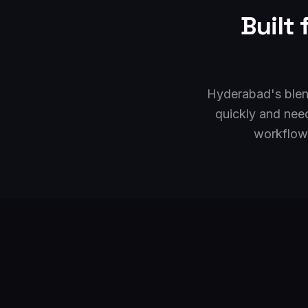
Built
Hyderabad's blend
quickly and nee
workflows