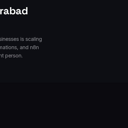
rabad
inesses is scaling
mations, and n8n
ht person.