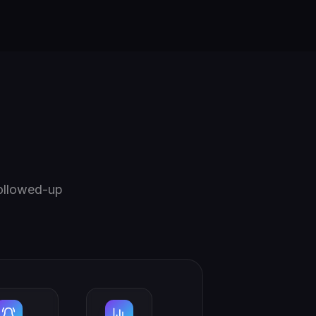
followed-up