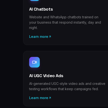
AI Chatbots
Website and WhatsApp chatbots trained on
your business that respond instantly, day and
night.
Learn more
AI UGC Video Ads
AI-generated UGC-style video ads and creative
testing workflows that keep campaigns fed.
Learn more