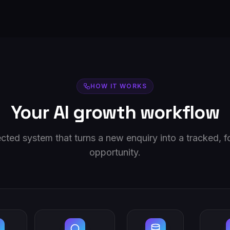
HOW IT WORKS
Your AI growth workflow
ted system that turns a new enquiry into a tracked, 
opportunity.