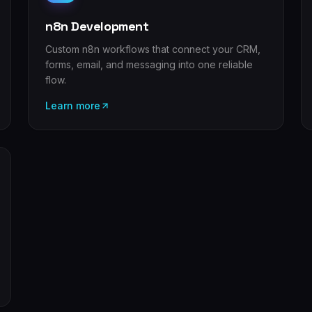
n8n Development
Custom n8n workflows that connect your CRM,
forms, email, and messaging into one reliable
flow.
Learn more