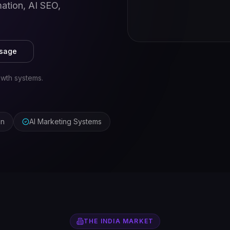
ation, AI SEO,
ssage
wth systems.
on
AI Marketing Systems
THE
INDIA
MARKET