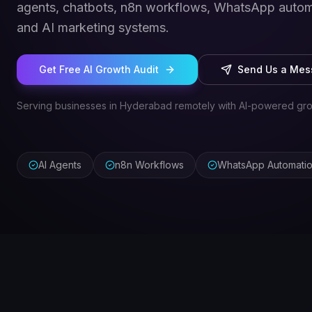
agents, chatbots, n8n workflows, WhatsApp autom
and AI marketing systems.
Get Free AI Growth Audit
Send Us a Me
Serving businesses in Hyderabad remotely with AI-powered gro
AI Agents
n8n Workflows
WhatsApp Automati