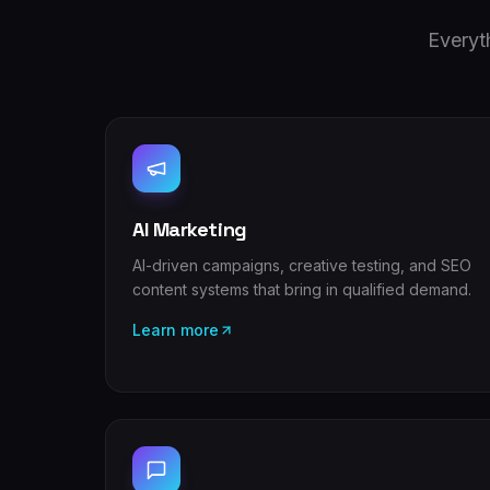
Everyt
AI Marketing
AI-driven campaigns, creative testing, and SEO
content systems that bring in qualified demand.
Learn more