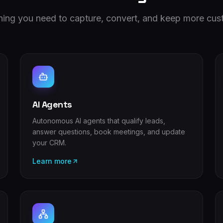
hing you need to capture, convert, and keep more cus
AI Agents
Autonomous AI agents that qualify leads,
answer questions, book meetings, and update
your CRM.
Learn more