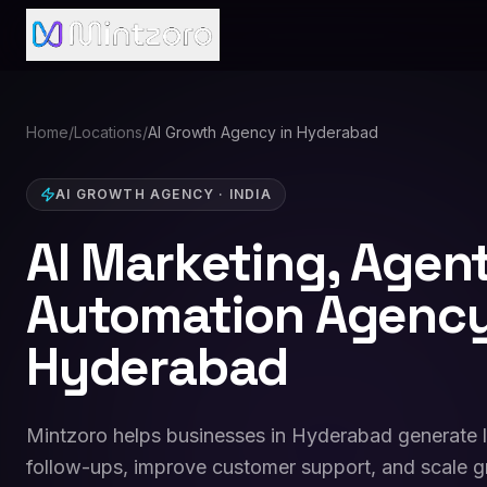
Home
/
Locations
/
AI Growth Agency in Hyderabad
AI GROWTH AGENCY
·
INDIA
AI Marketing, Agen
Automation Agency
Hyderabad
Mintzoro helps businesses in Hyderabad generate 
follow-ups, improve customer support, and scale g