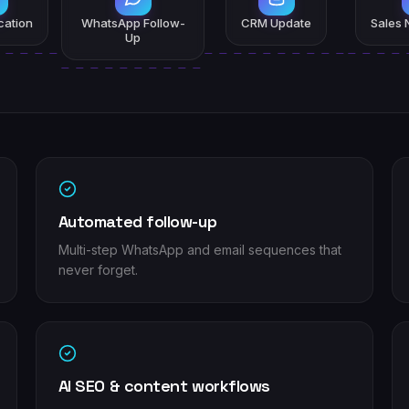
ication
WhatsApp Follow-
CRM Update
Sales N
Up
Automated follow-up
Multi-step WhatsApp and email sequences that
never forget.
AI SEO & content workflows