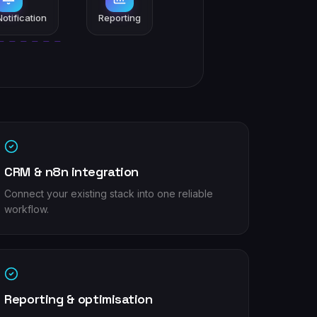
otification
Reporting
CRM & n8n integration
Connect your existing stack into one reliable
workflow.
Reporting & optimisation