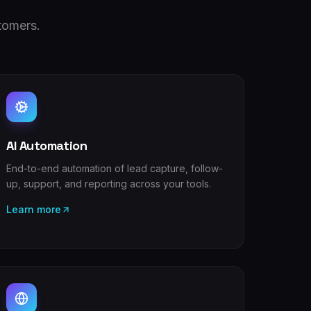
tomers.
AI Automation
End-to-end automation of lead capture, follow-
up, support, and reporting across your tools.
Learn more