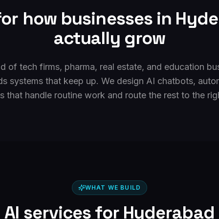
 for how businesses in
Hyde
actually grow
 of tech firms, pharma, real estate, and education bus
ds systems that keep up. We design AI chatbots, auto
 that handle routine work and route the rest to the rig
WHAT WE BUILD
AI services for
Hyderabad