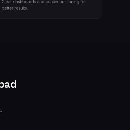
Clear dashboards and continuous tuning for
better results.
bad
.