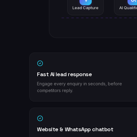
Lead Capture
AI Qualif
Fast AI lead response
Engage every enquiry in seconds, before
competitors reply.
Website & WhatsApp chatbot