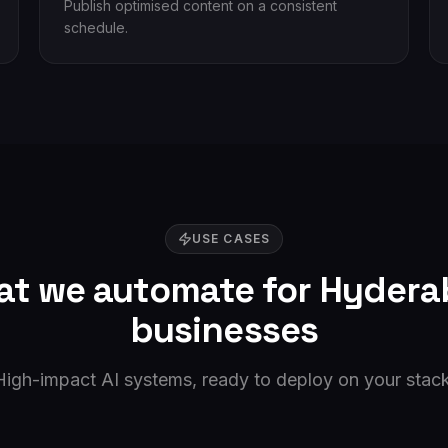
Publish optimised content on a consistent
schedule.
USE CASES
t we automate for
Hydera
businesses
High-impact AI systems, ready to deploy on your stack