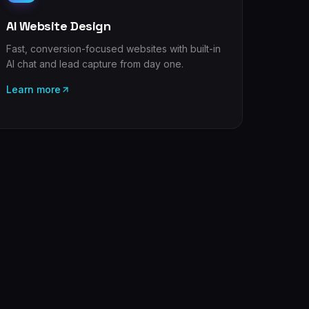
AI Website Design
Fast, conversion-focused websites with built-in
AI chat and lead capture from day one.
Learn more