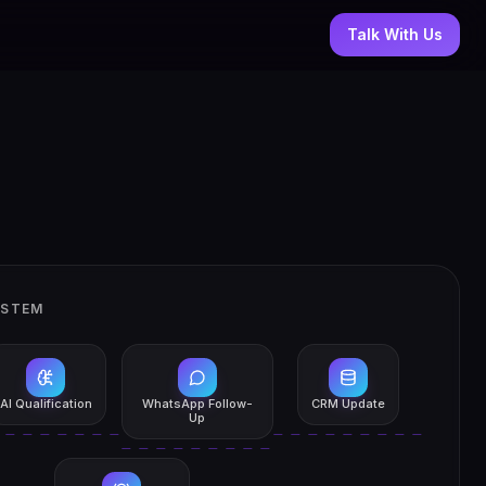
Talk With Us
YSTEM
AI Qualification
WhatsApp Follow-
CRM Update
Up