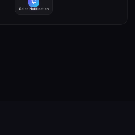
Sales Notification