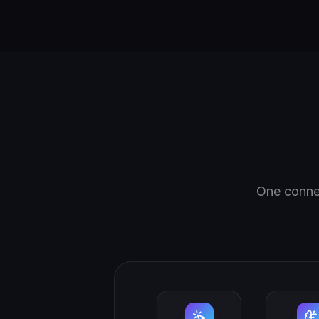
One connec