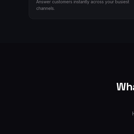
Answer customers instantly across your busiest
channels.
Wha