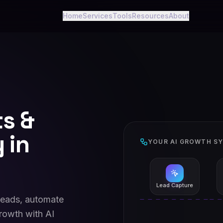
Home
Services
Tools
Resources
About
ts &
 in
YOUR AI GROWTH S
Lead Capture
leads, automate
rowth with AI