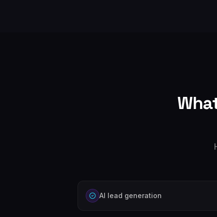
What
AI lead generation