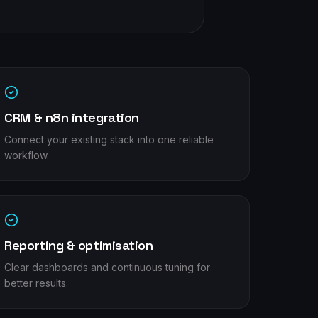
CRM & n8n integration
Connect your existing stack into one reliable
workflow.
Reporting & optimisation
Clear dashboards and continuous tuning for
better results.