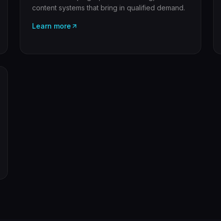
content systems that bring in qualified demand.
Learn more