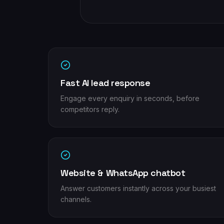
Fast AI lead response
Engage every enquiry in seconds, before
competitors reply.
Website & WhatsApp chatbot
Answer customers instantly across your busiest
channels.