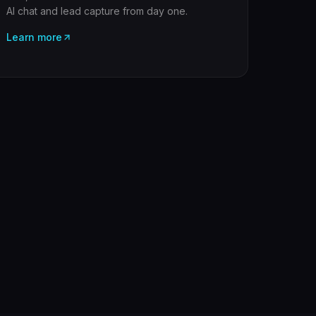
AI chat and lead capture from day one.
Learn more