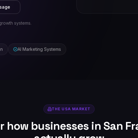
ssage
growth systems.
on
AI Marketing Systems
THE
USA
MARKET
or how businesses in
San Fr