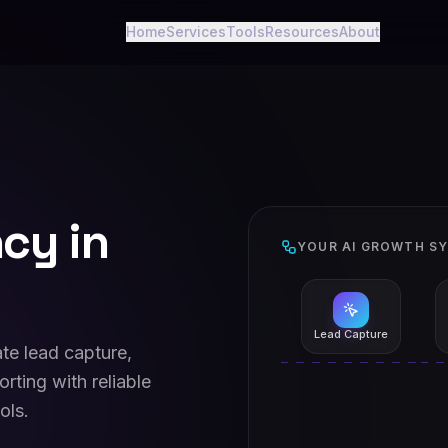
Home
Services
Tools
Resources
About
cy in
YOUR AI GROWTH S
Lead Capture
te lead capture,
rting with reliable
ols.