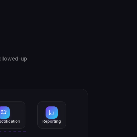
followed-up
otification
Reporting