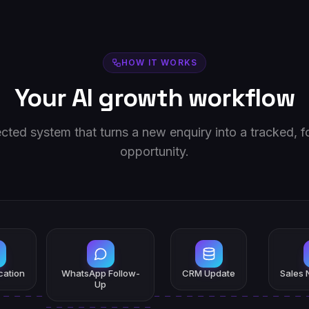
HOW IT WORKS
Your AI growth workflow
ted system that turns a new enquiry into a tracked, 
opportunity.
ication
WhatsApp Follow-
CRM Update
Sales N
Up