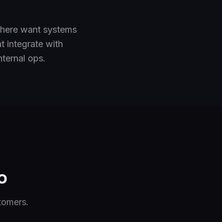
 here want systems
t integrate with
ternal ops.
o
tomers.