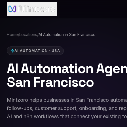
Home
/
Locations
/
AI Automation in San Francisco
AI AUTOMATION
·
USA
AI Automation Agen
San Francisco
Mintzoro helps businesses in San Francisco automa
follow-ups, customer support, onboarding, and repo
AI and n8n workflows that connect your existing to