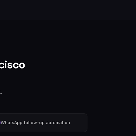
cisco
.
WhatsApp follow-up automation