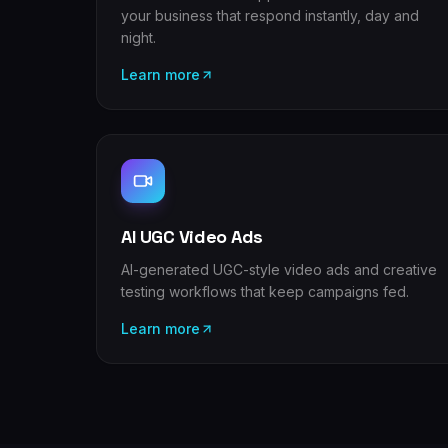
your business that respond instantly, day and
night.
Learn more
AI UGC Video Ads
AI-generated UGC-style video ads and creative
testing workflows that keep campaigns fed.
Learn more