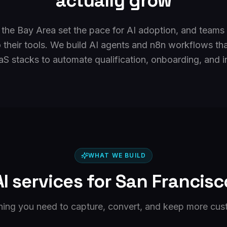
actually grow
 the Bay Area set the pace for AI adoption, and teams
 their tools. We build AI agents and n8n workflows tha
S stacks to automate qualification, onboarding, and in
WHAT WE BUILD
AI services for
San Francisc
hing you need to capture, convert, and keep more cus