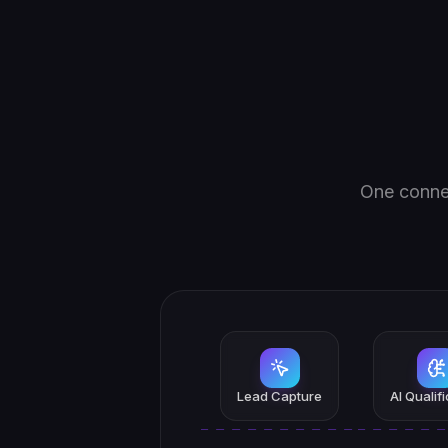
One connec
Lead Capture
AI Qualif