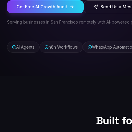
Get Free AI Growth Audit
Send Us a Me
Serving businesses in San Francisco remotely with AI-powered 
AI Agents
n8n Workflows
WhatsApp Automati
Built f