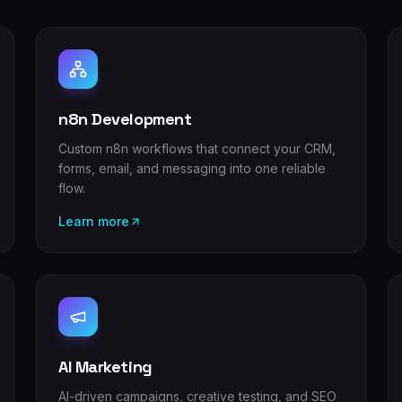
n8n Development
Custom n8n workflows that connect your CRM,
forms, email, and messaging into one reliable
flow.
Learn more
AI Marketing
AI-driven campaigns, creative testing, and SEO