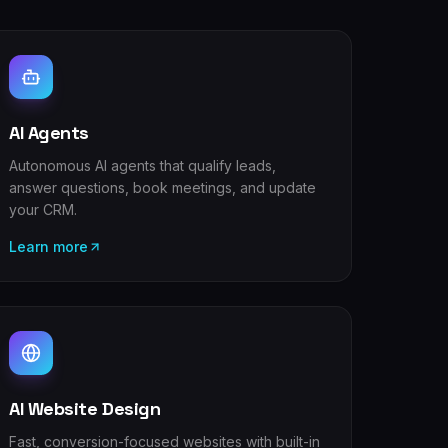
AI Agents
Autonomous AI agents that qualify leads,
answer questions, book meetings, and update
your CRM.
Learn more
AI Website Design
Fast, conversion-focused websites with built-in