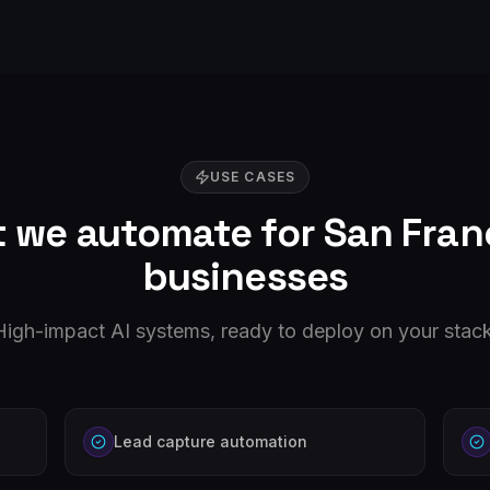
USE CASES
 we automate for
San Fran
businesses
High-impact AI systems, ready to deploy on your stack
Lead capture automation