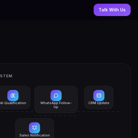
Talk With Us
YSTEM
AI Qualification
WhatsApp Follow-
CRM Update
Up
Sales Notification