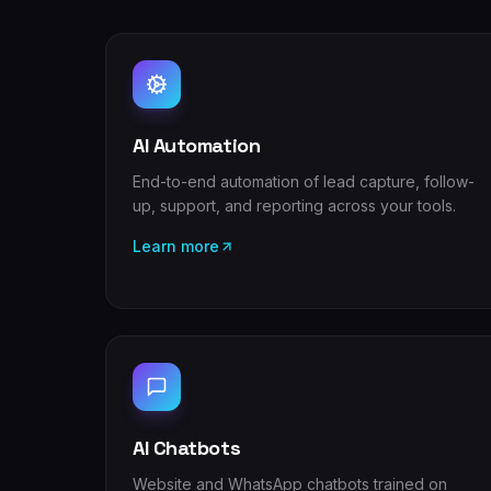
AI Automation
End-to-end automation of lead capture, follow-
up, support, and reporting across your tools.
Learn more
AI Chatbots
Website and WhatsApp chatbots trained on