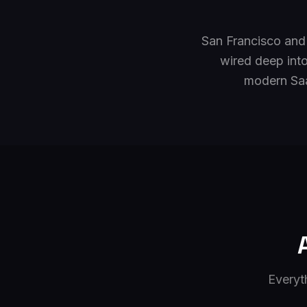
San Francisco and
wired deep into
modern Saa
Everyt