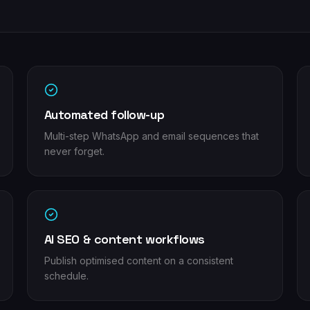
Automated follow-up
Multi-step WhatsApp and email sequences that
never forget.
AI SEO & content workflows
Publish optimised content on a consistent
schedule.