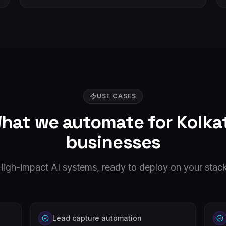
USE CASES
hat we automate for
Kolka
businesses
High-impact AI systems, ready to deploy on your stack
Lead capture automation