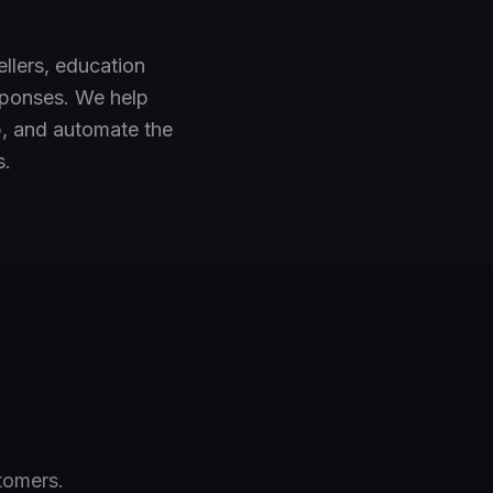
llers, education
esponses. We help
, and automate the
s.
tomers.