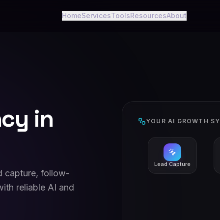
Home
Services
Tools
Resources
About
cy in
YOUR AI GROWTH S
Lead Capture
 capture, follow-
ith reliable AI and