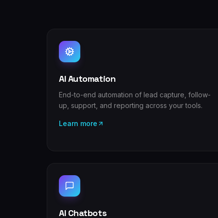
AI Automation
End-to-end automation of lead capture, follow-
up, support, and reporting across your tools.
Learn more
AI Chatbots