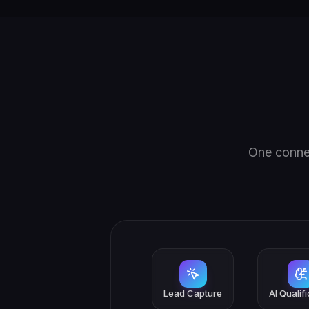
One connec
Lead Capture
AI Qualif