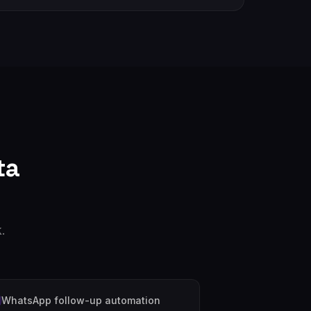
ta
.
WhatsApp follow-up automation