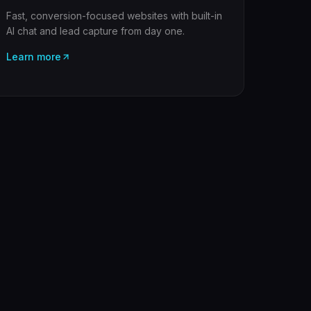
Fast, conversion-focused websites with built-in
AI chat and lead capture from day one.
Learn more