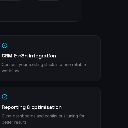
CRM & n8n integration
Connect your existing stack into one reliable
workflow.
Reporting & optimisation
Clear dashboards and continuous tuning for
better results.