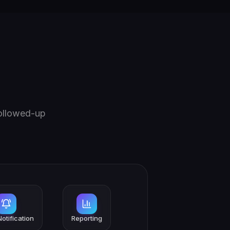
followed-up
otification
Reporting