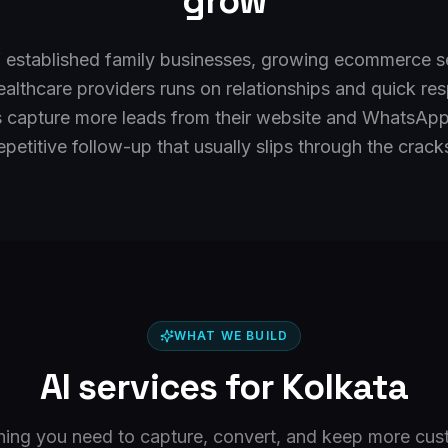
grow
f established family businesses, growing ecommerce se
healthcare providers runs on relationships and quick r
s capture more leads from their website and WhatsApp
epetitive follow-up that usually slips through the crack
WHAT WE BUILD
AI services for
Kolkata
hing you need to capture, convert, and keep more cus