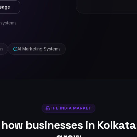
ssage
 systems.
on
AI Marketing Systems
THE
INDIA
MARKET
r how businesses in
Kolkata