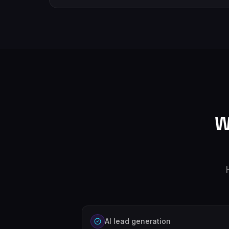
W
AI lead generation