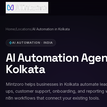
Home
/
Locations
/
AI Automation in Kolkata
AI AUTOMATION
·
INDIA
AI Automation Agen
Kolkata
Mintzoro helps businesses in Kolkata automate lead
ups, customer support, onboarding, and reporting w
n8n workflows that connect your existing tools.