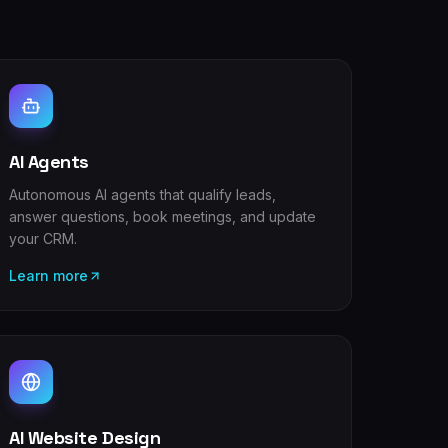
AI Agents
Autonomous AI agents that qualify leads,
answer questions, book meetings, and update
your CRM.
Learn more
AI Website Design