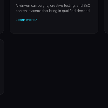
AI-driven campaigns, creative testing, and SEO
content systems that bring in qualified demand.
Learn more