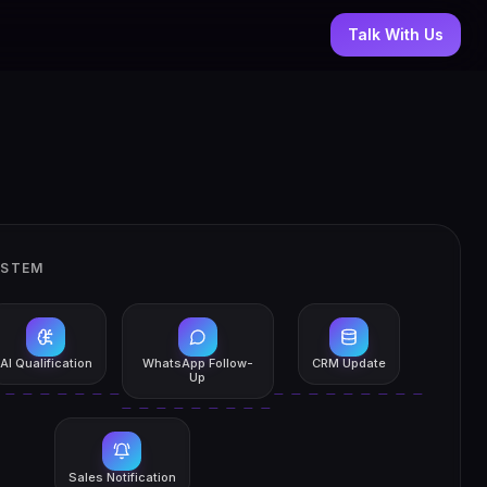
Talk With Us
YSTEM
AI Qualification
WhatsApp Follow-
CRM Update
Up
Sales Notification