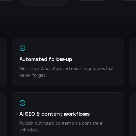
Automated follow-up
Multi-step WhatsApp and email sequences that
never forget.
AI SEO & content workflows
Publish optimised content on a consistent
schedule.