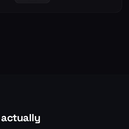
actually