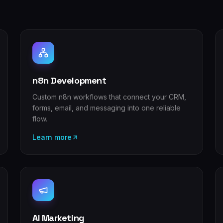
n8n Development
Custom n8n workflows that connect your CRM,
forms, email, and messaging into one reliable
flow.
Learn more
AI Marketing