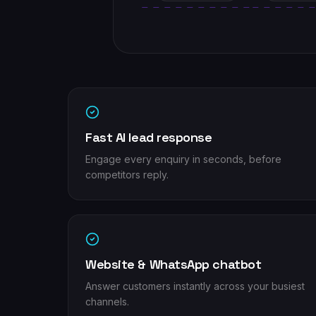
Fast AI lead response
Engage every enquiry in seconds, before
competitors reply.
Website & WhatsApp chatbot
Answer customers instantly across your busiest
channels.