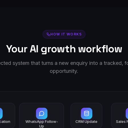
HOW IT WORKS
Your AI growth workflow
ted system that turns a new enquiry into a tracked, 
opportunity.
ication
WhatsApp Follow-
CRM Update
Sales N
Up