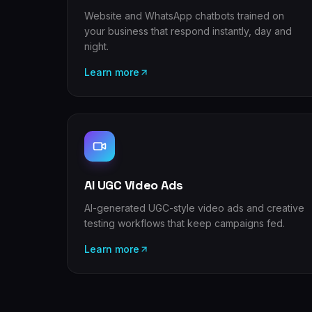
Website and WhatsApp chatbots trained on
your business that respond instantly, day and
night.
Learn more
AI UGC Video Ads
AI-generated UGC-style video ads and creative
testing workflows that keep campaigns fed.
Learn more