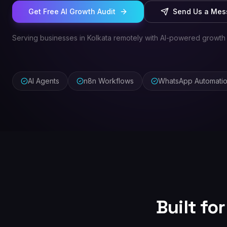
Get Free AI Growth Audit
Send Us a Me
Serving businesses in Kolkata remotely with AI-powered growth
AI Agents
n8n Workflows
WhatsApp Automati
Built fo