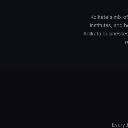
Kolkata's mix o
institutes, and 
Kolkata businesse
r
Everyt