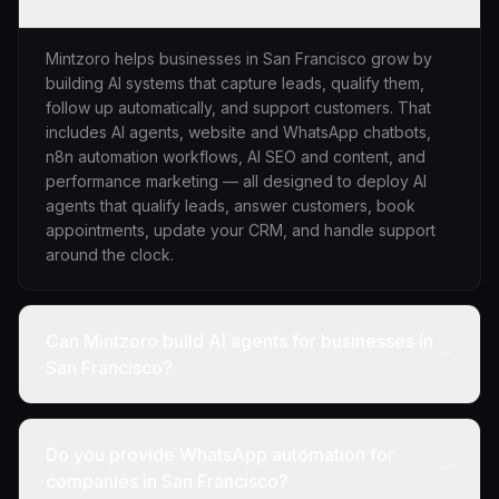
Mintzoro helps businesses in San Francisco grow by
building AI systems that capture leads, qualify them,
follow up automatically, and support customers. That
includes AI agents, website and WhatsApp chatbots,
n8n automation workflows, AI SEO and content, and
performance marketing — all designed to deploy AI
agents that qualify leads, answer customers, book
appointments, update your CRM, and handle support
around the clock.
Can Mintzoro build AI agents for businesses in
San Francisco?
Do you provide WhatsApp automation for
companies in San Francisco?