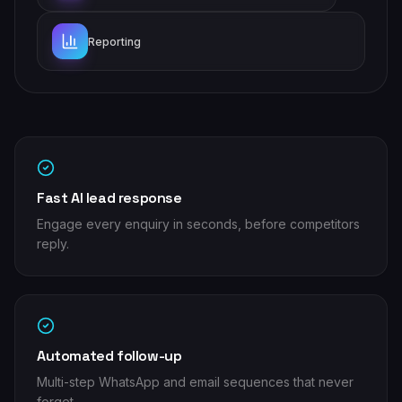
Reporting
Fast AI lead response
Engage every enquiry in seconds, before competitors
reply.
Automated follow-up
Multi-step WhatsApp and email sequences that never
forget.