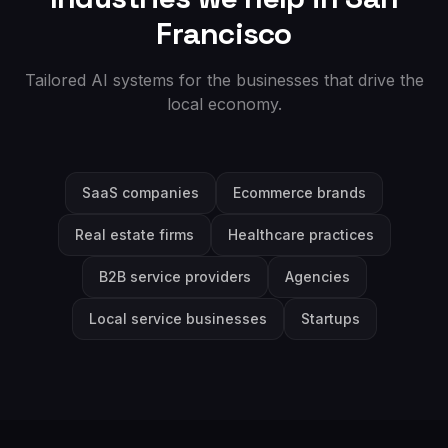
Francisco
Tailored AI systems for the businesses that drive the
local economy.
SaaS companies
Ecommerce brands
Real estate firms
Healthcare practices
B2B service providers
Agencies
Local service businesses
Startups