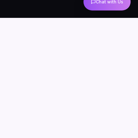
Chat with Us
AI-powered marketing and automation
Services
About
Blog
Contact
Privacy
Terms
SERVICES
AI Automation
AI Agents
n8n Development
AI Marketing
AI Chatbots
WhatsApp Automation
AI Lead Generation
AI SEO & Content
AI UGC
INDUSTRIES
AI for Ecommerce
AI Chatbots for Clinics
AI Agents for Agencies
AI for Real Estate
n8n for Business
LOCATIONS