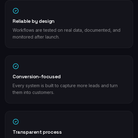
Reliable by design
Workflows are tested on real data, documented, and
monitored after launch.
Conversion-focused
Every system is built to capture more leads and turn
them into customers.
Transparent process