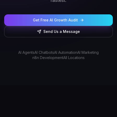
fastest.
Get Free AI Growth Audit
Send Us a Message
AI Agents
AI Chatbots
AI Automation
AI Marketing
n8n Development
All Locations