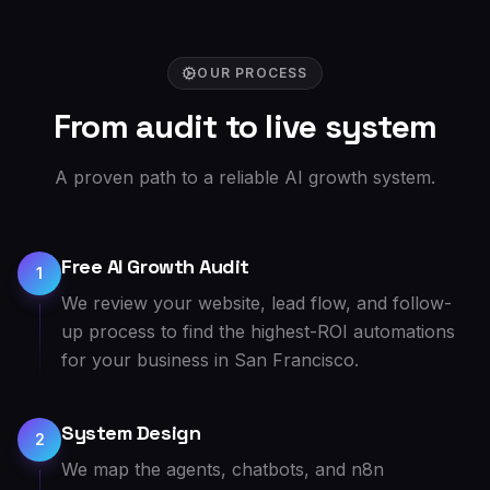
OUR PROCESS
From audit to live system
A proven path to a reliable AI growth system.
Free AI Growth Audit
1
We review your website, lead flow, and follow-
up process to find the highest-ROI automations
for your business in San Francisco.
System Design
2
We map the agents, chatbots, and n8n