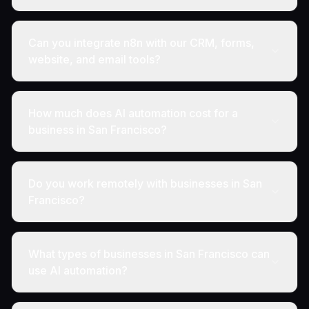
Can you integrate n8n with our CRM, forms,
website, and email tools?
How much does AI automation cost for a
business in San Francisco?
Do you work remotely with businesses in San
Francisco?
What types of businesses in San Francisco can
use AI automation?