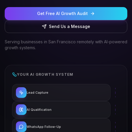
Get Free AI Growth Audit
Send Us a Message
Serving businesses in San Francisco remotely with AI-powered
growth systems.
YOUR AI GROWTH SYSTEM
Lead Capture
AI Qualification
WhatsApp Follow-Up