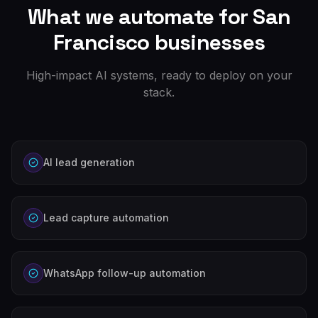
What we automate for
San
Francisco
businesses
High-impact AI systems, ready to deploy on your
stack.
AI lead generation
Lead capture automation
WhatsApp follow-up automation