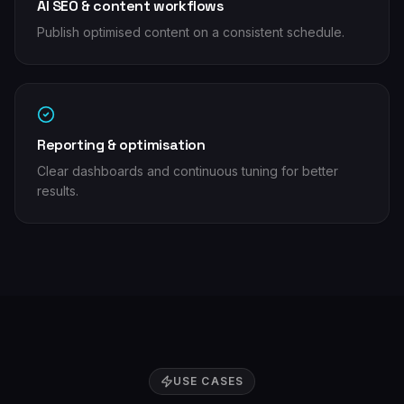
AI SEO & content workflows
Publish optimised content on a consistent schedule.
Reporting & optimisation
Clear dashboards and continuous tuning for better
results.
USE CASES