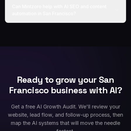
Can Mintzoro help with AI SEO and content
automation in San Francisco?
Ready to grow your
San
Francisco
business with AI?
Get a free AI Growth Audit. We'll review your
website, lead flow, and follow-up process, then
map the AI systems that will move the needle