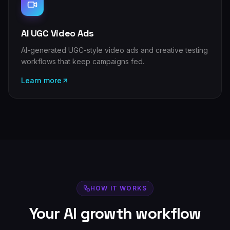
AI UGC Video Ads
AI-generated UGC-style video ads and creative testing
workflows that keep campaigns fed.
Learn more
HOW IT WORKS
Your AI growth workflow