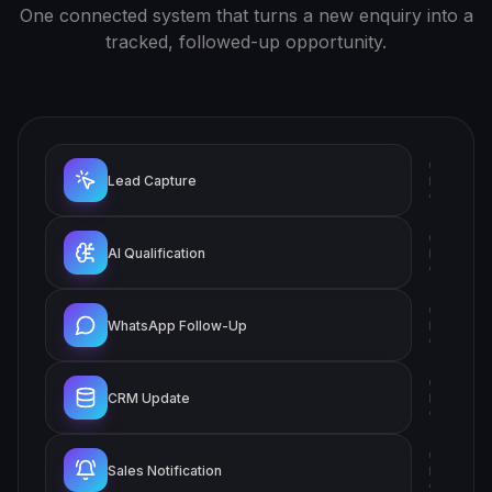
One connected system that turns a new enquiry into a
tracked, followed-up opportunity.
Lead Capture
AI Qualification
WhatsApp Follow-Up
CRM Update
Sales Notification