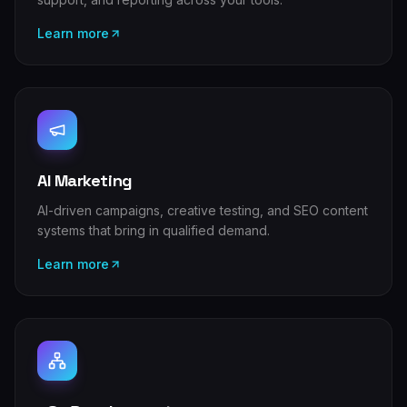
Learn more
AI Marketing
AI-driven campaigns, creative testing, and SEO content
systems that bring in qualified demand.
Learn more