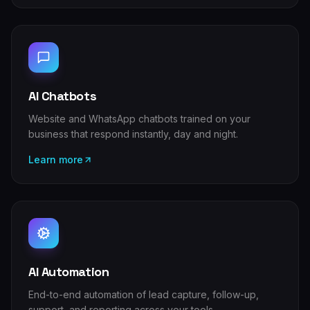
AI Chatbots
Website and WhatsApp chatbots trained on your
business that respond instantly, day and night.
Learn more
AI Automation
End-to-end automation of lead capture, follow-up,
support, and reporting across your tools.