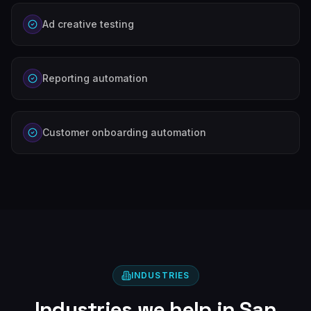
Ad creative testing
Reporting automation
Customer onboarding automation
INDUSTRIES
Industries we help in
San