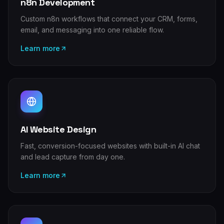
n8n Development
Custom n8n workflows that connect your CRM, forms,
email, and messaging into one reliable flow.
Learn more
AI Website Design
Fast, conversion-focused websites with built-in AI chat
and lead capture from day one.
Learn more