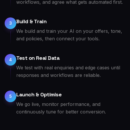
workflows, and agree what gets automated first.
Build & Train
3
We build and train your AI on your offers, tone,
and policies, then connect your tools.
Test on Real Data
4
We test with real enquiries and edge cases until
responses and workflows are reliable.
Launch & Optimise
5
We go live, monitor performance, and
continuously tune for better conversion.