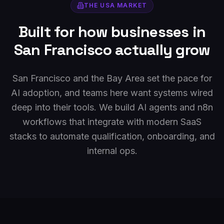
THE
USA
MARKET
Built for how businesses in
San Francisco
actually grow
San Francisco and the Bay Area set the pace for
AI adoption, and teams here want systems wired
deep into their tools. We build AI agents and n8n
workflows that integrate with modern SaaS
stacks to automate qualification, onboarding, and
internal ops.