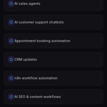
AI sales agents
AI customer support chatbots
Appointment booking automation
CRM updates
n8n workflow automation
AI SEO & content workflows