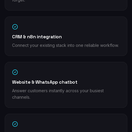
CRM & n8n integration
Connect your existing stack into one reliable workflow.
Website & WhatsApp chatbot
Answer customers instantly across your busiest
channels.