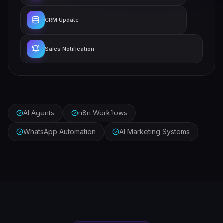
CRM Update
Sales Notification
AI Agents
n8n Workflows
WhatsApp Automation
AI Marketing Systems