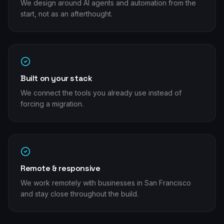
We design around AI agents and automation from the
start, not as an afterthought.
Built on your stack
We connect the tools you already use instead of
forcing a migration.
Remote & responsive
We work remotely with businesses in San Francisco
and stay close throughout the build.