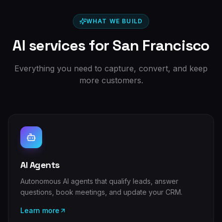
WHAT WE BUILD
AI services for
San Francisco
Everything you need to capture, convert, and keep
more customers.
AI Agents
Autonomous AI agents that qualify leads, answer
questions, book meetings, and update your CRM.
Learn more