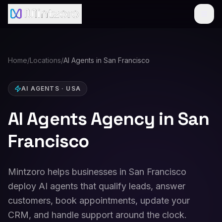
Home
/
Locations
/
AI Agents in San Francisco
AI AGENTS
·
USA
AI Agents Agency in San
Francisco
Mintzoro helps businesses in San Francisco
deploy AI agents that qualify leads, answer
customers, book appointments, update your
CRM, and handle support around the clock.