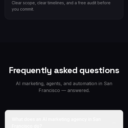
Clear scope, clear timelines, and a free audit before
you commit.
Frequently asked questions
AI marketing, agents, and automation in
San
Francisco
— answered.
What does an AI marketing agency in San
Francisco do?