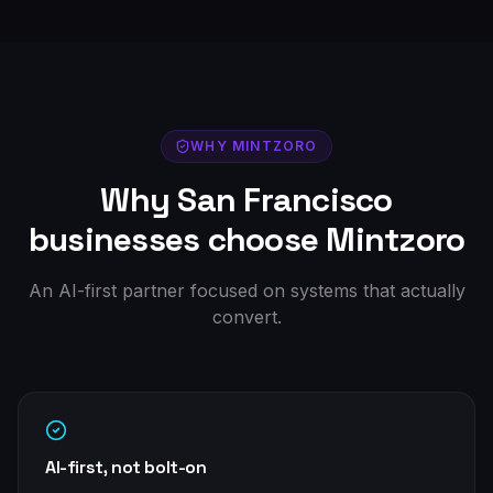
WHY MINTZORO
Why
San Francisco
businesses choose Mintzoro
An AI-first partner focused on systems that actually
convert.
AI-first, not bolt-on