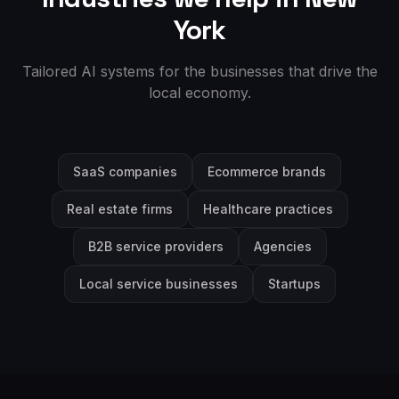
York
Tailored AI systems for the businesses that drive the
local economy.
SaaS companies
Ecommerce brands
Real estate firms
Healthcare practices
B2B service providers
Agencies
Local service businesses
Startups