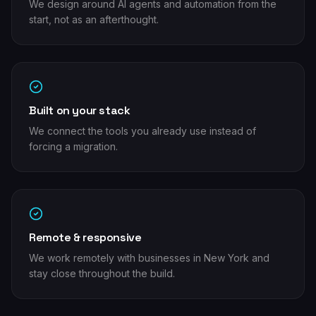
We design around AI agents and automation from the
start, not as an afterthought.
Built on your stack
We connect the tools you already use instead of
forcing a migration.
Remote & responsive
We work remotely with businesses in New York and
stay close throughout the build.