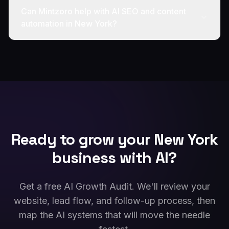
Can Mintzoro help with AI SEO and content
automation in New York?
Ready to grow your
New York
business with AI?
Get a free AI Growth Audit. We'll review your
website, lead flow, and follow-up process, then
map the AI systems that will move the needle