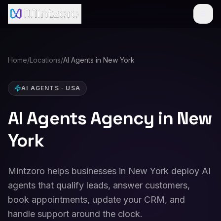
Home
/
Locations
/
AI Agents in New York
AI AGENTS
·
USA
AI Agents Agency in New
York
Mintzoro helps businesses in New York deploy AI
agents that qualify leads, answer customers,
book appointments, update your CRM, and
handle support around the clock.