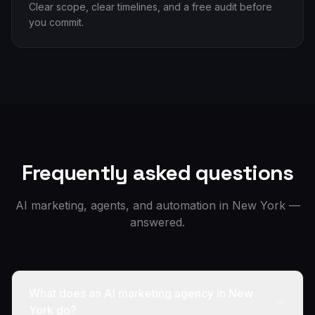
Clear scope, clear timelines, and a free audit before
you commit.
Frequently asked questions
AI marketing, agents, and automation in
New York
—
answered.
What does an AI marketing agency in New
York do?