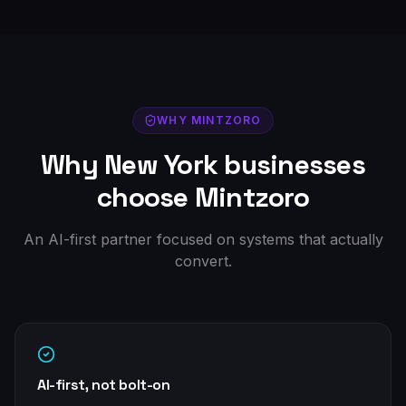
WHY MINTZORO
Why
New York
businesses
choose Mintzoro
An AI-first partner focused on systems that actually
convert.
AI-first, not bolt-on