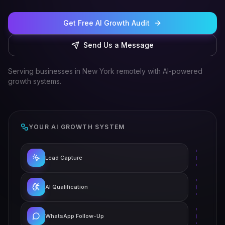
Get Free AI Growth Audit
Send Us a Message
Serving businesses in New York remotely with AI-powered
growth systems.
YOUR AI GROWTH SYSTEM
Lead Capture
AI Qualification
WhatsApp Follow-Up