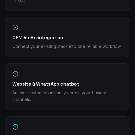
CRM & n8n integration
Connect your existing stack into one reliable workflow.
Website & WhatsApp chatbot
Answer customers instantly across your busiest
channels.