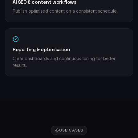
AI SEO & content workflows
Publish optimised content on a consistent schedule.
Reporting & optimisation
Clear dashboards and continuous tuning for better
results.
USE CASES