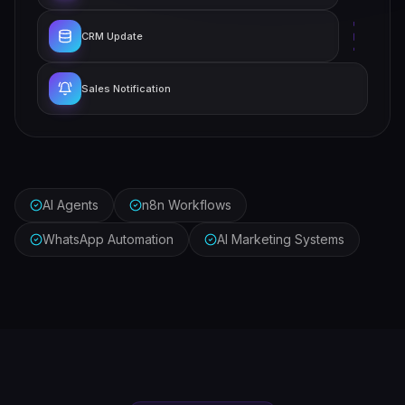
CRM Update
Sales Notification
AI Agents
n8n Workflows
WhatsApp Automation
AI Marketing Systems