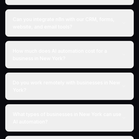
Can you integrate n8n with our CRM, forms,
website, and email tools?
How much does AI automation cost for a
business in New York?
Do you work remotely with businesses in New
York?
What types of businesses in New York can use
AI automation?