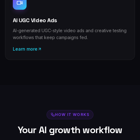
AI UGC Video Ads
AI-generated UGC-style video ads and creative testing
workflows that keep campaigns fed.
Learn more
HOW IT WORKS
Your AI growth workflow