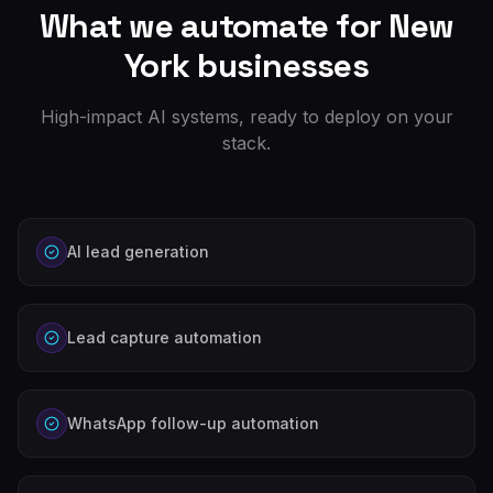
What we automate for
New
York
businesses
High-impact AI systems, ready to deploy on your
stack.
AI lead generation
Lead capture automation
WhatsApp follow-up automation