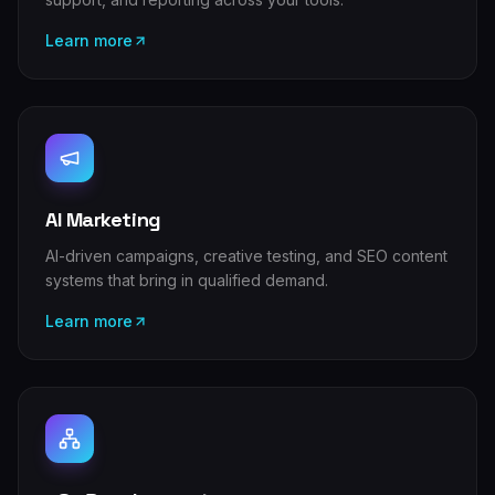
Learn more
AI Marketing
AI-driven campaigns, creative testing, and SEO content
systems that bring in qualified demand.
Learn more