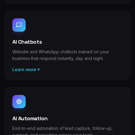
AI Chatbots
Website and WhatsApp chatbots trained on your
business that respond instantly, day and night.
Learn more
AI Automation
End-to-end automation of lead capture, follow-up,
support, and reporting across your tools.