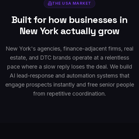
THE
USA
MARKET
Built for how businesses in
New York
actually grow
New York's agencies, finance-adjacent firms, real
estate, and DTC brands operate at a relentless
pace where a slow reply loses the deal. We build
AI lead-response and automation systems that
engage prospects instantly and free senior people
from repetitive coordination.