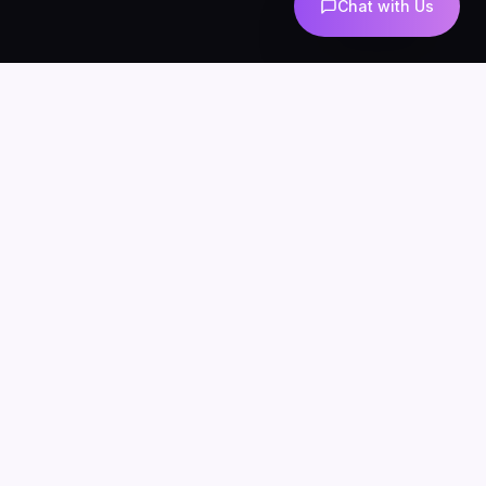
Chat with Us
AI-powered marketing and automation
Services
About
Blog
Contact
Privacy
Terms
SERVICES
AI Automation
AI Agents
n8n Development
AI Marketing
AI Chatbots
WhatsApp Automation
AI Lead Generation
AI SEO & Content
AI UGC
INDUSTRIES
AI for Ecommerce
AI Chatbots for Clinics
AI Agents for Agencies
AI for Real Estate
n8n for Business
LOCATIONS