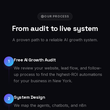
OUR PROCESS
From audit to live system
A proven path to a reliable AI growth system.
Free AI Growth Audit
1
We review your website, lead flow, and follow-
up process to find the highest-ROI automations
for your business in New York.
System Design
2
We map the agents, chatbots, and n8n