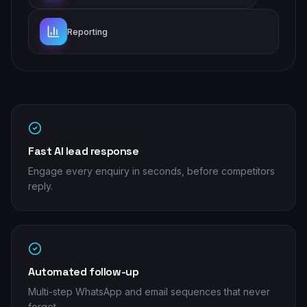
Reporting
Fast AI lead response
Engage every enquiry in seconds, before competitors
reply.
Automated follow-up
Multi-step WhatsApp and email sequences that never
forget.