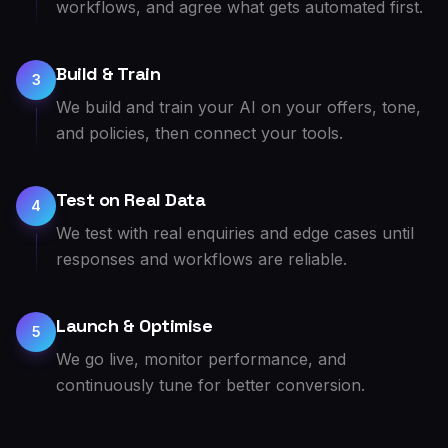
workflows, and agree what gets automated first.
Build & Train
3
We build and train your AI on your offers, tone,
and policies, then connect your tools.
Test on Real Data
4
We test with real enquiries and edge cases until
responses and workflows are reliable.
Launch & Optimise
5
We go live, monitor performance, and
continuously tune for better conversion.