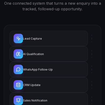
One connected system that turns a new enquiry into a
tracked, followed-up opportunity.
Lead Capture
AI Qualification
WhatsApp Follow-Up
CRM Update
Sales Notification