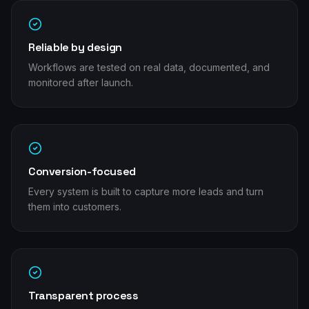
Reliable by design
Workflows are tested on real data, documented, and
monitored after launch.
Conversion-focused
Every system is built to capture more leads and turn
them into customers.
Transparent process