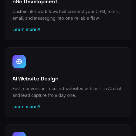
n8n Development
Custom n8n workflows that connect your CRM, forms,
email, and messaging into one reliable flow.
Learn more
AI Website Design
Fast, conversion-focused websites with built-in AI chat
and lead capture from day one.
Learn more