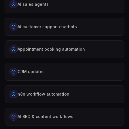
AI sales agents
AI customer support chatbots
Appointment booking automation
CRM updates
n8n workflow automation
AI SEO & content workflows