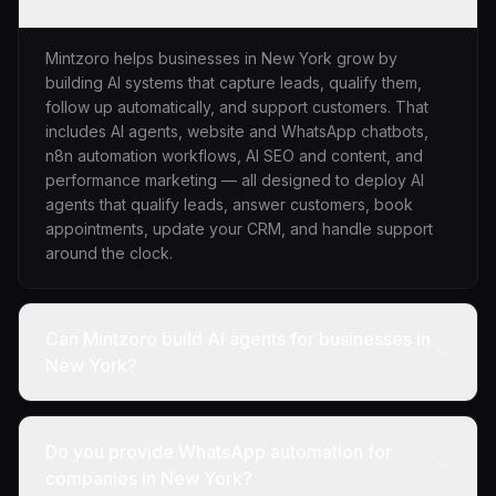
Mintzoro helps businesses in New York grow by
building AI systems that capture leads, qualify them,
follow up automatically, and support customers. That
includes AI agents, website and WhatsApp chatbots,
n8n automation workflows, AI SEO and content, and
performance marketing — all designed to deploy AI
agents that qualify leads, answer customers, book
appointments, update your CRM, and handle support
around the clock.
Can Mintzoro build AI agents for businesses in
New York?
Do you provide WhatsApp automation for
companies in New York?