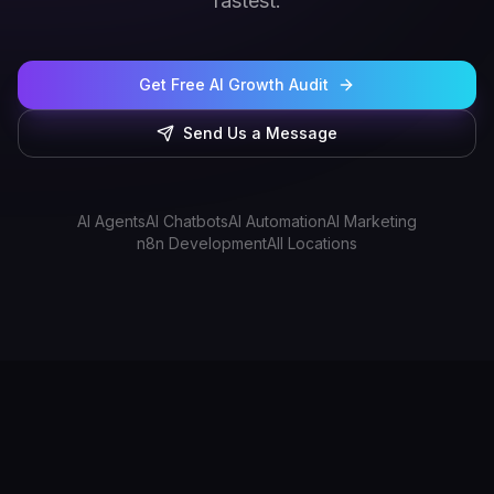
fastest.
Get Free AI Growth Audit
Send Us a Message
AI Agents
AI Chatbots
AI Automation
AI Marketing
n8n Development
All Locations