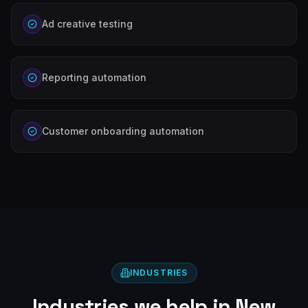
Ad creative testing
Reporting automation
Customer onboarding automation
INDUSTRIES
Industries we help in
New