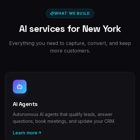
WHAT WE BUILD
AI services for
New York
Everything you need to capture, convert, and keep
more customers.
AI Agents
Autonomous AI agents that qualify leads, answer
questions, book meetings, and update your CRM.
Learn more